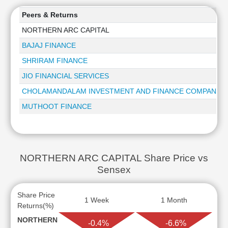
Peers & Returns
NORTHERN ARC CAPITAL
BAJAJ FINANCE
SHRIRAM FINANCE
JIO FINANCIAL SERVICES
CHOLAMANDALAM INVESTMENT AND FINANCE COMPANY
MUTHOOT FINANCE
NORTHERN ARC CAPITAL Share Price vs
Sensex
Share Price
1 Week
1 Month
Returns(%)
NORTHERN
-0.4%
-6.6%