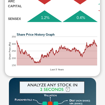
ARC
CAPITAL
1.2%
0.4%
SENSEX
Share Price History Graph
350
Share Price (Rs)
300
250
200
150
Last 5 Years