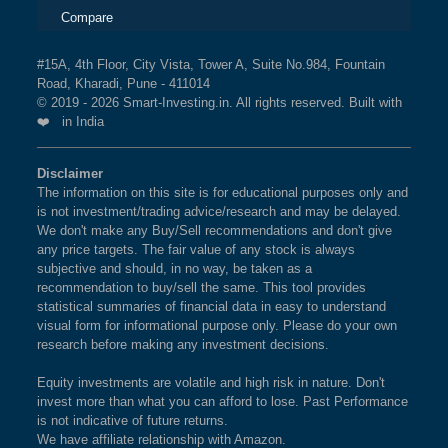
Compare
#15A, 4th Floor, City Vista, Tower A, Suite No.984, Fountain
Road, Kharadi, Pune - 411014
© 2019 - 2026 Smart-Investing.in. All rights reserved. Built with
❤️ in India
Disclaimer
The information on this site is for educational purposes only and
is not investment/trading advice/research and may be delayed.
We don't make any Buy/Sell recommendations and don't give
any price targets. The fair value of any stock is always
subjective and should, in no way, be taken as a
recommendation to buy/sell the same. This tool provides
statistical summaries of financial data in easy to understand
visual form for informational purpose only. Please do your own
research before making any investment decisions.
Equity investments are volatile and high risk in nature. Don't
invest more than what you can afford to lose. Past Performance
is not indicative of future returns.
We have affiliate relationship with Amazon.