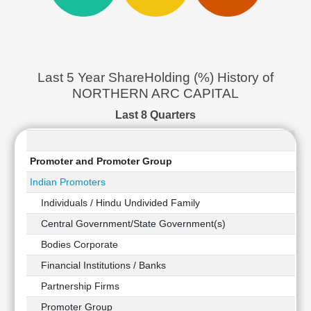
Cashflow
Statement
Shareholding
Pattern
Last 5 Year ShareHolding (%) History of
Quarterly
Results
NORTHERN ARC CAPITAL
Price/Earnings(PE)
Last 8 Quarters
Ratio
Price/Book(PB)
Ratio
Promoter and Promoter Group
Price/Sales(PS)
Indian Promoters
Ratio
Individuals / Hindu Undivided Family
LEARN
Stock
Central Government/State Government(s)
Market
Bodies Corporate
Investing
Financial Institutions / Banks
🔥
Value
Partnership Firms
Investing
Promoter Group