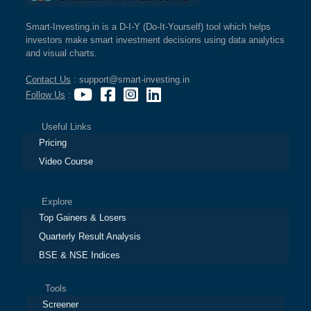
Smart-Investing.in is a D-I-Y (Do-It-Yourself) tool which helps
investors make smart investment decisions using data analytics
and visual charts.
Contact Us
: support@smart-investing.in
Follow Us
:
Useful Links
Pricing
Video Course
Explore
Top Gainers & Losers
Quarterly Result Analysis
BSE & NSE Indices
Tools
Screener