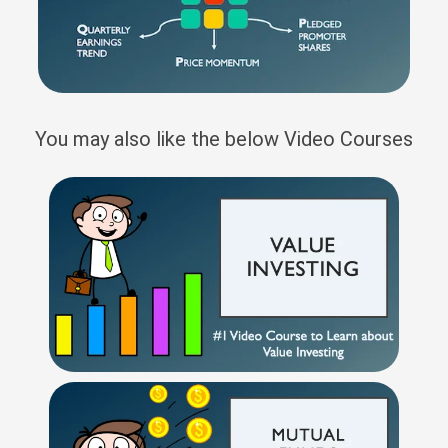
You may also like the below Video Courses