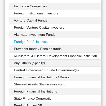
Insurance Companies
Foreign Institutional Investors
Venture Capital Funds
Foreign Venture Capital Investors
Alternate Investment Funds
Foreign Portfolio investors
Provident funds / Pension funds
Multilateral & Bileteral Development Financial Institution
Any Others (Specify)
Central Government / State Government(s)
Foreign Financial Institutions / Banks
Stressed Assets Stabilisation Fund
Foreign Financial Institutions
State Finance Corporation
Foreign Bodies DR