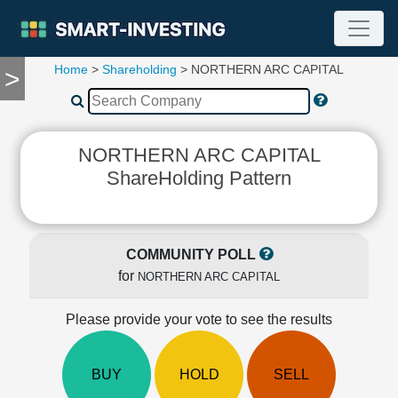
Home
>
Shareholding
> NORTHERN ARC CAPITAL
>
TOOLS
Screener
🔥
Compare
NORTHERN ARC CAPITAL
RESEARCH
ShareHolding Pattern
Stock
Analytics
🔥
Financial
COMMUNITY POLL
Summary
for
NORTHERN ARC CAPITAL
Financial
Ratios
Please provide your vote to see the results
Income
Statement
Balance
BUY
HOLD
SELL
Sheet