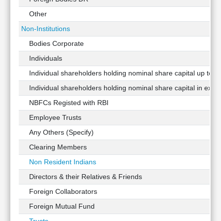
Other
Non-Institutions
Bodies Corporate
Individuals
Individual shareholders holding nominal share capital up to Rs
Individual shareholders holding nominal share capital in exces
NBFCs Registed with RBI
Employee Trusts
Any Others (Specify)
Clearing Members
Non Resident Indians
Directors & their Relatives & Friends
Foreign Collaborators
Foreign Mutual Fund