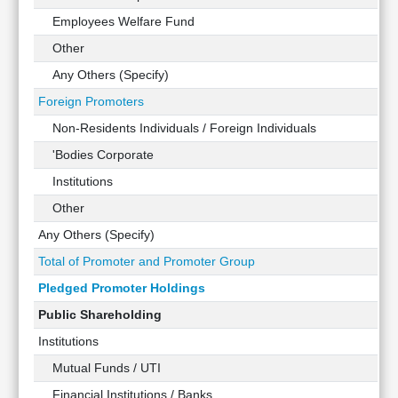
Technical
Employees Welfare Fund
Analysis
Other
Mutual
Funds
Any Others (Specify)
Investing
Foreign Promoters
Excel
Non-Residents Individuals / Foreign Individuals
for
Finance
'Bodies Corporate
Institutions
Other
Any Others (Specify)
Total of Promoter and Promoter Group
Pledged Promoter Holdings
Public Shareholding
Institutions
Mutual Funds / UTI
Financial Institutions / Banks