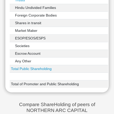
Trusts
Hindu Undivided Families
Foreign Corporate Bodies
Shares in transit
Market Maker
ESOP/ESOS/ESPS
Societies
Escrow Account
Any Other
Total Public Shareholding
Total of Promoter and Public Shareholding
Compare ShareHolding of peers of
NORTHERN ARC CAPITAL