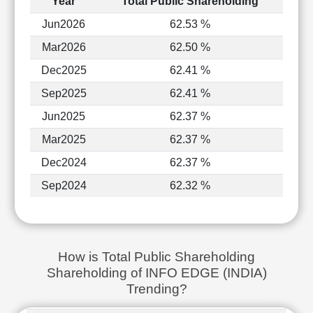
Year
Total Public Shareholding
Jun2026
62.53 %
Mar2026
62.50 %
Dec2025
62.41 %
Sep2025
62.41 %
Jun2025
62.37 %
Mar2025
62.37 %
Dec2024
62.37 %
Sep2024
62.32 %
How is Total Public Shareholding
Shareholding of INFO EDGE (INDIA)
Trending?