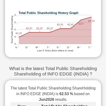
Technical
Analysis
Total Public Shareholding History Graph
Mutual
6…
Total Public Shareholding
Funds
62.53
6…
Investing
62.5
62.41
62.41
62.37
62.37
62.37
6…
Excel
62.32
for
6…
Finance
6…
M…
D…
S…
J…
M…
D…
S…
J…
Last 5 Years (from oldest to new)
What is the latest Total Public Shareholding
Shareholding of INFO EDGE (INDIA) ?
The latest Total Public Shareholding ShareHolding
in INFO EDGE (INDIA) is
62.53 %
based on
Jun2026
results.