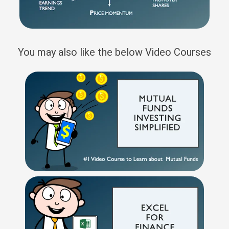
You may also like the below Video Courses