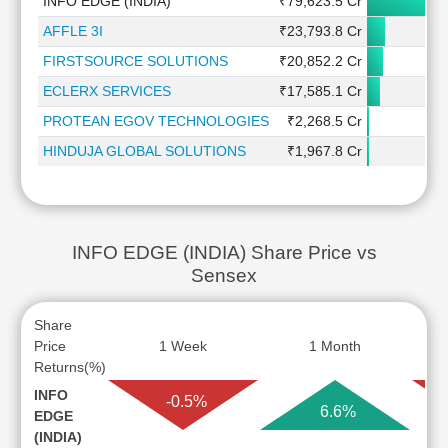
INFO EDGE (INDIA)
₹79,623.5 Cr
AFFLE 3I
₹23,793.8 Cr
FIRSTSOURCE SOLUTIONS
₹20,852.2 Cr
ECLERX SERVICES
₹17,585.1 Cr
PROTEAN EGOV TECHNOLOGIES
₹2,268.5 Cr
HINDUJA GLOBAL SOLUTIONS
₹1,967.8 Cr
INFO EDGE (INDIA) Share Price vs
Sensex
Share
Price
1 Week
1 Month
Returns(%)
INFO
-0.5%
6.6%
EDGE
(INDIA)