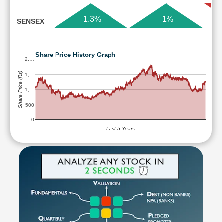
1.3%
1%
SENSEX
Share Price History Graph
2,…
Share Price (Rs)
1,…
1,…
500
0
Last 5 Years