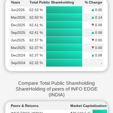
Years
Total Public Shareholding
% Change
Jun2026
62.53 %
0.05
Mar2026
62.50 %
0.14
Dec2025
62.41 %
0.00
Sep2025
62.41 %
0.06
Jun2025
62.37 %
0.00
Mar2025
62.37 %
0.00
Dec2024
62.37 %
0.08
Sep2024
62.32 %
-
Compare Total Public Shareholding
ShareHolding of peers of INFO EDGE
(INDIA)
Peers & Returns
Market Capitalization
1