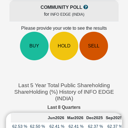
Cashflow
COMMUNITY POLL
Statement
for
INFO EDGE (INDIA)
Shareholding
Pattern
Please provide your vote to see the results
Quarterly
Results
Price/Earnings(PE)
BUY
HOLD
SELL
Ratio
Price/Book(PB)
Ratio
Price/Sales(PS)
Ratio
Last 5 Year Total Public Shareholding
LEARN
ShareHolding (%) History of INFO EDGE
Stock
Market
(INDIA)
Investing
Last 8 Quarters
🔥
Value
Jun2026
Mar2026
Dec2025
Sep2025
J
Investing
62.53 %
62.50 %
62.41 %
62.41 %
62.37 %
62.37 %