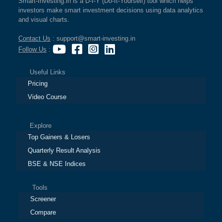
Smart-Investing.in is a D-I-Y (Do-It-Yourself) tool which helps
investors make smart investment decisions using data analytics
and visual charts.
Contact Us
: support@smart-investing.in
Follow Us
:
Useful Links
Pricing
Video Course
Explore
Top Gainers & Losers
Quarterly Result Analysis
BSE & NSE Indices
Tools
Screener
Compare