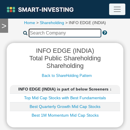
Home
>
Shareholding
> INFO EDGE (INDIA)
>
TOOLS
Screener
🔥
Compare
INFO EDGE (INDIA)
RESEARCH
Total Public Shareholding
Stock
Shareholding
Analytics
🔥
Back to ShareHolding Pattern
Financial
Summary
INFO EDGE (INDIA) is part of below Screeners ↓
Financial
Top Mid Cap Stocks with Best Fundamentals
Ratios
Income
Best Quarterly Growth Mid Cap Stocks
Statement
Best 1M Momentum Mid Cap Stocks
Balance
Sheet