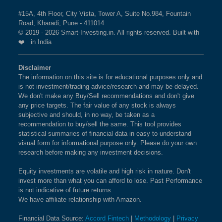
#15A, 4th Floor, City Vista, Tower A, Suite No.984, Fountain
Road, Kharadi, Pune - 411014
© 2019 - 2026 Smart-Investing.in. All rights reserved. Built with
❤️ in India
Disclaimer
The information on this site is for educational purposes only and
is not investment/trading advice/research and may be delayed.
We don't make any Buy/Sell recommendations and don't give
any price targets. The fair value of any stock is always
subjective and should, in no way, be taken as a
recommendation to buy/sell the same. This tool provides
statistical summaries of financial data in easy to understand
visual form for informational purpose only. Please do your own
research before making any investment decisions.
Equity investments are volatile and high risk in nature. Don't
invest more than what you can afford to lose. Past Performance
is not indicative of future returns.
We have affiliate relationship with Amazon.
Financial Data Source:
Accord Fintech
|
Methodology
|
Privacy