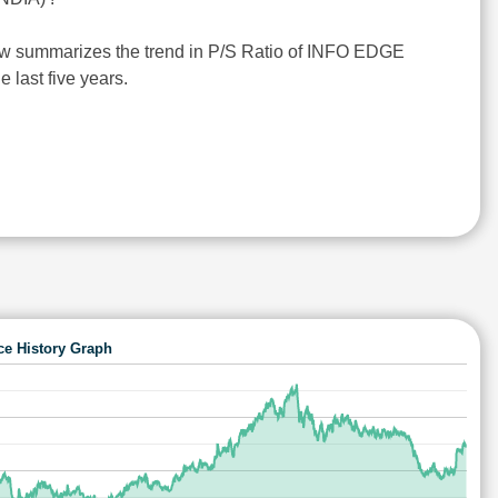
ow summarizes the trend in P/S Ratio of INFO EDGE
e last five years.
ce History Graph