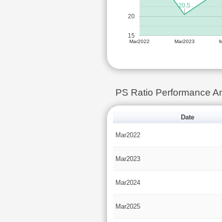
20.5
20
15
Mar2022
Mar2023
PS Ratio Performance An
Date
Mar2022
Mar2023
Mar2024
Mar2025