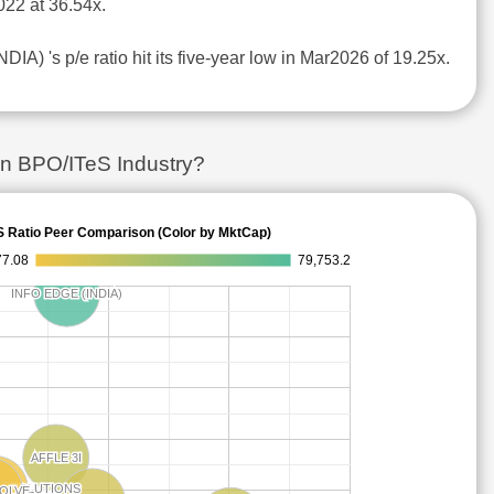
22 at 36.54x.
IA) 's p/e ratio hit its five-year low in Mar2026 of 19.25x.
in BPO/ITeS Industry?
S Ratio Peer Comparison (Color by MktCap)
77.08
79,753.2
INFO EDGE (INDIA)
INFO EDGE (INDIA)
AFFLE 3I
AFFLE 3I
E SOLUTIONS
E SOLUTIONS
SOLVE
SOLVE