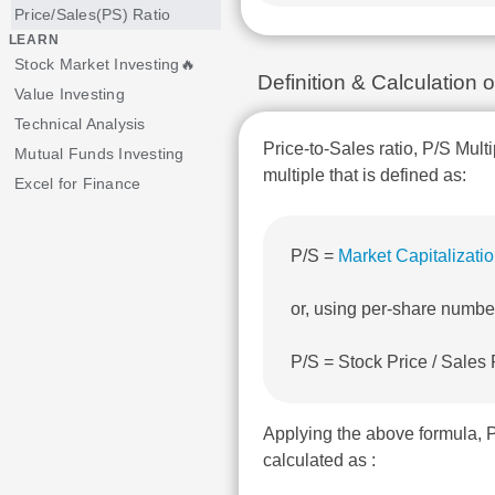
Price/Sales(PS) Ratio
LEARN
Stock Market Investing🔥
Definition & Calculation 
Value Investing
Technical Analysis
Price-to-Sales ratio, P/S Multi
Mutual Funds Investing
multiple that is defined as:
Excel for Finance
P/S =
Market Capitalizati
or, using per-share numbe
P/S = Stock Price / Sales
Applying the above formula, 
calculated as :