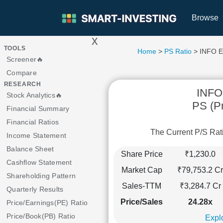
Browse
x
>
TOOLS
Home
>
PS Ratio
> INFO E
Screener🔥
Compare
RESEARCH
INFO
Stock Analytics🔥
PS (Pr
Financial Summary
Financial Ratios
The Current P/S Rat
Income Statement
Balance Sheet
Share Price
₹1,230.0
Cashflow Statement
Market Cap
₹79,753.2 Cr
Shareholding Pattern
Sales-TTM
₹3,284.7 Cr
Quarterly Results
Price/Sales
24.28x
Price/Earnings(PE) Ratio
Price/Book(PB) Ratio
Explo