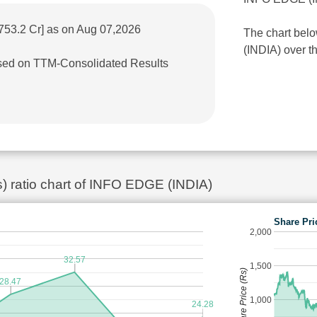
753.2 Cr] as on Aug 07,2026
The chart bel
(INDIA) over th
based on TTM-Consolidated Results
s) ratio chart of INFO EDGE (INDIA)
Share Pri
2,000
32.57
1,500
Share Price (Rs)
28.47
1,000
24.28