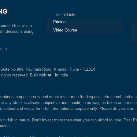
Useful Links
Ex
Pricing
ourself) tool which
Video Course
nt decisions using
g.in
, Suite No.984, Fountain Road, Kharadi, Pune - 411014
 rights reserved. Built with ❤️ in India
educational purposes only and is not investment/trading advice/research and
e of any stock is always subjective and should, in no way, be taken as a recom
to understand visual form for informational purpose only. Please do your own
igh risk in nature. Don't invest more than what you can afford to lose. Past Pe
Amazon.