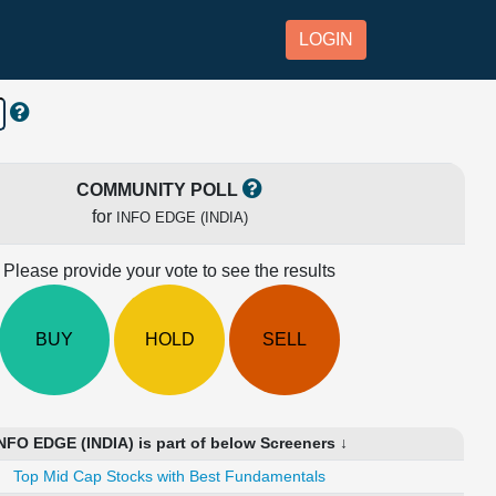
LOGIN
COMMUNITY POLL
for
INFO EDGE (INDIA)
Please provide your vote to see the results
BUY
HOLD
SELL
NFO EDGE (INDIA) is part of below Screeners ↓
Top Mid Cap Stocks with Best Fundamentals