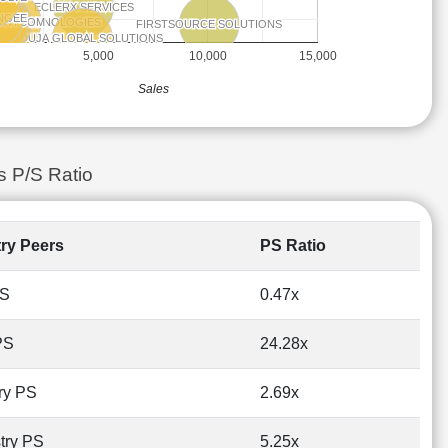
ECLERX SERVICES
ECLERX SERVICES
NGEE
NGEE
OV TECHNOLOGIES
OV TECHNOLOGIES
ONYCOM
ONYCOM
GI TECH
GI TECH
FIRSTSOURCE SOLUTIONS
FIRSTSOURCE SOLUTIONS
HINDUJA GLOBAL SOLUTIONS
HINDUJA GLOBAL SOLUTIONS
5,000
10,000
15,000
Sales
s P/S Ratio
try Peers
PS Ratio
PS
0.47x
PS
24.28x
ry PS
2.69x
try PS
5.25x