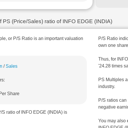
of PS (Price/Sales) ratio of INFO EDGE (INDIA)
ple, or P/S Ratio is an important valuation
P/S Ratio indic
own one share
Thus, for INFO
'24.28 times s
on
/
Sales
PS Multiples a
rs:
industry.
 Per Share
P/S ratios can
negative earni
P/S ratio of INFO EDGE (INDIA) is
You may also 
INFO EDGE (I