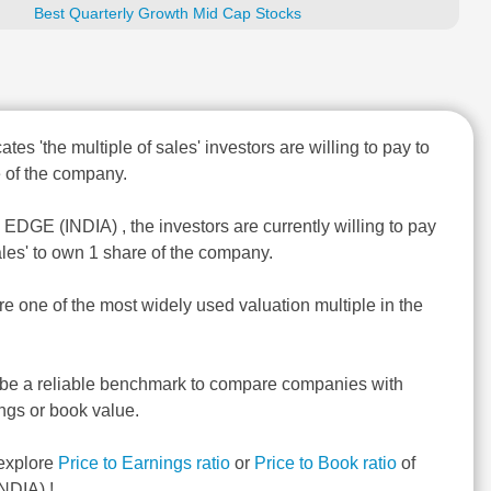
Best Quarterly Growth Mid Cap Stocks
ates 'the multiple of sales' investors are willing to pay to
 of the company.
 EDGE (INDIA) , the investors are currently willing to pay
ales' to own 1 share of the company.
re one of the most widely used valuation multiple in the
 be a reliable benchmark to compare companies with
ngs or book value.
explore
Price to Earnings ratio
or
Price to Book ratio
of
NDIA) !