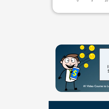
0
5
10