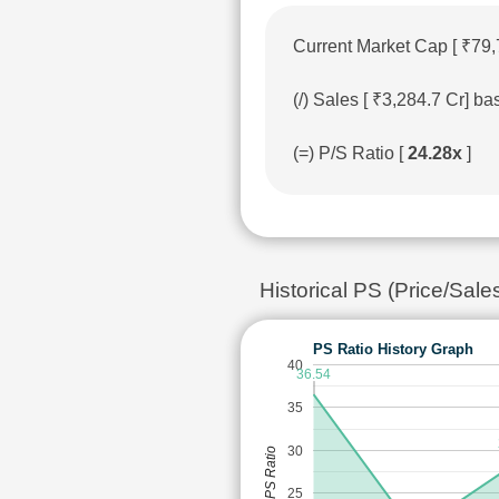
Current Market Cap [ ₹79,
(/) Sales [ ₹3,284.7 Cr] 
(=) P/S Ratio [
24.28x
]
Historical PS (Price/Sale
PS Ratio History Graph
40
36.54
35
30
PS Ratio
25