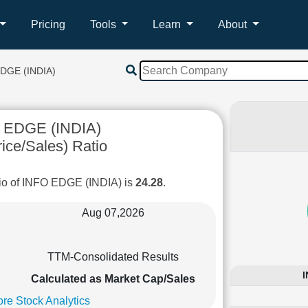
Pricing
Tools
Learn
About
DGE (INDIA)
 EDGE (INDIA)
ice/Sales) Ratio
io of INFO EDGE (INDIA) is
24.28
.
Aug 07,2026
TTM-Consolidated Results
I
Calculated as Market Cap/Sales
re Stock Analytics