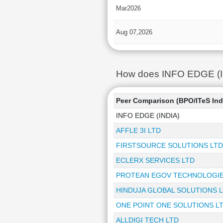
Mar2026
Aug 07,2026
How does INFO EDGE (IND
Peer Comparison (BPO/ITeS Ind
INFO EDGE (INDIA)
AFFLE 3I LTD
FIRSTSOURCE SOLUTIONS LTD
ECLERX SERVICES LTD
PROTEAN EGOV TECHNOLOGIE
HINDUJA GLOBAL SOLUTIONS 
ONE POINT ONE SOLUTIONS L
ALLDIGI TECH LTD