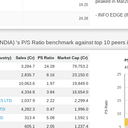
peaked in Mar20
19.25
- INFO EDGE (IND
24.28
IA) 's P/S Ratio benchmark against top 10 peers 
ustry)
Sales (Cr)
PS Ratio
Market Cap (Cr)
P
3,284.7
24.28
79,753.2
4
25
2,835.7
8.16
23,150.0
10,063.6
1.97
19,849.0
20
4,334.8
3.84
16,654.0
S LTD
1,037.9
2.22
2,299.4
15
PS Ratio
LTD
4,282.3
0.47
1,996.0
10
TD
313.4
5.08
1,592.1
605.1
2.05
1,237.4
ONE POINT ON
ONE POINT ON
5
SIGMA 
SIGMA 