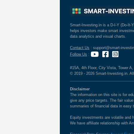
Smart-Investing.in is a D-I-Y (Do-It-Y
helps investors make smart investme
data analytics and visual charts.
Contact Us
: support@smart-investin
Follow Us
:
#15A, 4th Floor, City Vista, Tower A
© 2019 - 2026 Smart-Investing.in. All
Disclaimer
The information on this site is for 
give any price targets. The fair valu
summaries of financial data in easy 
Equity investments are volatile and h
We have affiliate relationship with 