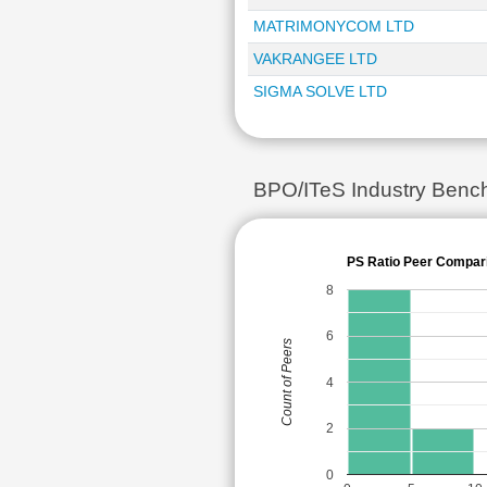
MATRIMONYCOM LTD
VAKRANGEE LTD
SIGMA SOLVE LTD
BPO/ITeS Industry Bench
PS Ratio Peer Compar
8
6
Count of Peers
4
2
0