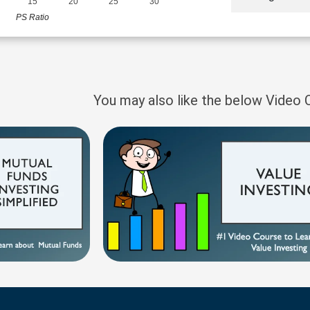
15
20
25
30
PS Ratio
You may also like the below Video