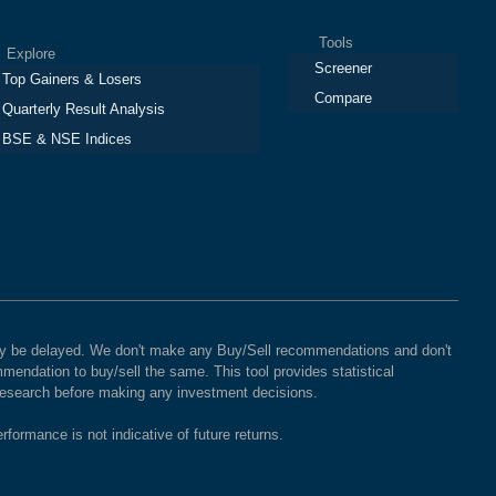
Tools
plore
Screener
Top Gainers & Losers
Compare
Quarterly Result Analysis
BSE & NSE Indices
 may be delayed. We don't make any Buy/Sell recommendations and don't
mendation to buy/sell the same. This tool provides statistical
 research before making any investment decisions.
rformance is not indicative of future returns.