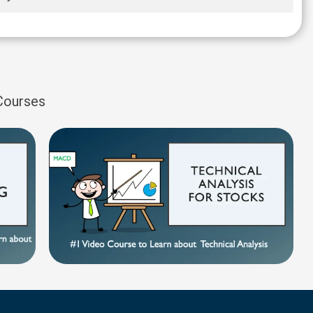
 Courses