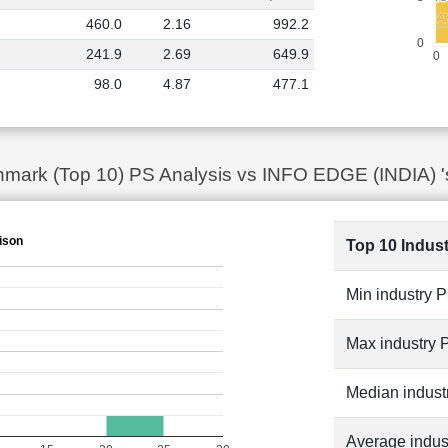
VAKRA
VAKRA
PROTEAN EG
PROTEAN EG
460.0
2.16
992.2
MATRIM
MATRIM
ALLDI
ALLDI
0
241.9
2.69
649.9
0
98.0
4.87
477.1
mark (Top 10) PS Analysis vs INFO EDGE (INDIA) '
ison
Top 10 Indus
Min industry 
Max industry 
Median indust
Average indus