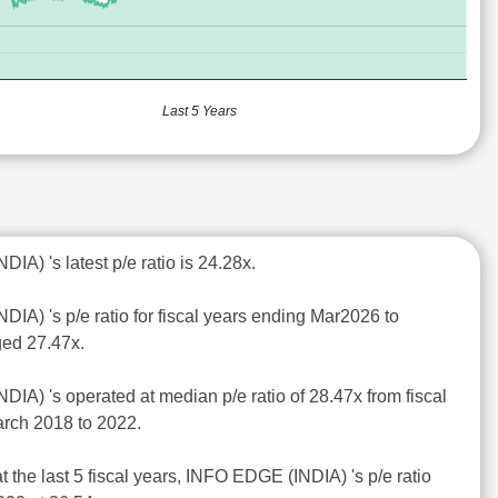
Last 5 Years
IA) 's latest p/e ratio is 24.28x.
IA) 's p/e ratio for fiscal years ending Mar2026 to
ed 27.47x.
IA) 's operated at median p/e ratio of 28.47x from fiscal
rch 2018 to 2022.
t the last 5 fiscal years, INFO EDGE (INDIA) 's p/e ratio