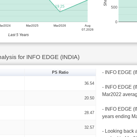
19.25
500
0
Mar2024
Mar2025
Mar2026
Aug
07,2026
Last 5 Years
alysis for INFO EDGE (INDIA)
- INFO EDGE (IND
PS Ratio
36.54
- INFO EDGE (IND
Mar2022 averag
20.50
- INFO EDGE (IND
28.47
years ending Ma
32.57
- Looking back a