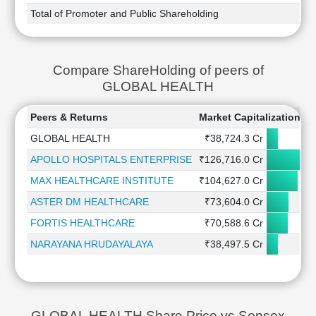
Total of Promoter and Public Shareholding
Compare ShareHolding of peers of
GLOBAL HEALTH
Peers & Returns
Market Capitalization
1
GLOBAL HEALTH
₹38,724.3 Cr
APOLLO HOSPITALS ENTERPRISE
₹126,716.0 Cr
MAX HEALTHCARE INSTITUTE
₹104,627.0 Cr
ASTER DM HEALTHCARE
₹73,604.0 Cr
FORTIS HEALTHCARE
₹70,588.6 Cr
NARAYANA HRUDAYALAYA
₹38,497.5 Cr
GLOBAL HEALTH Share Price vs Sensex