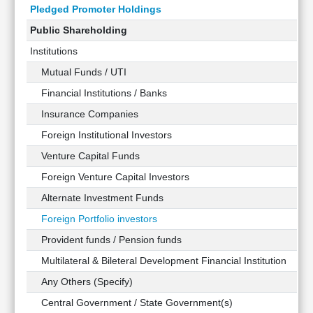
Pledged Promoter Holdings
Public Shareholding
Institutions
Mutual Funds / UTI
Financial Institutions / Banks
Insurance Companies
Foreign Institutional Investors
Venture Capital Funds
Foreign Venture Capital Investors
Alternate Investment Funds
Foreign Portfolio investors
Provident funds / Pension funds
Multilateral & Bileteral Development Financial Institution
Any Others (Specify)
Central Government / State Government(s)