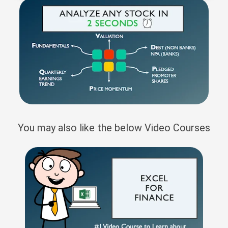
You may also like the below Video Courses