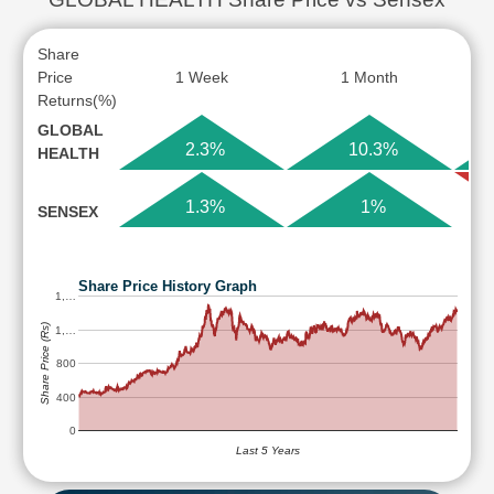
Share
Price
1 Week
1 Month
Returns(%)
GLOBAL
2.3%
10.3%
HEALTH
1.3%
1%
SENSEX
Share Price History Graph
1,…
Share Price (Rs)
1,…
800
400
0
Last 5 Years