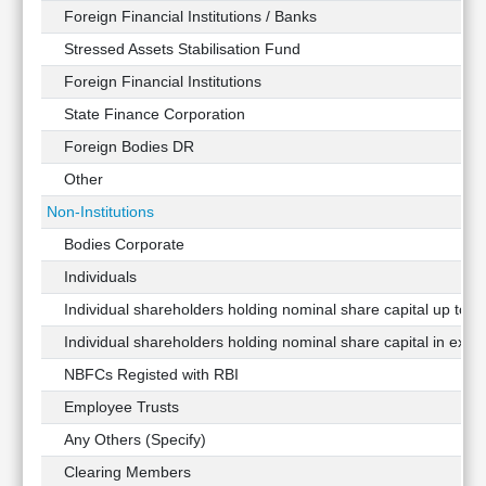
Foreign Financial Institutions / Banks
Stressed Assets Stabilisation Fund
Foreign Financial Institutions
State Finance Corporation
Foreign Bodies DR
Other
Non-Institutions
Bodies Corporate
Individuals
Individual shareholders holding nominal share capital up to Rs
Individual shareholders holding nominal share capital in exces
NBFCs Registed with RBI
Employee Trusts
Any Others (Specify)
Clearing Members