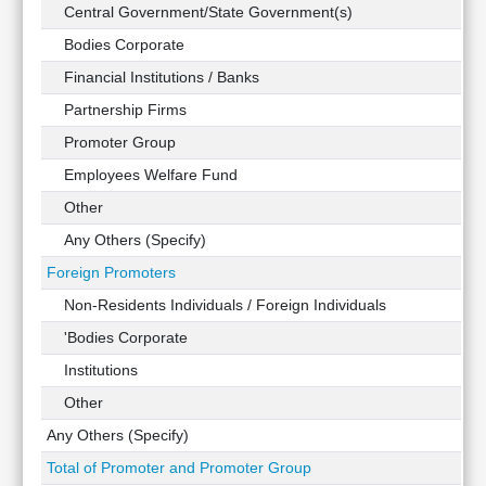
Technical
Central Government/State Government(s)
Analysis
Bodies Corporate
Mutual
Financial Institutions / Banks
Funds
Investing
Partnership Firms
Excel
Promoter Group
for
Employees Welfare Fund
Finance
Other
Any Others (Specify)
Foreign Promoters
Non-Residents Individuals / Foreign Individuals
'Bodies Corporate
Institutions
Other
Any Others (Specify)
Total of Promoter and Promoter Group