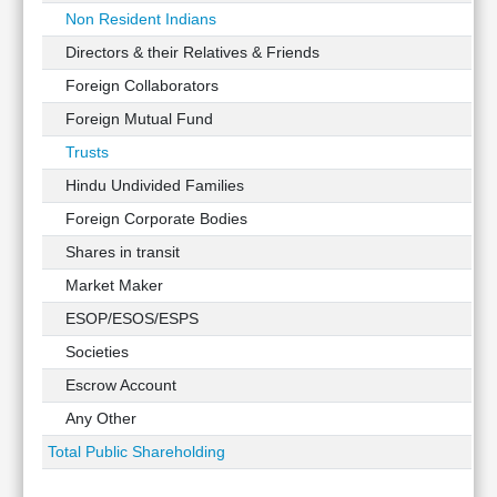
Non Resident Indians
Directors & their Relatives & Friends
Foreign Collaborators
Foreign Mutual Fund
Trusts
Hindu Undivided Families
Foreign Corporate Bodies
Shares in transit
Market Maker
ESOP/ESOS/ESPS
Societies
Escrow Account
Any Other
Total Public Shareholding