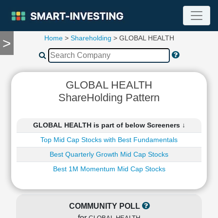
Home
>
Shareholding
> GLOBAL HEALTH
>
TOOLS
Screener
🔥
Compare
GLOBAL HEALTH
RESEARCH
ShareHolding Pattern
Stock
Analytics
🔥
GLOBAL HEALTH is part of below Screeners ↓
Financial
Top Mid Cap Stocks with Best Fundamentals
Summary
Best Quarterly Growth Mid Cap Stocks
Financial
Ratios
Best 1M Momentum Mid Cap Stocks
Income
Statement
Balance
COMMUNITY POLL
Sheet
for