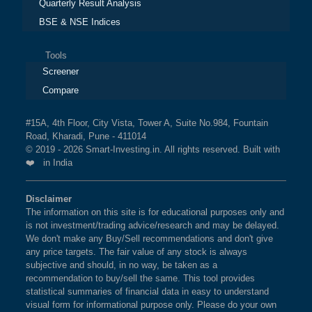
Quarterly Result Analysis
BSE & NSE Indices
Tools
Screener
Compare
#15A, 4th Floor, City Vista, Tower A, Suite No.984, Fountain
Road, Kharadi, Pune - 411014
© 2019 - 2026 Smart-Investing.in. All rights reserved. Built with
❤️ in India
Disclaimer
The information on this site is for educational purposes only and
is not investment/trading advice/research and may be delayed.
We don't make any Buy/Sell recommendations and don't give
any price targets. The fair value of any stock is always
subjective and should, in no way, be taken as a
recommendation to buy/sell the same. This tool provides
statistical summaries of financial data in easy to understand
visual form for informational purpose only. Please do your own