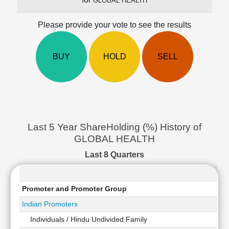
GLOBAL HEALTH
Cashflow
Statement
Please provide your vote to see the results
Shareholding
Pattern
BUY
HOLD
SELL
Quarterly
Results
Price/Earnings(PE)
Ratio
Price/Book(PB)
Ratio
Last 5 Year ShareHolding (%) History of
Price/Sales(PS)
GLOBAL HEALTH
Ratio
LEARN
Last 8 Quarters
Stock
Market
Investing
Promoter and Promoter Group
🔥
Indian Promoters
Value
Individuals / Hindu Undivided Family
Investing