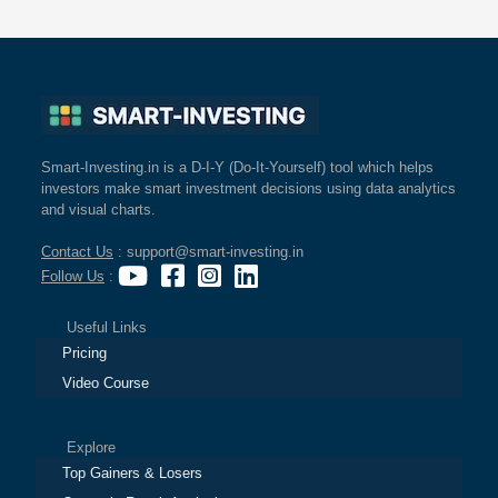
Smart-Investing.in is a D-I-Y (Do-It-Yourself) tool which helps
investors make smart investment decisions using data analytics
and visual charts.
Contact Us
: support@smart-investing.in
Follow Us
:
Useful Links
Pricing
Video Course
Explore
Top Gainers & Losers