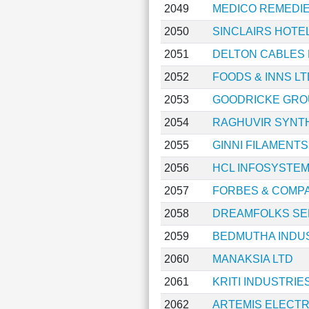
2049
MEDICO REMEDIE
2050
SINCLAIRS HOTE
2051
DELTON CABLES 
2052
FOODS & INNS LT
2053
GOODRICKE GRO
2054
RAGHUVIR SYNTH
2055
GINNI FILAMENTS
2056
HCL INFOSYSTEM
2057
FORBES & COMP
2058
DREAMFOLKS SE
2059
BEDMUTHA INDUS
2060
MANAKSIA LTD
2061
KRITI INDUSTRIES
2062
ARTEMIS ELECTR