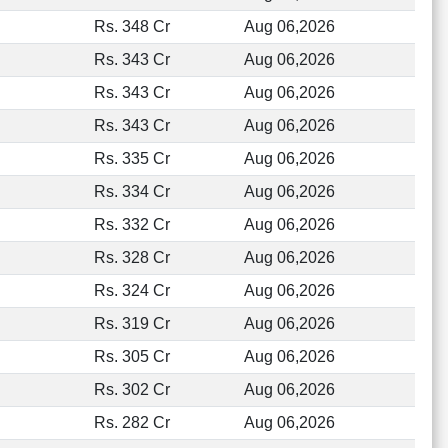
Rs. 348 Cr
Aug 06,2026
Rs. 343 Cr
Aug 06,2026
Rs. 343 Cr
Aug 06,2026
Rs. 343 Cr
Aug 06,2026
Rs. 335 Cr
Aug 06,2026
Rs. 334 Cr
Aug 06,2026
Rs. 332 Cr
Aug 06,2026
Rs. 328 Cr
Aug 06,2026
Rs. 324 Cr
Aug 06,2026
Rs. 319 Cr
Aug 06,2026
Rs. 305 Cr
Aug 06,2026
Rs. 302 Cr
Aug 06,2026
Rs. 282 Cr
Aug 06,2026