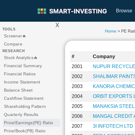
Browse
x
>
TOOLS
Home
> PE Rat
Screener🔥
Compare
RESEARCH
#
Company
Stock Analytics🔥
Financial Summary
2001
NUPUR RECYCLE
Financial Ratios
2002
SHALIMAR PAINT
Income Statement
2003
KANORIA CHEMIC
Balance Sheet
2004
ORBIT EXPORTS 
Cashflow Statement
2005
MANAKSIA STEEL
Shareholding Pattern
Quarterly Results
2006
MANGAL CREDIT 
Price/Earnings(PE) Ratio
2007
3I INFOTECH LTD
Price/Book(PB) Ratio