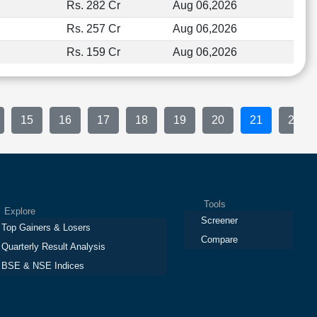
Rs. 282 Cr
Aug 06,2026
Rs. 257 Cr
Aug 06,2026
Rs. 159 Cr
Aug 06,2026
15
16
17
18
19
20
21
22
Tools
plore
Screener
Top Gainers & Losers
Compare
Quarterly Result Analysis
BSE & NSE Indices