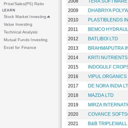
2008
TERA SOFTWARE
Price/Sales(PS) Ratio
2009
DHABRIYA POLY
LEARN
Stock Market Investing🔥
2010
PLASTIBLENDS IN
Value Investing
2011
BEMCO HYDRAUL
Technical Analysis
2012
BATLIBOI LTD
Mutual Funds Investing
Excel for Finance
2013
BRAHMAPUTRA I
2014
KRITI NUTRIENTS
2015
INDOGULF CROP
2016
VIPUL ORGANICS
2017
DE NORA INDIA L
2018
MAZDA LTD
2019
MIRZA INTERNAT
2020
COVANCE SOFTS
2021
B&B TRIPLEWALL