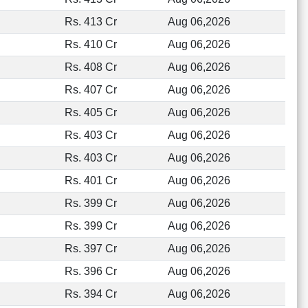
Rs. 413 Cr
Aug 06,2026
Rs. 410 Cr
Aug 06,2026
Rs. 408 Cr
Aug 06,2026
Rs. 407 Cr
Aug 06,2026
Rs. 405 Cr
Aug 06,2026
Rs. 403 Cr
Aug 06,2026
Rs. 403 Cr
Aug 06,2026
Rs. 401 Cr
Aug 06,2026
Rs. 399 Cr
Aug 06,2026
Rs. 399 Cr
Aug 06,2026
Rs. 397 Cr
Aug 06,2026
Rs. 396 Cr
Aug 06,2026
Rs. 394 Cr
Aug 06,2026