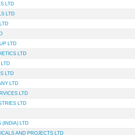
S LTD
LS LTD
LTD
D
UP LTD
ETICS LTD
 LTD
S LTD
ANY LTD
RVICES LTD
TRIES LTD
 (INDIA) LTD
ICALS AND PROJECTS LTD