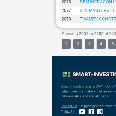
2076
RBM INFRACON L
2077
SIZEMASTERS T
2078
TWAMEV CONSTR
Showing
2001 to 2100
of 2
1
2
3
4
5
Smart-Investing.in is a D-I-Y (Do-It-Y
helps investors make smart investme
data analytics and visual charts.
Contact Us
: support@smart-investin
Follow Us
: