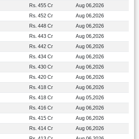
Rs. 455 Cr
Aug 06,2026
Rs. 452 Cr
Aug 06,2026
Rs. 448 Cr
Aug 06,2026
Rs. 443 Cr
Aug 06,2026
Rs. 442 Cr
Aug 06,2026
Rs. 434 Cr
Aug 06,2026
Rs. 430 Cr
Aug 06,2026
Rs. 420 Cr
Aug 06,2026
Rs. 418 Cr
Aug 06,2026
Rs. 418 Cr
Aug 05,2026
Rs. 416 Cr
Aug 06,2026
Rs. 415 Cr
Aug 06,2026
Rs. 414 Cr
Aug 06,2026
Rs. 413 Cr
Aug 06,2026