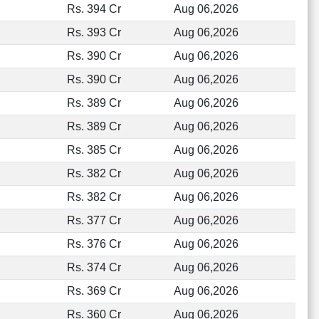
Rs. 394 Cr
Aug 06,2026
Rs. 393 Cr
Aug 06,2026
Rs. 390 Cr
Aug 06,2026
Rs. 390 Cr
Aug 06,2026
Rs. 389 Cr
Aug 06,2026
Rs. 389 Cr
Aug 06,2026
Rs. 385 Cr
Aug 06,2026
Rs. 382 Cr
Aug 06,2026
Rs. 382 Cr
Aug 06,2026
Rs. 377 Cr
Aug 06,2026
Rs. 376 Cr
Aug 06,2026
Rs. 374 Cr
Aug 06,2026
Rs. 369 Cr
Aug 06,2026
Rs. 360 Cr
Aug 06,2026