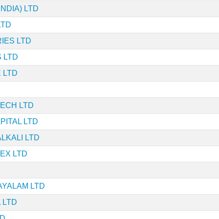
NDIA) LTD
LTD
IES LTD
 LTD
 LTD
TECH LTD
ITAL LTD
LKALI LTD
EX LTD
AYALAM LTD
 LTD
TD