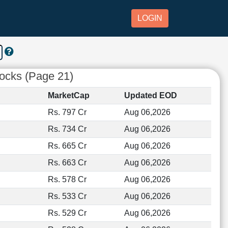
LOGIN
tocks (Page 21)
MarketCap
Updated EOD
Rs. 797 Cr
Aug 06,2026
Rs. 734 Cr
Aug 06,2026
Rs. 665 Cr
Aug 06,2026
Rs. 663 Cr
Aug 06,2026
Rs. 578 Cr
Aug 06,2026
Rs. 533 Cr
Aug 06,2026
Rs. 529 Cr
Aug 06,2026