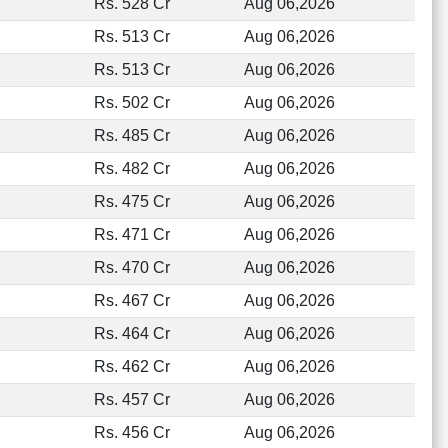
Rs. 528 Cr
Aug 06,2026
Rs. 513 Cr
Aug 06,2026
Rs. 513 Cr
Aug 06,2026
Rs. 502 Cr
Aug 06,2026
Rs. 485 Cr
Aug 06,2026
Rs. 482 Cr
Aug 06,2026
Rs. 475 Cr
Aug 06,2026
Rs. 471 Cr
Aug 06,2026
Rs. 470 Cr
Aug 06,2026
Rs. 467 Cr
Aug 06,2026
Rs. 464 Cr
Aug 06,2026
Rs. 462 Cr
Aug 06,2026
Rs. 457 Cr
Aug 06,2026
Rs. 456 Cr
Aug 06,2026