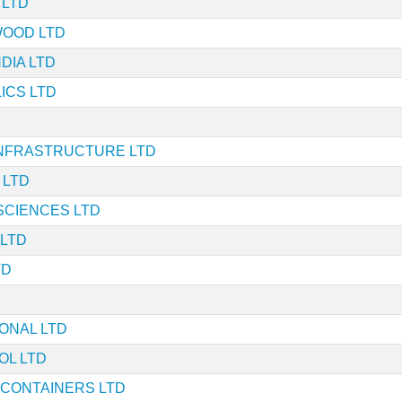
 LTD
WOOD LTD
DIA LTD
ICS LTD
NFRASTRUCTURE LTD
 LTD
SCIENCES LTD
 LTD
TD
IONAL LTD
OL LTD
 CONTAINERS LTD