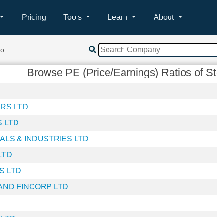
Pricing
Tools
Learn
About
io
Browse PE (Price/Earnings) Ratios of S
RS LTD
S LTD
ALS & INDUSTRIES LTD
LTD
S LTD
AND FINCORP LTD