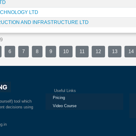
TD
ECHNOLOGY LTD
UCTION AND INFRASTRUCTURE LTD
469
6
7
8
9
10
11
12
13
14
Useful Links
Ex
Pricing
ourself) tool which
Video Course
nt decisions using
g.in