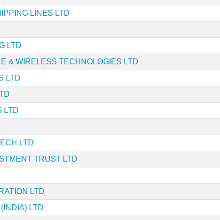
PPING LINES LTD
G LTD
E & WIRELESS TECHNOLOGIES LTD
S LTD
TD
 LTD
ECH LTD
ESTMENT TRUST LTD
RATION LTD
(INDIA) LTD