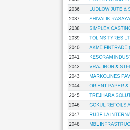
2036
LUDLOW JUTE & S
2037
SHIVALIK RASAY
2038
SIMPLEX CASTIN
2039
TOLINS TYRES L
2040
AKME FINTRADE (
2041
KESORAM INDUST
2042
VRAJ IRON & STE
2043
MARKOLINES PA
2044
ORIENT PAPER &
2045
TREJHARA SOLUT
2046
GOKUL REFOILS 
2047
RUBFILA INTERN
2048
MBL INFRASTRU