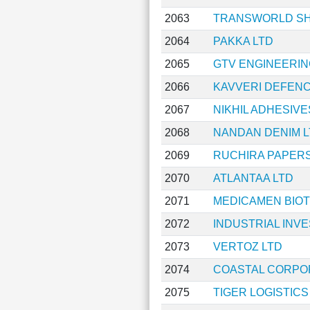
2063
TRANSWORLD SHI
2064
PAKKA LTD
2065
GTV ENGINEERIN
2066
KAVVERI DEFENC
2067
NIKHIL ADHESIVE
2068
NANDAN DENIM L
2069
RUCHIRA PAPERS
2070
ATLANTAA LTD
2071
MEDICAMEN BIOT
2072
INDUSTRIAL INV
2073
VERTOZ LTD
2074
COASTAL CORPO
2075
TIGER LOGISTICS 