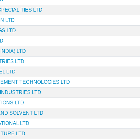
PECIALITIES LTD
AN LTD
GS LTD
TD
INDIA) LTD
RIES LTD
EL LTD
VEMENT TECHNOLOGIES LTD
 INDUSTRIES LTD
IONS LTD
AND SOLVENT LTD
ATIONAL LTD
CTURE LTD