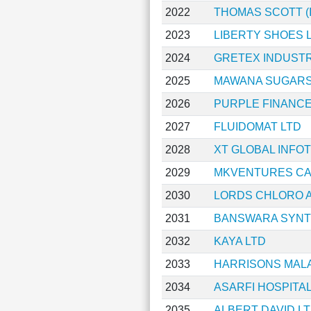
2022
THOMAS SCOTT (I
2023
LIBERTY SHOES 
2024
GRETEX INDUSTR
2025
MAWANA SUGARS
2026
PURPLE FINANCE
2027
FLUIDOMAT LTD
2028
XT GLOBAL INFO
2029
MKVENTURES CAP
2030
LORDS CHLORO A
2031
BANSWARA SYNT
2032
KAYA LTD
2033
HARRISONS MAL
2034
ASARFI HOSPITAL
2035
ALBERT DAVID L