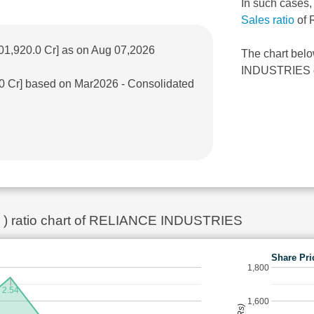
In such cases
Sales ratio
of 
01,920.0 Cr] as on Aug 07,2026
The chart bel
INDUSTRIES ove
.0 Cr] based on Mar2026 - Consolidated
ok ) ratio chart of RELIANCE INDUSTRIES
Share Pri
1,800
2.54
1,600