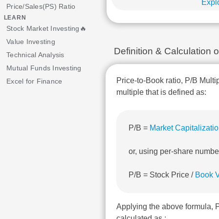
Explo
Price/Sales(PS) Ratio
LEARN
Stock Market Investing🔥
Value Investing
Definition & Calculatio
Technical Analysis
Mutual Funds Investing
Price-to-Book ratio, P/B Multi
Excel for Finance
multiple that is defined as:
P/B =
Market Capitalizati
or, using per-share numbe
P/B = Stock Price /
Book V
Applying the above formula,
calculated as :