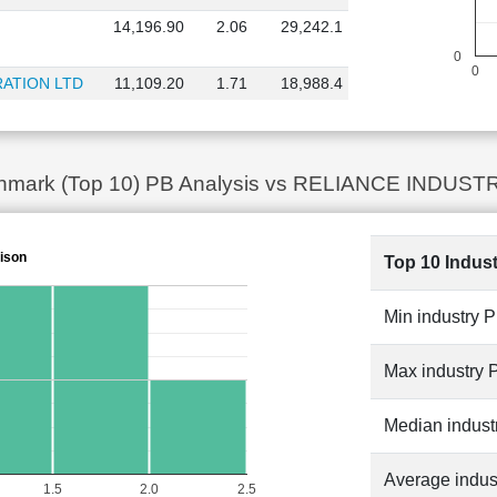
14,196.90
2.06
29,242.1
0
0
ATION LTD
11,109.20
1.71
18,988.4
chmark (Top 10) PB Analysis vs RELIANCE INDUSTRI
ison
Top 10 Indus
Min industry 
Max industry 
Median indust
Average indus
1.5
2.0
2.5