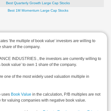
Best Quarterly Growth Large Cap Stocks
Best 1M Momentum Large Cap Stocks
ates 'the multiple of book value' investors are willing to
 share of the company.
ANCE INDUSTRIES , the investors are currently willing to
s book value' to own 1 share of the company.
re one of the most widely used valuation multiple in
o uses
Book Value
in the calculation, P/B multiples are not
e for valuing companies with negative book value.