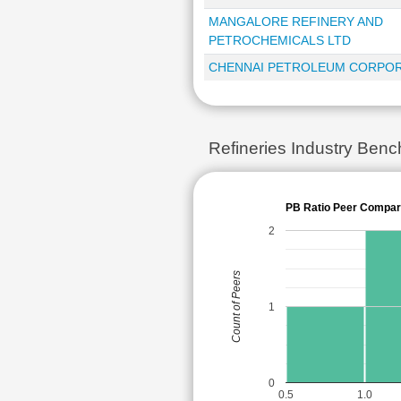
MANGALORE REFINERY AND
PETROCHEMICALS LTD
CHENNAI PETROLEUM CORPOR
Refineries Industry Ben
PB Ratio Peer Compar
2
Count of Peers
1
0
0.5
1.0