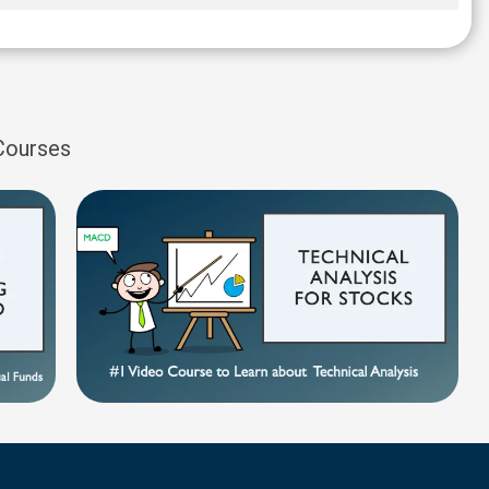
 Courses