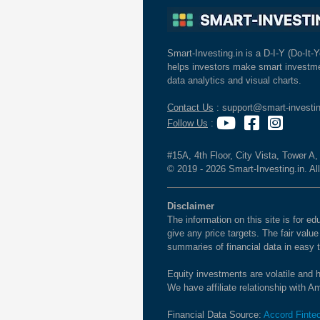
Smart-Investing.in is a D-I-Y (Do-It-Y
helps investors make smart investme
data analytics and visual charts.
Contact Us
: support@smart-investin
Follow Us
:
#15A, 4th Floor, City Vista, Tower A
© 2019 - 2026 Smart-Investing.in. All
Disclaimer
The information on this site is for 
give any price targets. The fair valu
summaries of financial data in easy 
Equity investments are volatile and h
We have affiliate relationship with 
Financial Data Source:
Accord Finte