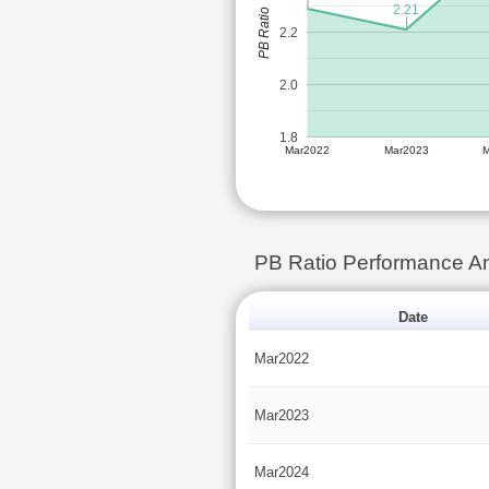
2.21
PB Ratio
2.2
2.0
1.8
Mar2022
Mar2023
PB Ratio Performance 
Date
Mar2022
Mar2023
Mar2024