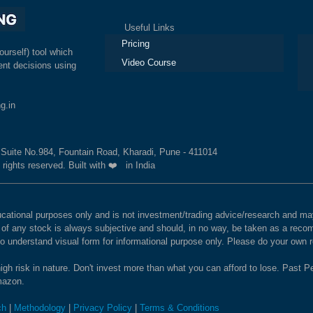
Useful Links
Ex
Pricing
ourself) tool which
Video Course
nt decisions using
g.in
, Suite No.984, Fountain Road, Kharadi, Pune - 411014
 rights reserved. Built with ❤️ in India
educational purposes only and is not investment/trading advice/research and
e of any stock is always subjective and should, in no way, be taken as a recom
to understand visual form for informational purpose only. Please do your own
igh risk in nature. Don't invest more than what you can afford to lose. Past Pe
Amazon.
ch
|
Methodology
|
Privacy Policy
|
Terms & Conditions