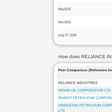
Mar2025
Mar2026
Aug 07,2026
How does RELIANCE INDUS
Peer Comparison (Refineries In
RELIANCE INDUSTRIES
INDIAN OIL CORPORATION LTD
BHARAT PETROLEUM CORPORA
HINDUSTAN PETROLEUM COR
LTD