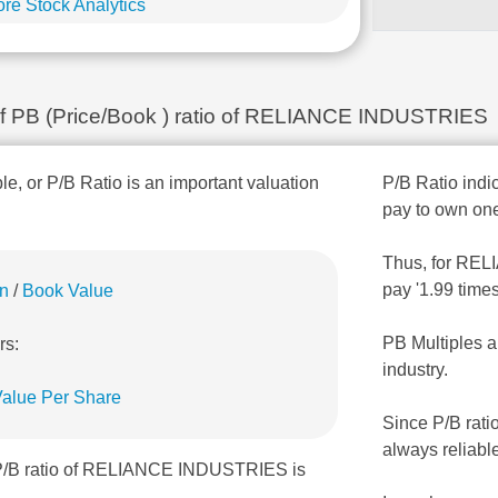
re Stock Analytics
n of PB (Price/Book ) ratio of RELIANCE INDUSTRIES
ple, or P/B Ratio is an important valuation
P/B Ratio indic
pay to own one
Thus, for RELI
pay '1.99 time
on
/
Book Value
PB Multiples a
rs:
industry.
alue Per Share
Since P/B rati
always reliabl
 P/B ratio of RELIANCE INDUSTRIES is