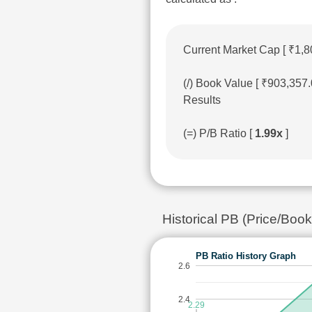
Current Market Cap [ ₹1,8
(/) Book Value [ ₹903,357
Results
(=) P/B Ratio [
1.99x
]
Historical PB (Price/Bo
PB Ratio History Graph
2.6
2.4
2.29