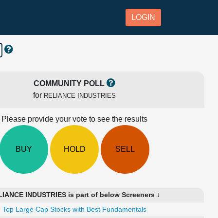
LOGIN
COMMUNITY POLL
for
RELIANCE INDUSTRIES
Please provide your vote to see the results
BUY
HOLD
SELL
IANCE INDUSTRIES is part of below Screeners ↓
Top Large Cap Stocks with Best Fundamentals