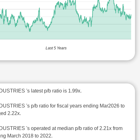
Last 5 Years
STRIES 's latest p/b ratio is 1.99x.
STRIES 's p/b ratio for fiscal years ending Mar2026 to
ed 2.22x.
STRIES 's operated at median p/b ratio of 2.21x from
ding March 2018 to 2022.