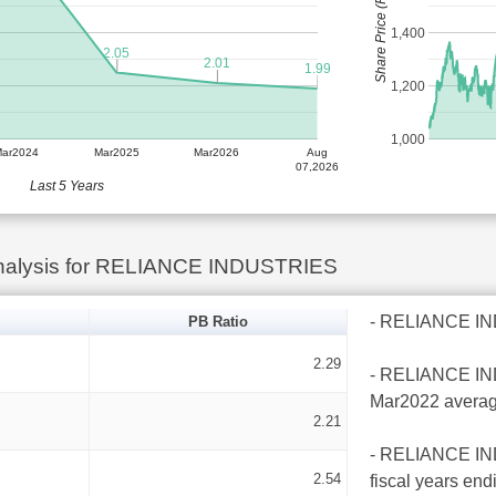
Share Price (Rs)
1,400
2.05
2.01
1.99
1,200
1,000
Mar2024
Mar2025
Mar2026
Aug
07,2026
Last 5 Years
Analysis for RELIANCE INDUSTRIES
- RELIANCE INDU
PB Ratio
2.29
- RELIANCE INDU
Mar2022 averag
2.21
- RELIANCE INDU
2.54
fiscal years en