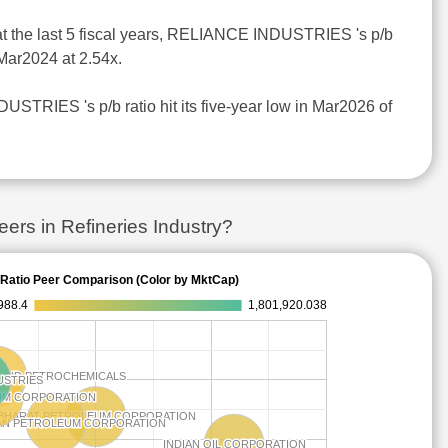
at the last 5 fiscal years, RELIANCE INDUSTRIES 's p/b
 Mar2024 at 2.54x.
STRIES 's p/b ratio hit its five-year low in Mar2026 of
s in Refineries Industry?
Ratio Peer Comparison (Color by MktCap)
988.4
1,801,920.038
 AND PETROCHEMICALS
 AND PETROCHEMICALS
USTRIES
USTRIES
UM CORPORATION
UM CORPORATION
BHARAT PETROLEUM CORPORATION
BHARAT PETROLEUM CORPORATION
AN PETROLEUM CORPORATION
AN PETROLEUM CORPORATION
INDIAN OIL CORPORATION
INDIAN OIL CORPORATION