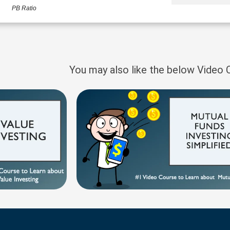
PB Ratio
You may also like the below Video