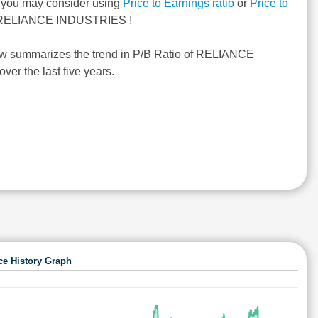
, you may consider using
Price to Earnings ratio
or
Price to
RELIANCE INDUSTRIES !
ow summarizes the trend in P/B Ratio of RELIANCE
r the last five years.
ce History Graph