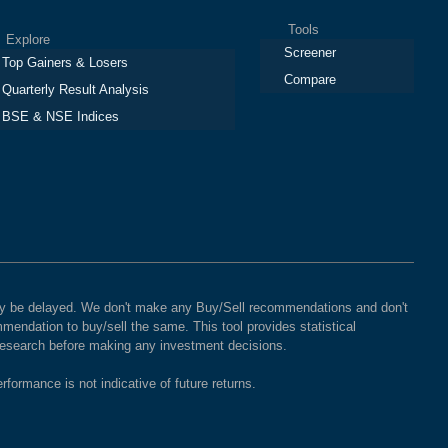
Tools
plore
Screener
Top Gainers & Losers
Compare
Quarterly Result Analysis
BSE & NSE Indices
 may be delayed. We don't make any Buy/Sell recommendations and don't
mendation to buy/sell the same. This tool provides statistical
 research before making any investment decisions.
rformance is not indicative of future returns.