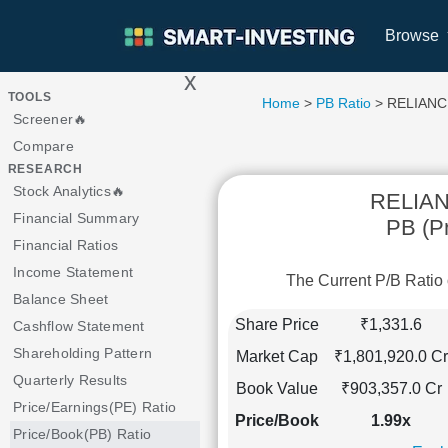
Browse
x
>
TOOLS
Home
>
PB Ratio
> RELIANC
Screener🔥
Compare
RESEARCH
Stock Analytics🔥
RELIA
Financial Summary
PB (Pr
Financial Ratios
Income Statement
The Current P/B Rat
Balance Sheet
Share Price
₹1,331.6
Cashflow Statement
Shareholding Pattern
Market Cap
₹1,801,920.0 Cr
Quarterly Results
Book Value
₹903,357.0 Cr
Price/Earnings(PE) Ratio
Price/Book
1.99x
Price/Book(PB) Ratio