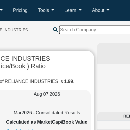
Pricing
Tools
Learn
About
E INDUSTRIES
NCE INDUSTRIES
ice/Book ) Ratio
io of RELIANCE INDUSTRIES is
1.99
.
Aug 07,2026
Mar2026 - Consolidated Results
REL
Calculated as MarketCap/Book Value