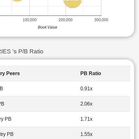
100,000
200,000
300,000
Book Value
ES 's P/B Ratio
try Peers
PB Ratio
PB
0.91x
PB
2.06x
ry PB
1.71x
try PB
1.55x