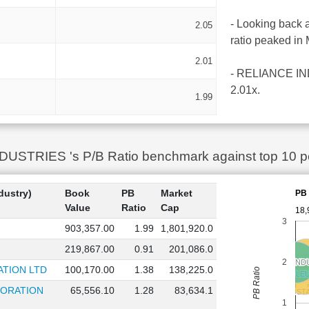
- Looking back 
2.05
ratio peaked in
2.01
- RELIANCE INDU
2.01x.
1.99
TRIES 's P/B Ratio benchmark against top 10 peer
dustry)
Book
PB
Market
PB 
Value
Ratio
Cap
18,
3
903,357.00
1.99
1,801,920.0
219,867.00
0.91
201,086.0
MANGALORE REFINERY
MANGALORE REFINERY
2
RELIANCE IND
RELIANCE IND
TION LTD
100,170.00
1.38
138,225.0
PB Ratio
CHENNAI PETROLE
CHENNAI PETROLE
PORATION
65,556.10
1.28
83,634.1
HINDUST
HINDUST
1