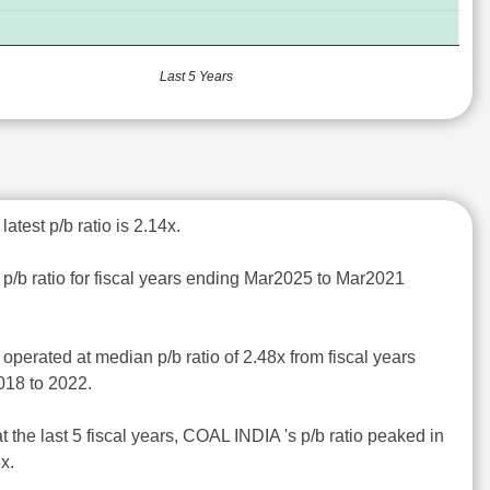
Last 5 Years
atest p/b ratio is 2.14x.
p/b ratio for fiscal years ending Mar2025 to Mar2021
operated at median p/b ratio of 2.48x from fiscal years
018 to 2022.
t the last 5 fiscal years, COAL INDIA 's p/b ratio peaked in
x.