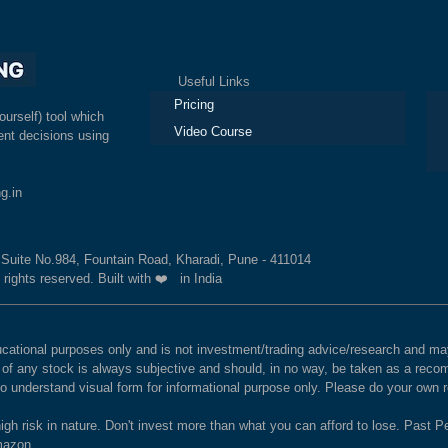
Useful Links
Ex
Pricing
ourself) tool which
Video Course
nt decisions using
g.in
, Suite No.984, Fountain Road, Kharadi, Pune - 411014
 rights reserved. Built with ❤️ in India
educational purposes only and is not investment/trading advice/research and
e of any stock is always subjective and should, in no way, be taken as a recom
to understand visual form for informational purpose only. Please do your own
igh risk in nature. Don't invest more than what you can afford to lose. Past Pe
Amazon.