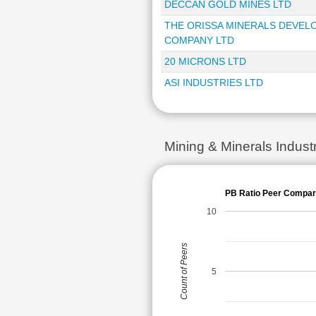
DECCAN GOLD MINES LTD
THE ORISSA MINERALS DEVE
COMPANY LTD
20 MICRONS LTD
ASI INDUSTRIES LTD
Mining & Minerals Indus
PB Ratio Peer Compar
10
Count of Peers
5