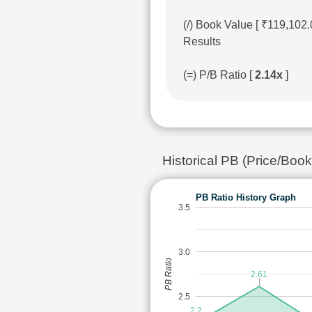
(/) Book Value [ ₹119,102
Results
(=) P/B Ratio [
2.14x
]
Historical PB (Price/Book
PB Ratio History Graph
3.5
3.0
PB Ratio
2.61
2.5
2.2