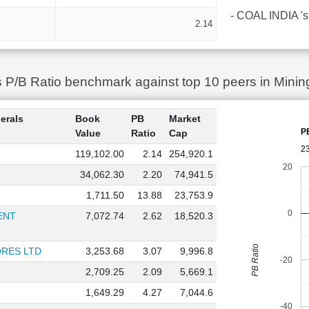
- COAL INDIA 's 
2.14
P/B Ratio benchmark against top 10 peers in Mining
erals
Book
PB
Market
P
Value
Ratio
Cap
2
119,102.00
2.14
254,920.1
20
34,062.30
2.20
74,941.5
1,711.50
13.88
23,753.9
0
ENT
7,072.74
2.62
18,520.3
PB Ratio
RES LTD
3,253.68
3.07
9,996.8
-20
2,709.25
2.09
5,669.1
1,649.29
4.27
7,044.6
-40