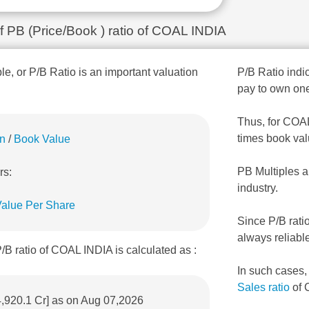
of PB (Price/Book ) ratio of COAL INDIA
ple, or P/B Ratio is an important valuation
P/B Ratio indic
pay to own one
Thus, for COAL 
times book val
on
/
Book Value
PB Multiples a
rs:
industry.
alue Per Share
Since P/B rati
always reliabl
/B ratio of COAL INDIA is calculated as :
In such cases
Sales ratio
of 
4,920.1 Cr] as on Aug 07,2026