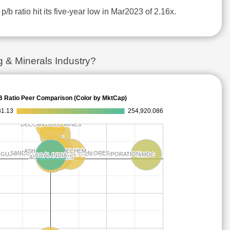
p/b ratio hit its five-year low in Mar2023 of 2.16x.
 & Minerals Industry?
B Ratio Peer Comparison (Color by MktCap)
31.13
254,920.086
DECCAN GOLD MINES
DECCAN GOLD MINES
KIOCL
KIOCL
ASHAPURA MINECHEM
ASHAPURA MINECHEM
SANDUR MANGANESE & IRON ORES
SANDUR MANGANESE & IRON ORES
GUJARAT MINERAL DEVELOPMENT CORPORATION
GUJARAT MINERAL DEVELOPMENT CORPORATION
NMDC
NMDC
COAL INDIA
COAL INDIA
MOIL
MOIL
20 MICRONS
20 MICRONS
ASI INDUSTRIES
ASI INDUSTRIES