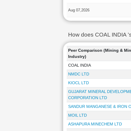
Aug 07,2026
How does COAL INDIA 's 
Peer Comparison (Mining & Min
Industry)
COAL INDIA
NMDC LTD
KIOCL LTD
GUJARAT MINERAL DEVELOPM
CORPORATION LTD
SANDUR MANGANESE & IRON O
MOIL LTD
ASHAPURA MINECHEM LTD