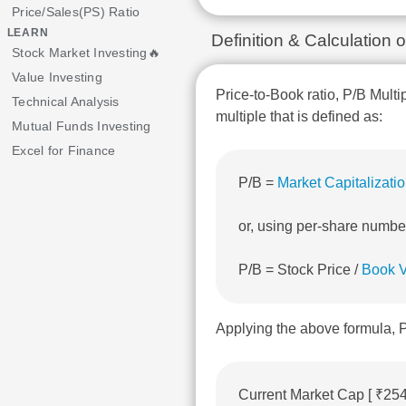
Price/Sales(PS) Ratio
LEARN
Definition & Calculation 
Stock Market Investing🔥
Value Investing
Price-to-Book ratio, P/B Multi
Technical Analysis
multiple that is defined as:
Mutual Funds Investing
Excel for Finance
P/B =
Market Capitalizati
or, using per-share numbe
P/B = Stock Price /
Book V
Applying the above formula, P
Current Market Cap [ ₹25