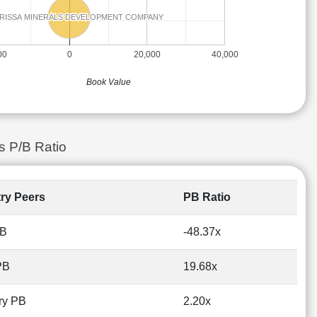
RISSA MINERALS DEVELOPMENT COMPANY
RISSA MINERALS DEVELOPMENT COMPANY
00
0
20,000
40,000
Book Value
s P/B Ratio
try Peers
PB Ratio
PB
-48.37x
PB
19.68x
ry PB
2.20x