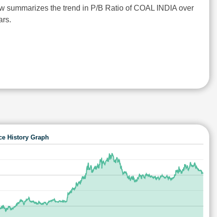
w summarizes the trend in P/B Ratio of COAL INDIA over
ars.
ce History Graph