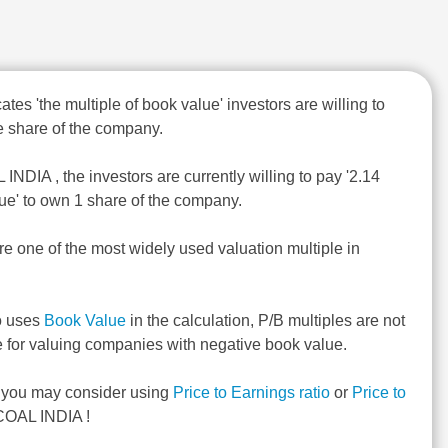
ates 'the multiple of book value' investors are willing to
 share of the company.
INDIA , the investors are currently willing to pay '2.14
ue' to own 1 share of the company.
re one of the most widely used valuation multiple in
o uses
Book Value
in the calculation, P/B multiples are not
e for valuing companies with negative book value.
, you may consider using
Price to Earnings ratio
or
Price to
COAL INDIA !