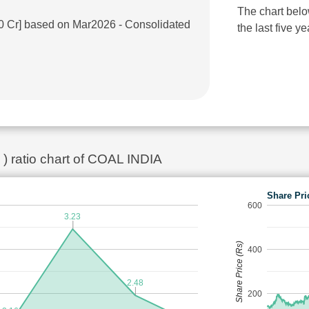
The chart belo
.0 Cr] based on Mar2026 - Consolidated
the last five ye
 ) ratio chart of COAL INDIA
Share Pri
600
3.23
Share Price (Rs)
400
2.48
200