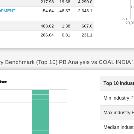
217.98
19.68
4,290.0
THE O
THE O
LOPMENT
-54.64
-48.37
2,643.1
-60
-20,0
483.62
1.38
667.6
286.64
0.81
231.1
try Benchmark (Top 10) PB Analysis vs COAL INDIA '
ison
Top 10 Indus
Min industry 
Max industry 
Median indust