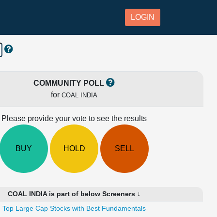
LOGIN
COMMUNITY POLL
for
COAL INDIA
Please provide your vote to see the results
BUY
HOLD
SELL
COAL INDIA is part of below Screeners ↓
Top Large Cap Stocks with Best Fundamentals