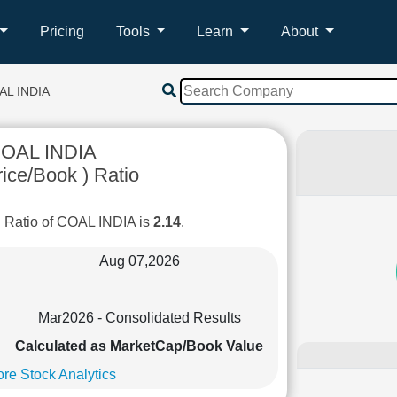
Pricing
Tools
Learn
About
AL INDIA
OAL INDIA
ice/Book ) Ratio
 Ratio of COAL INDIA is
2.14
.
Aug 07,2026
Mar2026 - Consolidated Results
Calculated as MarketCap/Book Value
re Stock Analytics