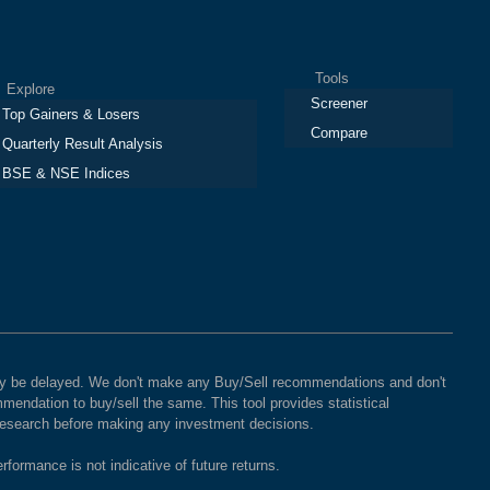
Tools
plore
Screener
Top Gainers & Losers
Compare
Quarterly Result Analysis
BSE & NSE Indices
 may be delayed. We don't make any Buy/Sell recommendations and don't
mendation to buy/sell the same. This tool provides statistical
 research before making any investment decisions.
rformance is not indicative of future returns.