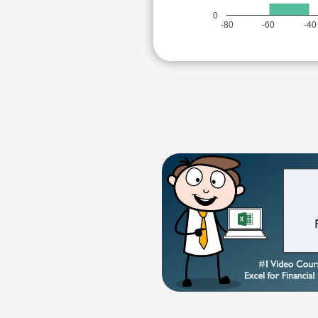
0
-80
-60
-40