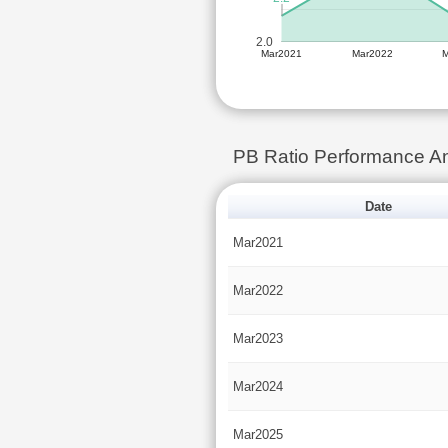
2.0
Mar2021
Mar2022
PB Ratio Performance An
Date
Mar2021
Mar2022
Mar2023
Mar2024
Mar2025