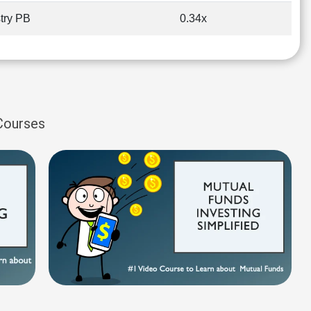
try PB
0.34x
 Courses