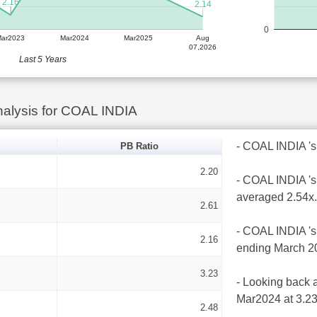
2.16
2.14
0
Mar2023
Mar2024
Mar2025
Aug
07,2026
Last 5 Years
alysis for COAL INDIA
- COAL INDIA 's l
PB Ratio
2.20
- COAL INDIA 's 
averaged 2.54x.
2.61
- COAL INDIA 's 
2.16
ending March 2
3.23
- Looking back a
Mar2024 at 3.23
2.48