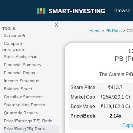
Browse
x
>
TOOLS
Home
>
PB Ratio
> CO
Screener🔥
Compare
C
RESEARCH
Stock Analytics🔥
PB (Pr
Financial Summary
Financial Ratios
The Current P/B
Income Statement
Share Price
₹413.7
Balance Sheet
Market Cap
₹254,920.1 Cr
Cashflow Statement
Shareholding Pattern
Book Value
₹119,102.0 Cr
Quarterly Results
Price/Book
2.14x
Price/Earnings(PE) Ratio
Explo
Price/Book(PB) Ratio