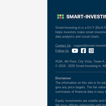
Smart-Investing.in is a D-I-Y (Do-It-Y
helps investors make smart investme
data analytics and visual charts.
Contact Us
: support@smart-investin
Follow Us
:
#15A, 4th Floor, City Vista, Tower A
© 2019 - 2026 Smart-Investing.in. All
Disclaimer
The information on this site is for 
give any price targets. The fair valu
summaries of financial data in easy 
Equity investments are volatile and h
We have affiliate relationship with 