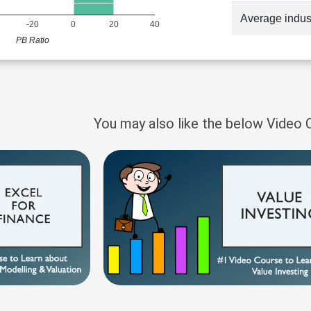
Average indus
-20
0
20
40
PB Ratio
You may also like the below Video