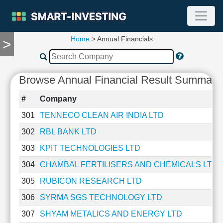
Home
> Annual Financials
>
TOOLS
Screener
🔥
Browse Annual Financial Result Summary 
Compare
RESEARCH
#
Company
Stock
Analytics
301
TENNECO CLEAN AIR INDIA LTD
🔥
302
RBL BANK LTD
Financial
Summary
303
KPIT TECHNOLOGIES LTD
Financial
304
CHAMBAL FERTILISERS AND CHEMICALS LTD
Ratios
305
RUBICON RESEARCH LTD
Income
Statement
306
SYRMA SGS TECHNOLOGY LTD
Balance
307
SHYAM METALICS AND ENERGY LTD
Sheet