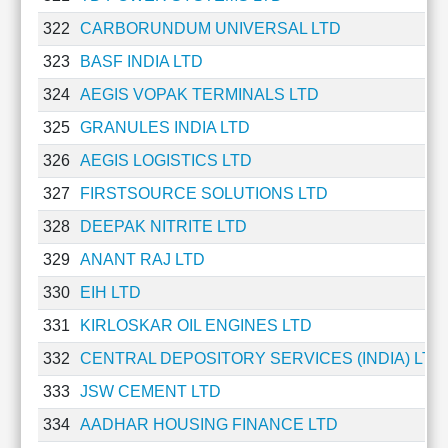
Technical
322
CARBORUNDUM UNIVERSAL LTD
Analysis
Mutual
323
BASF INDIA LTD
Funds
324
AEGIS VOPAK TERMINALS LTD
Investing
325
GRANULES INDIA LTD
Excel
for
326
AEGIS LOGISTICS LTD
Finance
327
FIRSTSOURCE SOLUTIONS LTD
328
DEEPAK NITRITE LTD
329
ANANT RAJ LTD
330
EIH LTD
331
KIRLOSKAR OIL ENGINES LTD
332
CENTRAL DEPOSITORY SERVICES (INDIA) LTD
333
JSW CEMENT LTD
334
AADHAR HOUSING FINANCE LTD