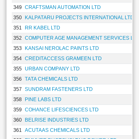
349
CRAFTSMAN AUTOMATION LTD
350
KALPATARU PROJECTS INTERNATIONAL LTD
351
RR KABEL LTD
352
COMPUTER AGE MANAGEMENT SERVICES LT
353
KANSAI NEROLAC PAINTS LTD
354
CREDITACCESS GRAMEEN LTD
355
URBAN COMPANY LTD
356
TATA CHEMICALS LTD
357
SUNDRAM FASTENERS LTD
358
PINE LABS LTD
359
COHANCE LIFESCIENCES LTD
360
BELRISE INDUSTRIES LTD
361
ACUTAAS CHEMICALS LTD