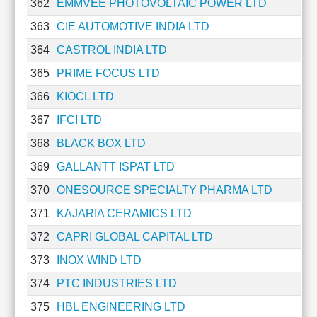
362
EMMVEE PHOTOVOLTAIC POWER LTD
363
CIE AUTOMOTIVE INDIA LTD
364
CASTROL INDIA LTD
365
PRIME FOCUS LTD
366
KIOCL LTD
367
IFCI LTD
368
BLACK BOX LTD
369
GALLANTT ISPAT LTD
370
ONESOURCE SPECIALTY PHARMA LTD
371
KAJARIA CERAMICS LTD
372
CAPRI GLOBAL CAPITAL LTD
373
INOX WIND LTD
374
PTC INDUSTRIES LTD
375
HBL ENGINEERING LTD