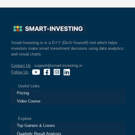
Smart-Investing.in is a D-I-Y (Do-It-Yourself) tool which helps
investors make smart investment decisions using data analytics
and visual charts.
Contact Us
: support@smart-investing.in
Follow Us
:
Useful Links
Pricing
Video Course
Explore
Top Gainers & Losers
Quarterly Result Analysis