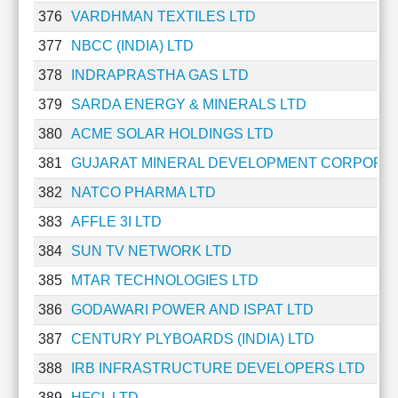
376
VARDHMAN TEXTILES LTD
377
NBCC (INDIA) LTD
378
INDRAPRASTHA GAS LTD
379
SARDA ENERGY & MINERALS LTD
380
ACME SOLAR HOLDINGS LTD
381
GUJARAT MINERAL DEVELOPMENT CORPORAT
382
NATCO PHARMA LTD
383
AFFLE 3I LTD
384
SUN TV NETWORK LTD
385
MTAR TECHNOLOGIES LTD
386
GODAWARI POWER AND ISPAT LTD
387
CENTURY PLYBOARDS (INDIA) LTD
388
IRB INFRASTRUCTURE DEVELOPERS LTD
389
HFCL LTD