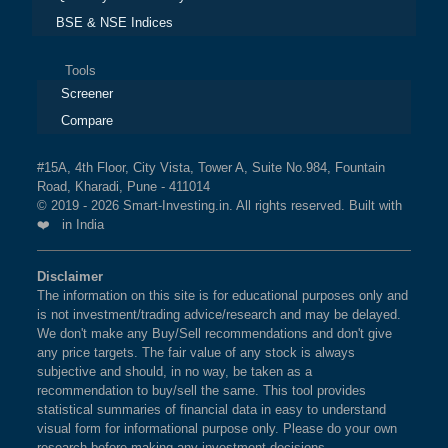
BSE & NSE Indices
Tools
Screener
Compare
#15A, 4th Floor, City Vista, Tower A, Suite No.984, Fountain
Road, Kharadi, Pune - 411014
© 2019 - 2026 Smart-Investing.in. All rights reserved. Built with
❤️ in India
Disclaimer
The information on this site is for educational purposes only and
is not investment/trading advice/research and may be delayed.
We don't make any Buy/Sell recommendations and don't give
any price targets. The fair value of any stock is always
subjective and should, in no way, be taken as a
recommendation to buy/sell the same. This tool provides
statistical summaries of financial data in easy to understand
visual form for informational purpose only. Please do your own
research before making any investment decisions.