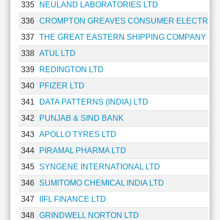
335
NEULAND LABORATORIES LTD
336
CROMPTON GREAVES CONSUMER ELECTRICA
337
THE GREAT EASTERN SHIPPING COMPANY LT
338
ATUL LTD
339
REDINGTON LTD
340
PFIZER LTD
341
DATA PATTERNS (INDIA) LTD
342
PUNJAB & SIND BANK
343
APOLLO TYRES LTD
344
PIRAMAL PHARMA LTD
345
SYNGENE INTERNATIONAL LTD
346
SUMITOMO CHEMICAL INDIA LTD
347
IIFL FINANCE LTD
348
GRINDWELL NORTON LTD