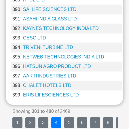
390
SAI LIFE SCIENCES LTD
391
ASAHI INDIA GLASS LTD
392
KAYNES TECHNOLOGY INDIA LTD
393
CESC LTD
394
TRIVENI TURBINE LTD
395
NETWEB TECHNOLOGIES INDIA LTD
396
HATSUN AGRO PRODUCT LTD
397
AARTI INDUSTRIES LTD
398
CHALET HOTELS LTD
399
ERIS LIFESCIENCES LTD
Showing
301 to 400
of 2469
1
2
3
4
5
6
7
8
9