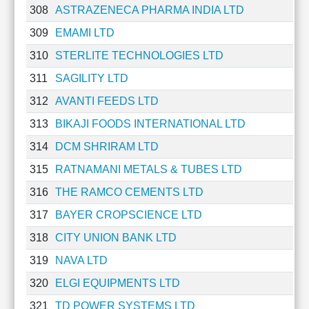
308
ASTRAZENECA PHARMA INDIA LTD
Cashflow
Statement
309
EMAMI LTD
Shareholding
310
STERLITE TECHNOLOGIES LTD
Pattern
Quarterly
311
SAGILITY LTD
Results
312
AVANTI FEEDS LTD
Price/Earnings(PE)
313
BIKAJI FOODS INTERNATIONAL LTD
Ratio
Price/Book(PB)
314
DCM SHRIRAM LTD
Ratio
315
RATNAMANI METALS & TUBES LTD
Price/Sales(PS)
Ratio
316
THE RAMCO CEMENTS LTD
LEARN
317
BAYER CROPSCIENCE LTD
Stock
Market
318
CITY UNION BANK LTD
Investing
319
NAVA LTD
🔥
320
ELGI EQUIPMENTS LTD
Value
Investing
321
TD POWER SYSTEMS LTD