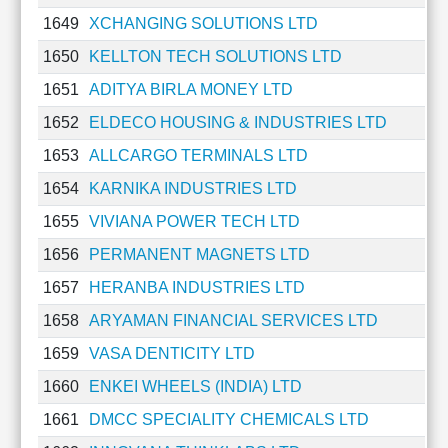
1649
XCHANGING SOLUTIONS LTD
1650
KELLTON TECH SOLUTIONS LTD
1651
ADITYA BIRLA MONEY LTD
1652
ELDECO HOUSING & INDUSTRIES LTD
1653
ALLCARGO TERMINALS LTD
1654
KARNIKA INDUSTRIES LTD
1655
VIVIANA POWER TECH LTD
1656
PERMANENT MAGNETS LTD
1657
HERANBA INDUSTRIES LTD
1658
ARYAMAN FINANCIAL SERVICES LTD
1659
VASA DENTICITY LTD
1660
ENKEI WHEELS (INDIA) LTD
1661
DMCC SPECIALITY CHEMICALS LTD