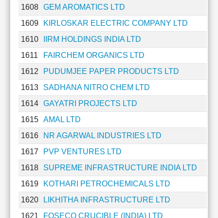
1608
GEM AROMATICS LTD
Cashflow
Statement
1609
KIRLOSKAR ELECTRIC COMPANY LTD
Shareholding
1610
IIRM HOLDINGS INDIA LTD
Pattern
Quarterly
1611
FAIRCHEM ORGANICS LTD
Results
1612
PUDUMJEE PAPER PRODUCTS LTD
Price/Earnings(PE)
1613
SADHANA NITRO CHEM LTD
Ratio
Price/Book(PB)
1614
GAYATRI PROJECTS LTD
Ratio
1615
AMAL LTD
Price/Sales(PS)
Ratio
1616
NR AGARWAL INDUSTRIES LTD
LEARN
1617
PVP VENTURES LTD
Stock
Market
1618
SUPREME INFRASTRUCTURE INDIA LTD
Investing
1619
KOTHARI PETROCHEMICALS LTD
🔥
1620
LIKHITHA INFRASTRUCTURE LTD
Value
Investing
1621
FOSECO CRUCIBLE (INDIA) LTD