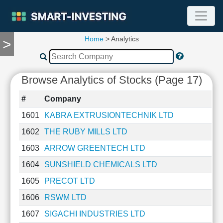
Home
> Analytics
>
TOOLS
Screener
🔥
Browse Analytics of Stocks (Page 17)
Compare
RESEARCH
#
Company
Stock
Analytics
1601
KABRA EXTRUSIONTECHNIK LTD
🔥
1602
THE RUBY MILLS LTD
Financial
Summary
1603
ARROW GREENTECH LTD
Financial
1604
SUNSHIELD CHEMICALS LTD
Ratios
1605
PRECOT LTD
Income
Statement
1606
RSWM LTD
Balance
1607
SIGACHI INDUSTRIES LTD
Sheet