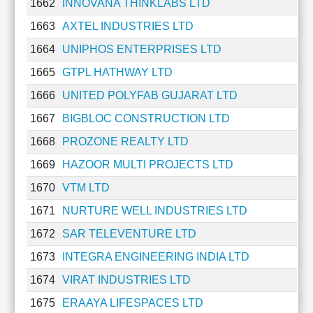
1662
INNOVANA THINKLABS LTD
1663
AXTEL INDUSTRIES LTD
1664
UNIPHOS ENTERPRISES LTD
1665
GTPL HATHWAY LTD
1666
UNITED POLYFAB GUJARAT LTD
1667
BIGBLOC CONSTRUCTION LTD
1668
PROZONE REALTY LTD
1669
HAZOOR MULTI PROJECTS LTD
1670
VTM LTD
1671
NURTURE WELL INDUSTRIES LTD
1672
SAR TELEVENTURE LTD
1673
INTEGRA ENGINEERING INDIA LTD
1674
VIRAT INDUSTRIES LTD
1675
ERAAYA LIFESPACES LTD