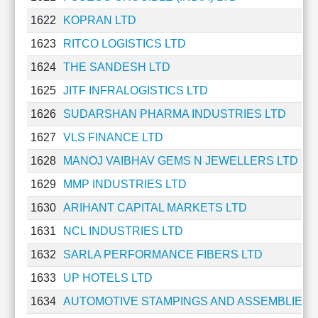
Technical
1622
KOPRAN LTD
Analysis
Mutual
1623
RITCO LOGISTICS LTD
Funds
1624
THE SANDESH LTD
Investing
1625
JITF INFRALOGISTICS LTD
Excel
for
1626
SUDARSHAN PHARMA INDUSTRIES LTD
Finance
1627
VLS FINANCE LTD
1628
MANOJ VAIBHAV GEMS N JEWELLERS LTD
1629
MMP INDUSTRIES LTD
1630
ARIHANT CAPITAL MARKETS LTD
1631
NCL INDUSTRIES LTD
1632
SARLA PERFORMANCE FIBERS LTD
1633
UP HOTELS LTD
1634
AUTOMOTIVE STAMPINGS AND ASSEMBLIES 