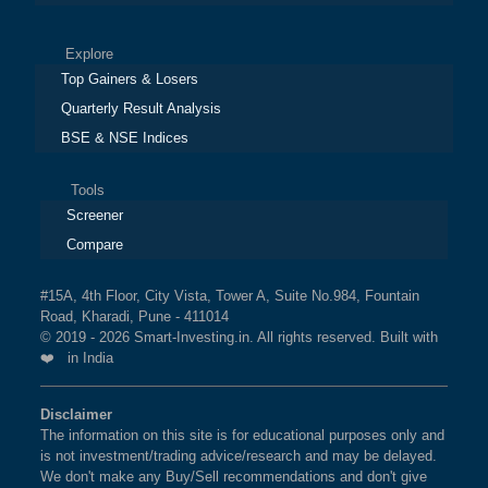
Explore
Top Gainers & Losers
Quarterly Result Analysis
BSE & NSE Indices
Tools
Screener
Compare
#15A, 4th Floor, City Vista, Tower A, Suite No.984, Fountain
Road, Kharadi, Pune - 411014
© 2019 - 2026 Smart-Investing.in. All rights reserved. Built with
❤️ in India
Disclaimer
The information on this site is for educational purposes only and
is not investment/trading advice/research and may be delayed.
We don't make any Buy/Sell recommendations and don't give