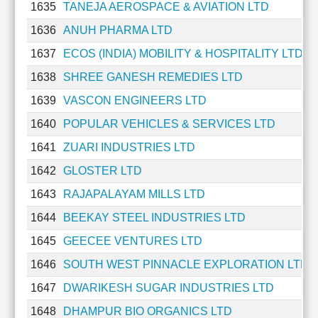
1635
TANEJA AEROSPACE & AVIATION LTD
1636
ANUH PHARMA LTD
1637
ECOS (INDIA) MOBILITY & HOSPITALITY LTD
1638
SHREE GANESH REMEDIES LTD
1639
VASCON ENGINEERS LTD
1640
POPULAR VEHICLES & SERVICES LTD
1641
ZUARI INDUSTRIES LTD
1642
GLOSTER LTD
1643
RAJAPALAYAM MILLS LTD
1644
BEEKAY STEEL INDUSTRIES LTD
1645
GEECEE VENTURES LTD
1646
SOUTH WEST PINNACLE EXPLORATION LTD
1647
DWARIKESH SUGAR INDUSTRIES LTD
1648
DHAMPUR BIO ORGANICS LTD