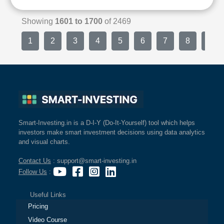
Showing
1601 to 1700
of 2469
1
2
3
4
5
6
7
8
9
Smart-Investing.in is a D-I-Y (Do-It-Yourself) tool which helps
investors make smart investment decisions using data analytics
and visual charts.
Contact Us
: support@smart-investing.in
Follow Us
:
Useful Links
Pricing
Video Course