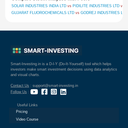
SOLAR INDUSTRIES INDIA LTD
vs
PIDILITE INDUSTRIES LTD
vs
S
GUJARAT FLUOROCHEMICALS LTD
vs
GODREJ INDUSTRIES LT
Smart-Investing.in is a D-I-Y (Do-It-Yourself) tool which helps
investors make smart investment decisions using data analytics
and visual charts.
Contact Us
: support@smart-investing.in
Follow Us
:
Useful Links
Pricing
Video Course