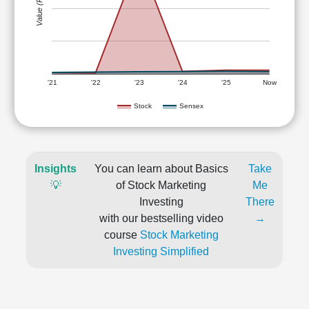
Value (Rs)
'21
'22
'23
'24
'25
Now
Stock
Sensex
Insights
You can learn about Basics
Take
💡
of Stock Marketing
Me
Investing
There
with our bestselling video
→
course
Stock Marketing
Investing Simplified