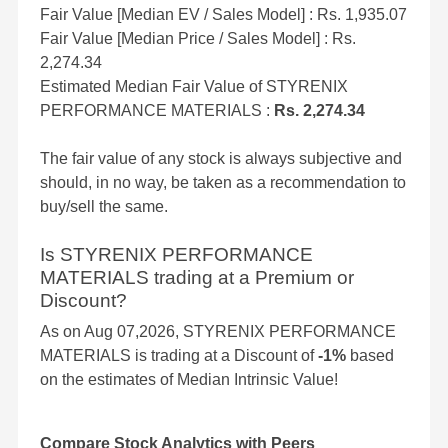
Fair Value [Median EV / Sales Model] : Rs. 1,935.07
Fair Value [Median Price / Sales Model] : Rs.
2,274.34
Estimated Median Fair Value of STYRENIX
PERFORMANCE MATERIALS :
Rs. 2,274.34
The fair value of any stock is always subjective and
should, in no way, be taken as a recommendation to
buy/sell the same.
Is STYRENIX PERFORMANCE
MATERIALS trading at a Premium or
Discount?
As on Aug 07,2026, STYRENIX PERFORMANCE
MATERIALS is trading at a Discount of
-1%
based
on the estimates of Median Intrinsic Value!
Compare Stock Analytics with Peers