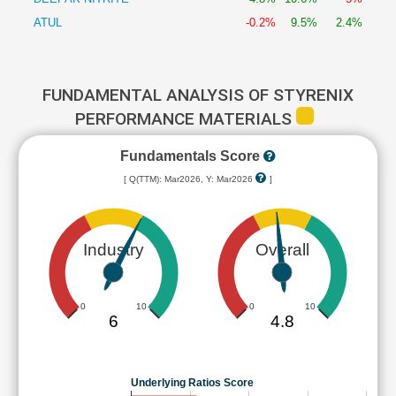
ATUL
-0.2%
9.5%
2.4%
FUNDAMENTAL ANALYSIS OF STYRENIX
PERFORMANCE MATERIALS
Fundamentals Score
[ Q(TTM): Mar2026, Y: Mar2026
]
Industry
Overall
0
10
0
10
6
4.8
Underlying Ratios Score