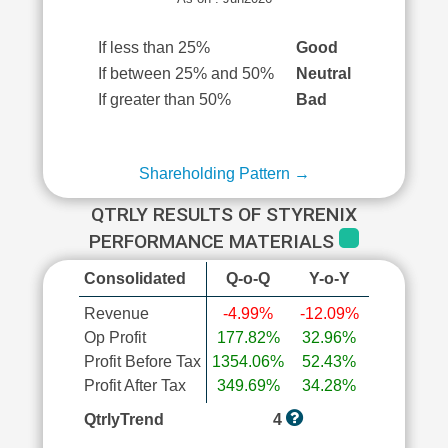
If less than 25%
Good
If between 25% and 50%
Neutral
If greater than 50%
Bad
Shareholding Pattern →
QTRLY RESULTS OF STYRENIX
PERFORMANCE MATERIALS
Consolidated
Q-o-Q
Y-o-Y
Revenue
-4.99%
-12.09%
Op Profit
177.82%
32.96%
Profit Before Tax
1354.06%
52.43%
Profit After Tax
349.69%
34.28%
QtrlyTrend
4