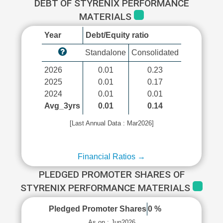
DEBT OF STYRENIX PERFORMANCE
MATERIALS
Year
Debt/Equity ratio
Standalone
Consolidated
2026
0.01
0.23
2025
0.01
0.17
2024
0.01
0.01
Avg_3yrs
0.01
0.14
[Last Annual Data : Mar2026]
Financial Ratios →
PLEDGED PROMOTER SHARES OF
STYRENIX PERFORMANCE MATERIALS
Pledged Promoter Shares
0 %
As on : Jun2026