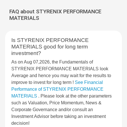
FAQ about STYRENIX PERFORMANCE
MATERIALS
Is STYRENIX PERFORMANCE
MATERIALS good for long term
investment?
As on Aug 07,2026, the Fundamentals of
STYRENIX PERFORMANCE MATERIALS look
Average and hence you may wait for the results to
improve to invest for long term !
See Financial
Performance of STYRENIX PERFORMANCE
MATERIALS
. Please look at the other parameters
such as Valuation, Price Momentum, News &
Corporate Governance and/or consult an
Investment Advisor before taking an investment
decision!