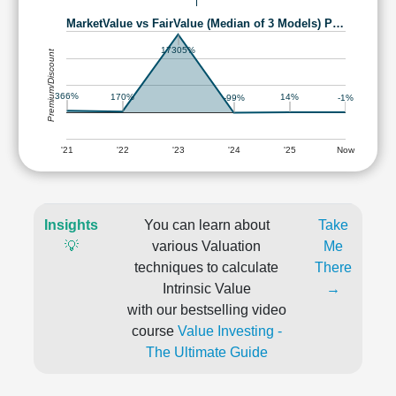
MarketValue vs FairValue (Median of 3 Models) P…
17305%
Premium/Discount
366%
170%
14%
-1%
-99%
'21
'22
'23
'24
'25
Now
Insights
You can learn about
Take
💡
various Valuation
Me
techniques to calculate
There
Intrinsic Value
→
with our bestselling video
course
Value Investing -
The Ultimate Guide