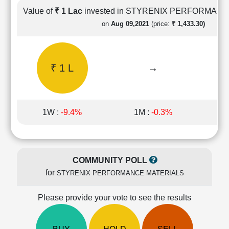
Cashflow
Value of
₹ 1 Lac
invested in STYRENIX PERFORMAN
Statement
on
Aug 09,2021
(price:
₹ 1,433.30)
Shareholding
Pattern
Quarterly
₹ 1 L
→
Results
Price/Earnings(PE)
Ratio
Price/Book(PB)
1W :
-9.4%
1M :
-0.3%
1
Ratio
Price/Sales(PS)
Ratio
LEARN
COMMUNITY POLL
Stock
for
STYRENIX PERFORMANCE MATERIALS
Market
Investing
🔥
Please provide your vote to see the results
Value
Investing