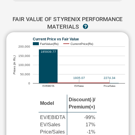
FAIR VALUE OF STYRENIX PERFORMANCE
MATERIALS
Current Price vs Fair Value
FairValue(Rs)
CurrentPrice(Rs)
200,000
185939.77
150,000
Prices (in Rs.)
100,000
50,000
2274.34
1935.07
0
EV/EBIDTA
EV/Sales
Price/Sales
Discount(-)/
Model
Premium(+)
EV/EBIDTA
-99%
EV/Sales
17%
Price/Sales
-1%