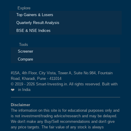
Explore
Top Gainers & Losers
Quarterly Result Analysis
BSE & NSE Indices
Tools
Screener
Compare
#15A, 4th Floor, City Vista, Tower A, Suite No.984, Fountain
Road, Kharadi, Pune - 411014
© 2019 - 2026 Smart-Investing.in. All rights reserved. Built with
❤️ in India
Disclaimer
The information on this site is for educational purposes only and
is not investment/trading advice/research and may be delayed.
We don't make any Buy/Sell recommendations and don't give
any price targets. The fair value of any stock is always