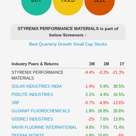
BUY
HOLD
SELL
Technical
Analysis
Mutual
Funds
STYRENIX PERFORMANCE MATERIALS is part of
Investing
below Screeners ↓
Excel
Best Quarterly Growth Small Cap Stocks
for
Finance
Industry Peers & Returns
1W
1M
1Y
STYRENIX PERFORMANCE
-9.4%
-0.3%
-21.3%
MATERIALS
SOLAR INDUSTRIES INDIA
-1.4%
5.9%
30.5%
PIDILITE INDUSTRIES
2.1%
4.4%
16.5%
SRF
-0.7%
-4.9%
-13.6%
GUJARAT FLUOROCHEMICALS
1.9%
16.8%
26.6%
GODREJ INDUSTRIES
-2%
7.6%
13.8%
NAVIN FLUORINE INTERNATIONAL
9.8%
7.5%
71.4%
DEEPAK NITRITE
4.8%
10.6%
-5%