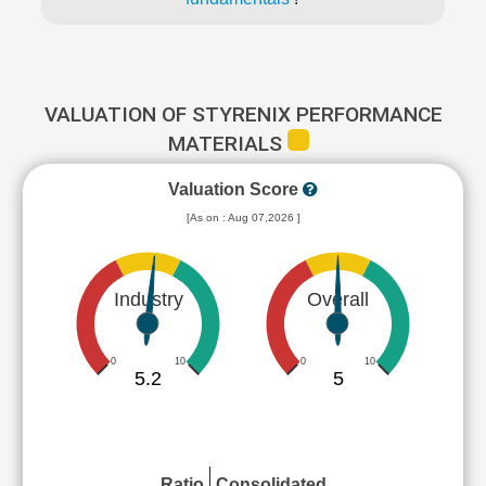
VALUATION OF STYRENIX PERFORMANCE
MATERIALS
Valuation Score
[As on : Aug 07,2026 ]
Industry
Overall
0
10
0
10
5.2
5
Ratio
Consolidated