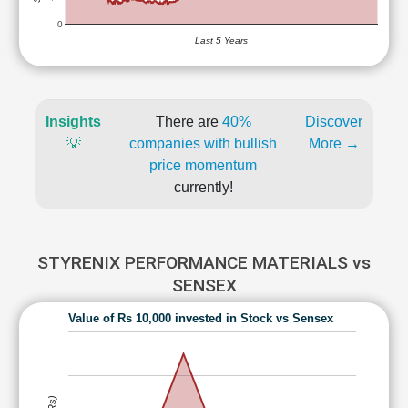
0
Last 5 Years
Insights
There are
40%
Discover
💡
companies with bullish
More →
price momentum
currently!
STYRENIX PERFORMANCE MATERIALS vs
SENSEX
Value of Rs 10,000 invested in Stock vs Sensex