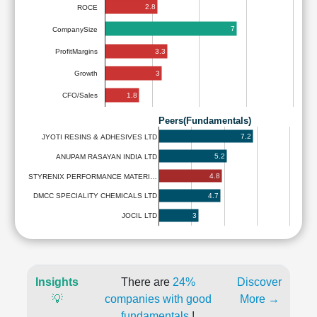
2.8
ROCE
7
CompanySize
3.3
ProfitMargins
3
Growth
1.8
CFO/Sales
Peers(Fundamentals)
7.2
JYOTI RESINS & ADHESIVES LTD
5.2
ANUPAM RASAYAN INDIA LTD
4.8
STYRENIX PERFORMANCE MATERI…
4.7
DMCC SPECIALITY CHEMICALS LTD
3
JOCIL LTD
Insights
There are
24%
Discover
💡
companies with good
More →
fundamentals
!