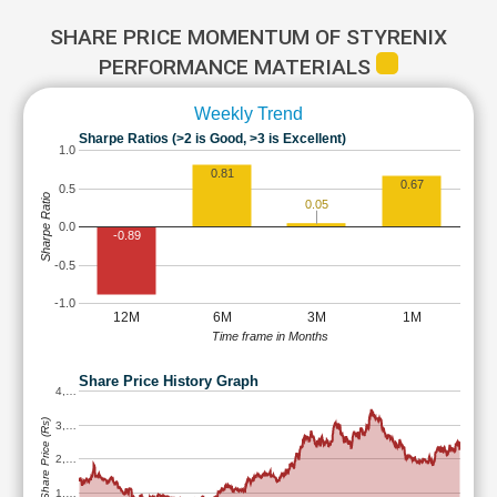
SHARE PRICE MOMENTUM OF STYRENIX
PERFORMANCE MATERIALS
Weekly Trend
Sharpe Ratios (>2 is Good, >3 is Excellent)
1.0
0.81
0.67
0.5
Sharpe Ratio
0.05
0.0
-0.89
-0.5
-1.0
12M
6M
3M
1M
Time frame in Months
Share Price History Graph
4,…
Share Price (Rs)
3,…
2,…
1,…