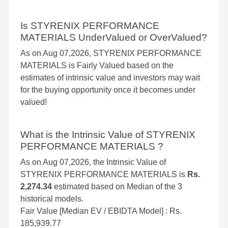
Is STYRENIX PERFORMANCE
MATERIALS UnderValued or OverValued?
As on Aug 07,2026, STYRENIX PERFORMANCE
MATERIALS is Fairly Valued based on the
estimates of intrinsic value and investors may wait
for the buying opportunity once it becomes under
valued!
What is the Intrinsic Value of STYRENIX
PERFORMANCE MATERIALS ?
As on Aug 07,2026, the Intrinsic Value of
STYRENIX PERFORMANCE MATERIALS is
Rs.
2,274.34
estimated based on Median of the 3
historical models.
Fair Value [Median EV / EBIDTA Model] : Rs.
185,939.77