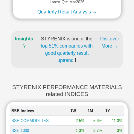
Latest Qtr: Mar2026
Quarterly Result Analysis →
Insights
STYRENIX is one of the
Discover
💡
top 51% companies with
More →
good quarterly result
uptrend
!
STYRENIX PERFORMANCE MATERIALS
related INDICES
BSE Indices
1W
1M
1Y
BSE COMMODITIES
2.5%
5.3%
11.3%
BSE 1000
1.3%
3.7%
3%