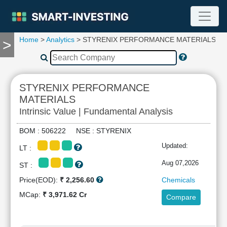
Home
>
Analytics
> STYRENIX PERFORMANCE MATERIALS
>
TOOLS
Screener
🔥
Compare
STYRENIX PERFORMANCE
RESEARCH
MATERIALS
Stock
Intrinsic Value | Fundamental Analysis
Analytics
🔥
BOM : 506222 NSE : STYRENIX
Financial
Updated:
Summary
LT :
Financial
Aug 07,2026
ST :
Ratios
Price(EOD):
₹ 2,256.60
Chemicals
Income
MCap:
₹ 3,971.62 Cr
Statement
Compare
Balance
Sheet