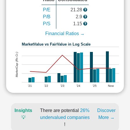
P/E
21.28
P/B
2.9
P/S
1.15
Financial Ratios →
MarketValue vs FairValue in Log Scale
MarketCap (Rs Cr.)
'21
'22
'23
'24
'25
Now
Insights
There are potential
26%
Discover
💡
undervalued companies
More →
!