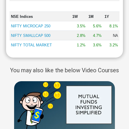
NSE Indices
1W
1M
1Y
NIFTY MICROCAP 250
3.5%
5.6%
8.1%
NIFTY SMALLCAP 500
2.8%
4.7%
NA
NIFTY TOTAL MARKET
1.2%
3.6%
3.2%
You may also like the below Video Courses