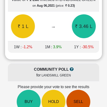
Cashflow
on
Aug 06,2021
(price:
₹ 0.23)
Statement
Shareholding
Pattern
₹ 1 L
→
₹ 3.46 L
Quarterly
Results
Price/Earnings(PE)
Ratio
1W :
-1.2%
1M :
3.9%
1Y :
-30.5%
Price/Book(PB)
Ratio
Price/Sales(PS)
Ratio
COMMUNITY POLL
LEARN
for
LANDSMILL GREEN
Stock
Market
Investing
Please provide your vote to see the results
🔥
Value
BUY
HOLD
SELL
Investing