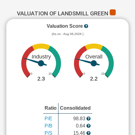
VALUATION OF LANDSMILL GREEN
Valuation Score
[As on : Aug 06,2026 ]
Industry
Overall
0
10
0
10
2.3
2.2
Ratio
Consolidated
P/E
98.83
P/B
0.64
P/S
15.46