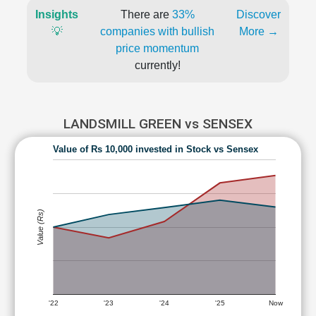
Insights
There are
33%
Discover
💡
companies with bullish
More →
price momentum
currently!
LANDSMILL GREEN vs SENSEX
Value of Rs 10,000 invested in Stock vs Sensex
Value (Rs)
'22
'23
'24
'25
Now