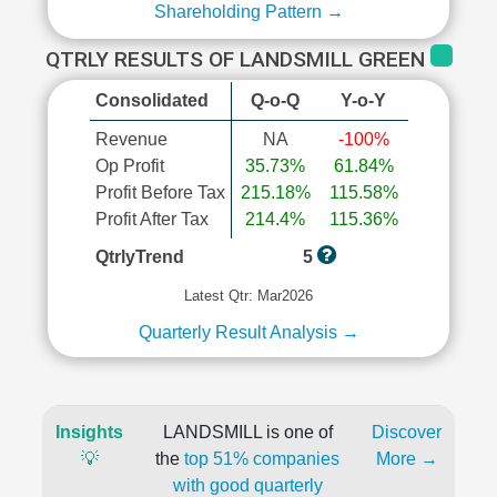
Shareholding Pattern →
QTRLY RESULTS OF LANDSMILL GREEN
Consolidated
Q-o-Q
Y-o-Y
Revenue
NA
-100%
Op Profit
35.73%
61.84%
Profit Before Tax
215.18%
115.58%
Profit After Tax
214.4%
115.36%
QtrlyTrend
5
Latest Qtr: Mar2026
Quarterly Result Analysis →
Insights
LANDSMILL is one of
Discover
💡
the
top 51% companies
More →
with good quarterly