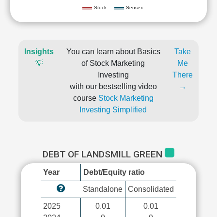
Stock
Sensex
Insights
You can learn about Basics
Take
💡
of Stock Marketing
Me
Investing
There
with our bestselling video
→
course
Stock Marketing
Investing Simplified
DEBT OF LANDSMILL GREEN
Year
Debt/Equity ratio
Standalone
Consolidated
2025
0.01
0.01