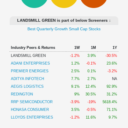
Technical
Analysis
Mutual
LANDSMILL GREEN is part of below Screeners ↓
Funds
Investing
Best Quarterly Growth Small Cap Stocks
Excel
for
Industry Peers & Returns
1W
1M
1Y
Finance
LANDSMILL GREEN
-1.2%
3.9%
-30.5%
ADANI ENTERPRISES
1.2%
-0.1%
23.6%
PREMIER ENERGIES
2.5%
0.1%
-3.2%
ADITYA INFOTECH
7.7%
2.7%
NA
AEGIS LOGISTICS
9.1%
12.4%
92.9%
REDINGTON
9%
30.5%
31.2%
RRP SEMICONDUCTOR
-3.9%
-19%
5618.4%
HONASA CONSUMER
3.5%
-0.5%
71.1%
LLOYDS ENTERPRISES
-1.2%
11.6%
9.7%