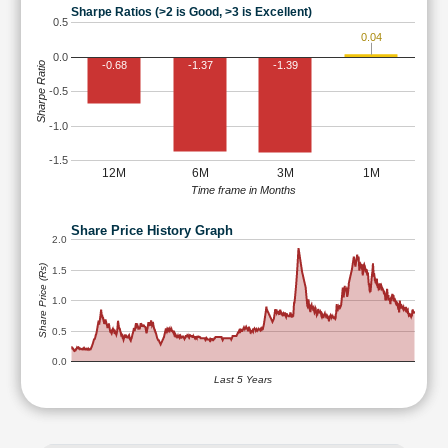
Sharpe Ratios (>2 is Good, >3 is Excellent)
0.5
0.04
0.0
-0.68
-1.37
-1.39
Sharpe Ratio
-0.5
-1.0
-1.5
12M
6M
3M
1M
Time frame in Months
Share Price History Graph
2.0
Share Price (Rs)
1.5
1.0
0.5
0.0
Last 5 Years