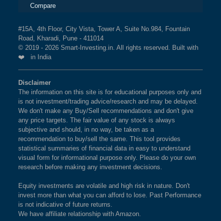
Compare
#15A, 4th Floor, City Vista, Tower A, Suite No.984, Fountain
Road, Kharadi, Pune - 411014
© 2019 - 2026 Smart-Investing.in. All rights reserved. Built with
❤️ in India
Disclaimer
The information on this site is for educational purposes only and
is not investment/trading advice/research and may be delayed.
We don't make any Buy/Sell recommendations and don't give
any price targets. The fair value of any stock is always
subjective and should, in no way, be taken as a
recommendation to buy/sell the same. This tool provides
statistical summaries of financial data in easy to understand
visual form for informational purpose only. Please do your own
research before making any investment decisions.
Equity investments are volatile and high risk in nature. Don't
invest more than what you can afford to lose. Past Performance
is not indicative of future returns.
We have affiliate relationship with Amazon.