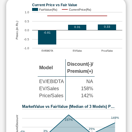
Current Price vs Fair Value
FairValue(Rs)
CurrentPrice(Rs)
1.0
0.5
Prices (in Rs.)
0.33
0.31
0.0
-0.81
-0.5
-1.0
EV/EBIDTA
EV/Sales
Price/Sales
Discount(-)/
Model
Premium(+)
EV/EBIDTA
NA
EV/Sales
158%
Price/Sales
142%
MarketValue vs FairValue (Median of 3 Models) P…
Premium/Discount
149%
237%
25%
3%
-4%