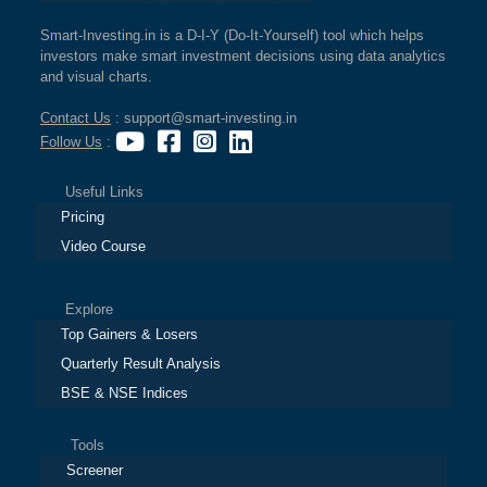
Smart-Investing.in is a D-I-Y (Do-It-Yourself) tool which helps
investors make smart investment decisions using data analytics
and visual charts.
Contact Us
: support@smart-investing.in
Follow Us
:
Useful Links
Pricing
Video Course
Explore
Top Gainers & Losers
Quarterly Result Analysis
BSE & NSE Indices
Tools
Screener