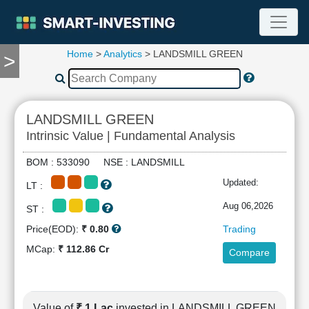
Home
>
Analytics
> LANDSMILL GREEN
>
TOOLS
Screener
🔥
Compare
LANDSMILL GREEN
RESEARCH
Intrinsic Value | Fundamental Analysis
Stock
Analytics
BOM : 533090 NSE : LANDSMILL
🔥
Updated:
LT :
Financial
Summary
Aug 06,2026
ST :
Financial
Price(EOD):
₹ 0.80
Trading
Ratios
MCap:
₹ 112.86 Cr
Compare
Income
Statement
Balance
Sheet
Value of
₹ 1 Lac
invested in LANDSMILL GREEN