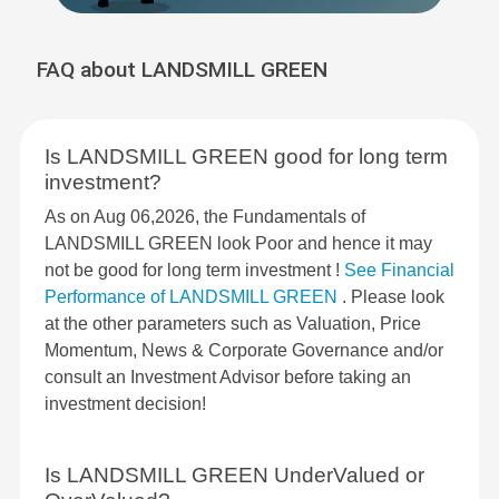
FAQ about LANDSMILL GREEN
Is LANDSMILL GREEN good for long term
investment?
As on Aug 06,2026, the Fundamentals of
LANDSMILL GREEN look Poor and hence it may
not be good for long term investment !
See Financial
Performance of LANDSMILL GREEN
. Please look
at the other parameters such as Valuation, Price
Momentum, News & Corporate Governance and/or
consult an Investment Advisor before taking an
investment decision!
Is LANDSMILL GREEN UnderValued or