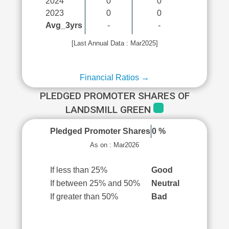
2024
0
0
2023
0
0
Avg_3yrs
-
-
[Last Annual Data : Mar2025]
Financial Ratios →
PLEDGED PROMOTER SHARES OF
LANDSMILL GREEN
Pledged Promoter Shares
0 %
As on : Mar2026
If less than 25%
Good
If between 25% and 50%
Neutral
If greater than 50%
Bad