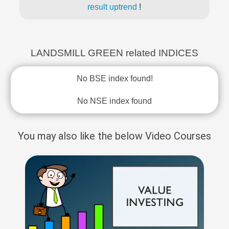
result uptrend
!
LANDSMILL GREEN related INDICES
No BSE index found!
No NSE index found
You may also like the below Video Courses