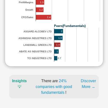
1.3
ProfitMargins
1.2
Growth
2.4
CFO/Sales
Peers(Fundamentals)
2
ASGARD ALCOBEV LTD
1.9
ASHNISHA INDUSTRIES LTD
1.4
LANDSMILL GREEN LTD
1
ABATE AS INDUSTRIES LTD
0.7
TCI INDUSTRIES LTD
Insights
There are
24%
Discover
💡
companies with good
More →
fundamentals
!