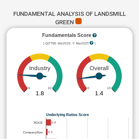
FUNDAMENTAL ANALYSIS OF LANDSMILL
GREEN
Fundamentals Score
[ Q(TTM): Mar2026, Y: Mar2025
]
Industry
Overall
0
10
0
10
1.8
1.4
Underlying Ratios Score
0.6
ROCE
0.2
CompanySize