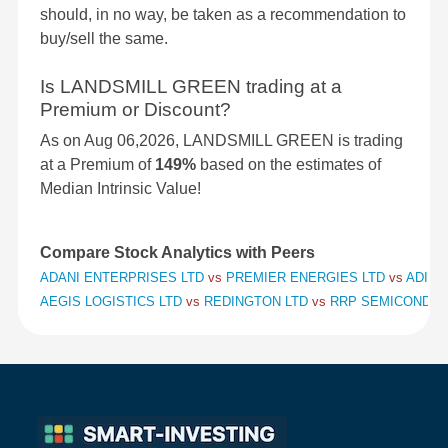
should, in no way, be taken as a recommendation to
buy/sell the same.
Is LANDSMILL GREEN trading at a
Premium or Discount?
As on Aug 06,2026, LANDSMILL GREEN is trading
at a Premium of
149%
based on the estimates of
Median Intrinsic Value!
Compare Stock Analytics with Peers
ADANI ENTERPRISES LTD
vs
PREMIER ENERGIES LTD
vs
ADITY
AEGIS LOGISTICS LTD
vs
REDINGTON LTD
vs
RRP SEMICONDUC