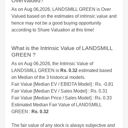
OverValued?
As on Aug 06,2026, LANDSMILL GREEN is Over
Valued based on the estimates of intrinsic value and
hence may not be a good buying opportunity
according to Share Valuation at this time!
What is the Intrinsic Value of LANDSMILL
GREEN ?
As on Aug 06,2026, the Intrinsic Value of
LANDSMILL GREEN is
Rs. 0.32
estimated based
on Median of the 3 historical models.
Fair Value [Median EV / EBIDTA Model] : Rs. -0.81
Fair Value [Median EV / Sales Model] : Rs. 0.31
Fair Value [Median Price / Sales Model] : Rs. 0.33
Estimated Median Fair Value of LANDSMILL
GREEN :
Rs. 0.32
The fair value of any stock is always subjective and