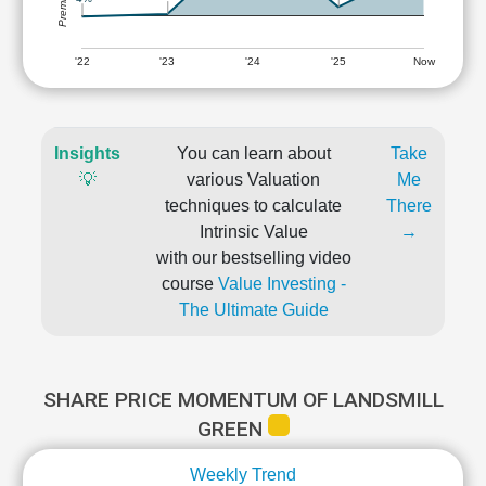
'22
'23
'24
'25
Now
Insights
You can learn about
Take
💡
various Valuation
Me
techniques to calculate
There
Intrinsic Value
→
with our bestselling video
course
Value Investing -
The Ultimate Guide
SHARE PRICE MOMENTUM OF LANDSMILL
GREEN
Weekly Trend