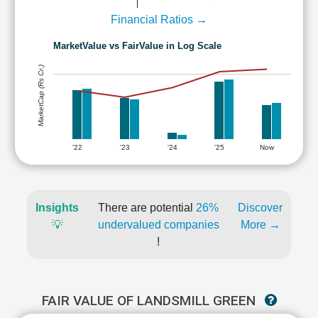
Financial Ratios →
MarketValue vs FairValue in Log Scale
MarketCap (Rs Cr.)
'22
'23
'24
'25
Now
Insights
There are potential
26%
Discover
💡
undervalued companies
More →
!
FAIR VALUE OF LANDSMILL GREEN