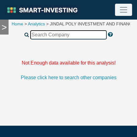
Home
>
Analytics
> JINDAL POLY INVESTMENT AND FINANCE
>
TOOLS
Screener
🔥
Compare
RESEARCH
Stock
Not Enough data available for this analysis!
Analytics
🔥
Please click here to search other companies
Financial
Summary
Financial
Ratios
Income
Statement
Balance
Sheet