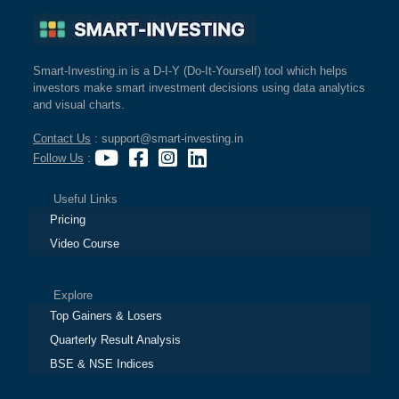
Cashflow
Statement
Shareholding
Smart-Investing.in is a D-I-Y (Do-It-Yourself) tool which helps
Pattern
investors make smart investment decisions using data analytics
Quarterly
and visual charts.
Results
Contact Us
: support@smart-investing.in
Price/Earnings(PE)
Follow Us
:
Ratio
Price/Book(PB)
Useful Links
Ratio
Pricing
Price/Sales(PS)
Video Course
Ratio
LEARN
Stock
Explore
Market
Top Gainers & Losers
Investing
Quarterly Result Analysis
🔥
BSE & NSE Indices
Value
Investing