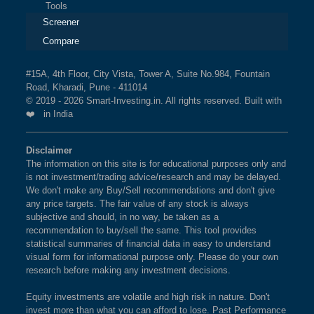
Tools
Technical
Analysis
Screener
Mutual
Compare
Funds
Investing
#15A, 4th Floor, City Vista, Tower A, Suite No.984, Fountain
Road, Kharadi, Pune - 411014
Excel
© 2019 - 2026 Smart-Investing.in. All rights reserved. Built with
for
❤️ in India
Finance
Disclaimer
The information on this site is for educational purposes only and
is not investment/trading advice/research and may be delayed.
We don't make any Buy/Sell recommendations and don't give
any price targets. The fair value of any stock is always
subjective and should, in no way, be taken as a
recommendation to buy/sell the same. This tool provides
statistical summaries of financial data in easy to understand
visual form for informational purpose only. Please do your own
research before making any investment decisions.
Equity investments are volatile and high risk in nature. Don't
invest more than what you can afford to lose. Past Performance