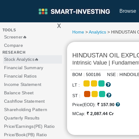
Browse
x
>
TOOLS
Home
>
Analytics
> HINDUSTAN 
Screener🔥
Compare
RESEARCH
HINDUSTAN OIL EXP
Stock Analytics🔥
Intrinsic Value | Fundamen
Financial Summary
BOM : 500186 NSE : HINDO
Financial Ratios
Income Statement
LT :
Balance Sheet
ST :
Cashflow Statement
Price(EOD):
₹ 157.90
Shareholding Pattern
MCap:
₹ 2,087.44 Cr
Quarterly Results
Price/Earnings(PE) Ratio
Price/Book(PB) Ratio