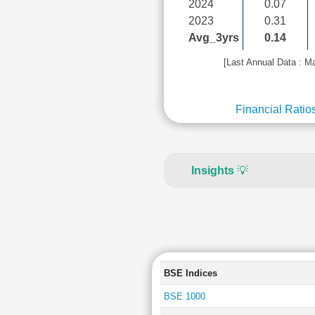
2024
0.07
2023
0.31
Avg_3yrs
0.14
[Last Annual Data : M
Financial Ratio
Insights
💡
BSE Indices
BSE 1000