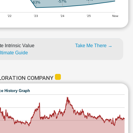
-57%
-63%
'22
'23
'24
'25
Now
e Intrinsic Value
Take Me There →
Ultimate Guide
PLORATION COMPANY
ce History Graph