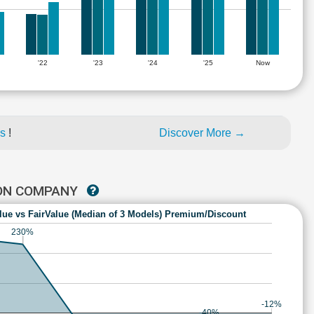
'22
'23
'24
'25
Now
es
!
Discover More →
ION COMPANY
lue vs FairValue (Median of 3 Models) Premium/Discount
230%
-12%
-40%