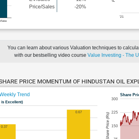
Price/Sales
-20%
'21
e/Sales
You can learn about various Valuation techniques to calculat
with our bestselling video course
Value Investing - The 
SHARE PRICE MOMENTUM OF HINDUSTAN OIL EX
Weekly Trend
Share Pri
300
 is Excellent)
225
0.67
Share Price (Rs)
150
0.37