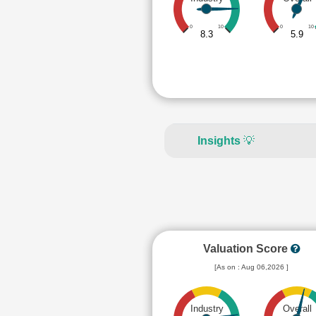
0
10
0
10
8.3
5.9
Insights
💡
Valuation Score
[As on : Aug 06,2026 ]
Industry
Overall