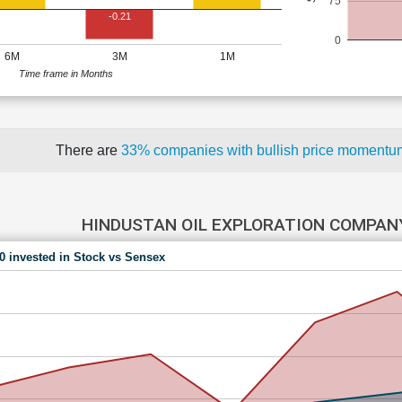
75
-0.21
0
6M
3M
1M
Time frame in Months
There are
33% companies with bullish price moment
HINDUSTAN OIL EXPLORATION COMPAN
00 invested in Stock vs Sensex