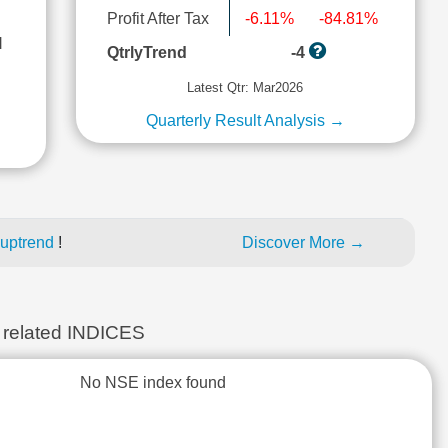
Profit After Tax
-6.11%
-84.81%
l
QtrlyTrend
-4
Latest Qtr: Mar2026
Quarterly Result Analysis →
 uptrend
!
Discover More →
elated INDICES
No NSE index found