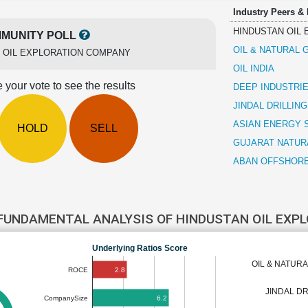
Industry Peers &
HINDUSTAN OIL
MUNITY POLL
OIL & NATURAL
 OIL EXPLORATION COMPANY
OIL INDIA
 your vote to see the results
DEEP INDUSTRI
JINDAL DRILLIN
ASIAN ENERGY 
HOLD
SELL
GUJARAT NATUR
ABAN OFFSHOR
FUNDAMENTAL ANALYSIS OF HINDUSTAN OIL EX
Underlying Ratios Score
OIL & NATUR
2.8
ROCE
JINDAL DR
6.2
CompanySize