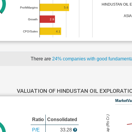
HINDUSTAN OIL
5.6
ProfitMargins
ASI
2.9
Growth
4.1
CFO/Sales
There are
24% companies with good fundament
VALUATION OF HINDUSTAN OIL EXPLORAT
MarketVa
MarketCap (Rs Cr.)
Ratio
Consolidated
P/E
33.28