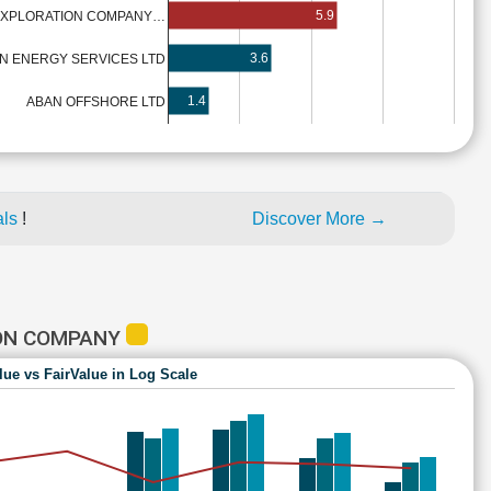
5.9
 EXPLORATION COMPANY…
3.6
AN ENERGY SERVICES LTD
1.4
ABAN OFFSHORE LTD
als
!
Discover More →
ION COMPANY
lue vs FairValue in Log Scale