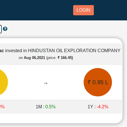
LOGIN
Lac
invested in HINDUSTAN OIL EXPLORATION COMPANY
on
Aug 06,2021
(price:
₹ 166.45)
→
₹ 0.95 L
9%
1M :
0.5%
1Y :
-4.2%