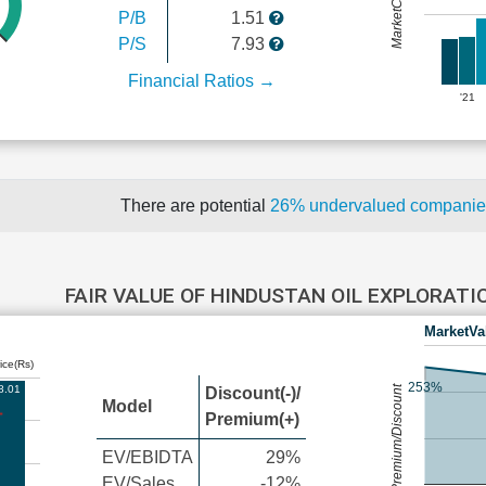
P/B
1.51
P/S
7.93
Financial Ratios →
'21
There are potential
26% undervalued compani
FAIR VALUE OF HINDUSTAN OIL EXPLORAT
MarketVa
ice(Rs)
253%
8.01
Premium/Discount
Discount(-)/
Model
Premium(+)
EV/EBIDTA
29%
EV/Sales
-12%