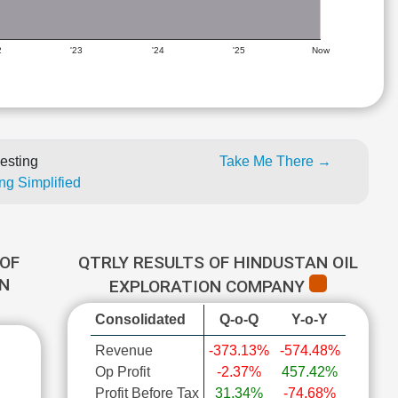
2
'23
'24
'25
Now
esting
Take Me There →
ng Simplified
OF
QTRLY RESULTS OF HINDUSTAN OIL
ON
EXPLORATION COMPANY
Consolidated
Q-o-Q
Y-o-Y
Revenue
-373.13%
-574.48%
Op Profit
-2.37%
457.42%
Profit Before Tax
31.34%
-74.68%