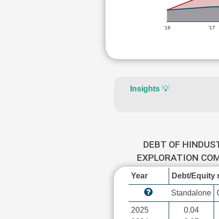
'16
'17
Insights
💡
DEBT OF HINDUS
EXPLORATION CO
Year
Debt/Equity r
Standalone
2025
0.04