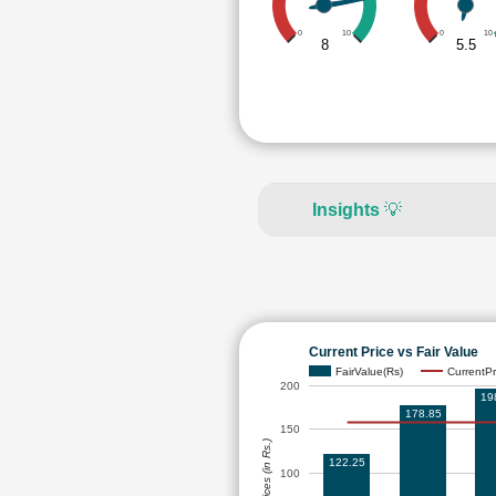
0
10
0
10
8
5.5
Insights
💡
Current Price vs Fair Value
FairValue(Rs)
CurrentPr
200
19
178.85
150
Prices (in Rs.)
122.25
100