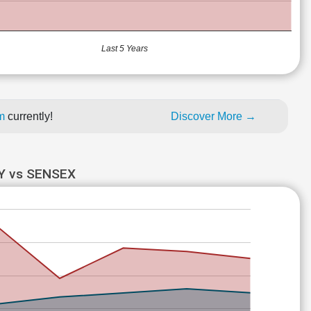
Last 5 Years
um
currently!
Discover More →
Y vs SENSEX