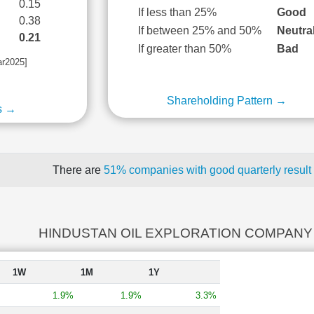
0.15
If less than 25%
Good
0.38
If between 25% and 50%
Neutra
0.21
If greater than 50%
Bad
ar2025]
Shareholding Pattern →
s →
There are
51% companies with good quarterly result
HINDUSTAN OIL EXPLORATION COMPANY r
1W
1M
1Y
1.9%
1.9%
3.3%