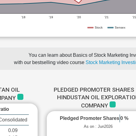
'18
'19
'20
'21
'2
Stock
Sensex
You can learn about Basics of Stock Marketing Inv
with our bestselling video course
Stock Marketing Investi
TAN OIL
PLEDGED PROMOTER SHARES 
HINDUSTAN OIL EXPLORATI
MPANY
COMPANY
atio
Pledged Promoter Shares
0 %
Consolidated
As on : Jun2026
0.09