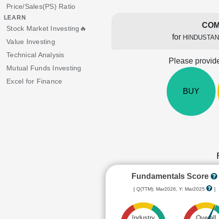
Price/Sales(PS) Ratio
LEARN
COM
Stock Market Investing🔥
for
HINDUSTAN
Value Investing
Technical Analysis
Please provide
Mutual Funds Investing
Excel for Finance
BUY
Fundamentals Score
[ Q(TTM): Mar2026, Y: Mar2025
]
Industry
Overall