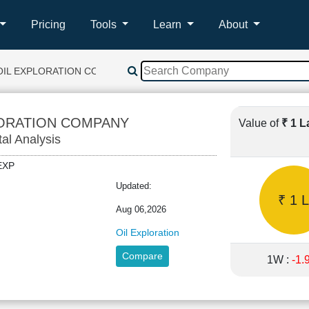
Pricing
Tools
Learn
About
OIL EXPLORATION COMPANY
LORATION COMPANY
Value of
₹ 1 
tal Analysis
ILEXP
Updated:
₹ 1 L
Aug 06,2026
Oil Exploration
Compare
1W :
-1.