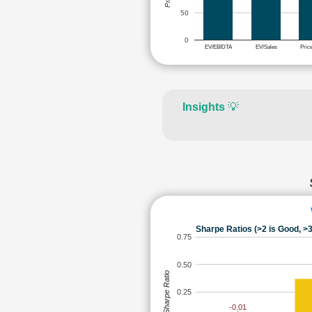
50
0
EV/EBIDTA
EV/Sales
Pric
Insights
💡
Sharpe Ratios (>2 is Good, >3
0.75
0.50
Sharpe Ratio
0.25
-0.01