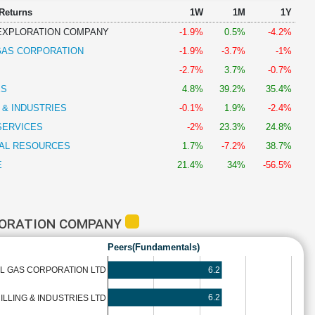
 Returns
1W
1M
1Y
 EXPLORATION COMPANY
-1.9%
0.5%
-4.2%
 GAS CORPORATION
-1.9%
-3.7%
-1%
-2.7%
3.7%
-0.7%
ES
4.8%
39.2%
35.4%
G & INDUSTRIES
-0.1%
1.9%
-2.4%
SERVICES
-2%
23.3%
24.8%
AL RESOURCES
1.7%
-7.2%
38.7%
E
21.4%
34%
-56.5%
PLORATION COMPANY
Peers(Fundamentals)
6.2
AL GAS CORPORATION LTD
6.2
ILLING & INDUSTRIES LTD