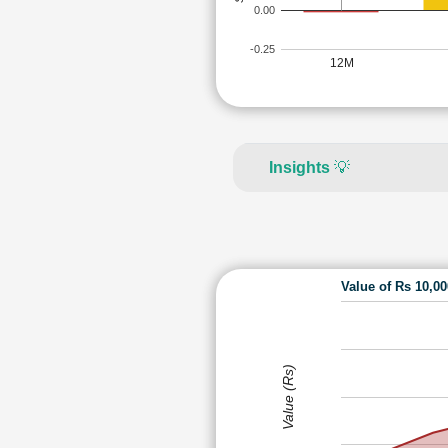
0.00
-0.25
12M
Insights
💡
Value of Rs 10,0
Value (Rs)