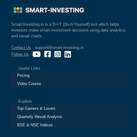
Cashflow
Statement
Shareholding
Smart-Investing.in is a D-I-Y (Do-It-Yourself) tool which helps
Pattern
investors make smart investment decisions using data analytics
Quarterly
and visual charts.
Results
Contact Us
: support@smart-investing.in
Price/Earnings(PE)
Follow Us
:
Ratio
Price/Book(PB)
Useful Links
Ratio
Pricing
Price/Sales(PS)
Video Course
Ratio
LEARN
Stock
Explore
Market
Top Gainers & Losers
Investing
Quarterly Result Analysis
🔥
BSE & NSE Indices
Value
Investing