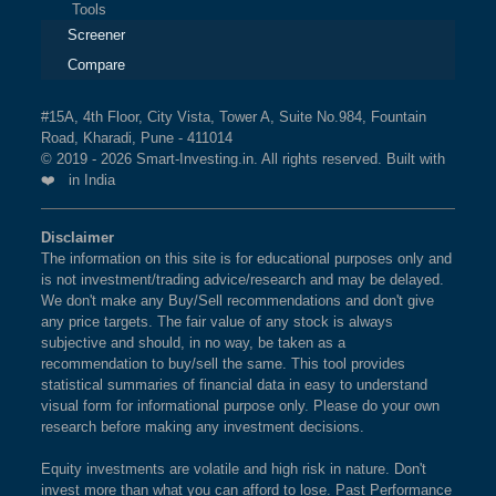
Tools
Technical
Analysis
Screener
Mutual
Compare
Funds
Investing
#15A, 4th Floor, City Vista, Tower A, Suite No.984, Fountain
Road, Kharadi, Pune - 411014
Excel
© 2019 - 2026 Smart-Investing.in. All rights reserved. Built with
for
❤️ in India
Finance
Disclaimer
The information on this site is for educational purposes only and
is not investment/trading advice/research and may be delayed.
We don't make any Buy/Sell recommendations and don't give
any price targets. The fair value of any stock is always
subjective and should, in no way, be taken as a
recommendation to buy/sell the same. This tool provides
statistical summaries of financial data in easy to understand
visual form for informational purpose only. Please do your own
research before making any investment decisions.
Equity investments are volatile and high risk in nature. Don't
invest more than what you can afford to lose. Past Performance