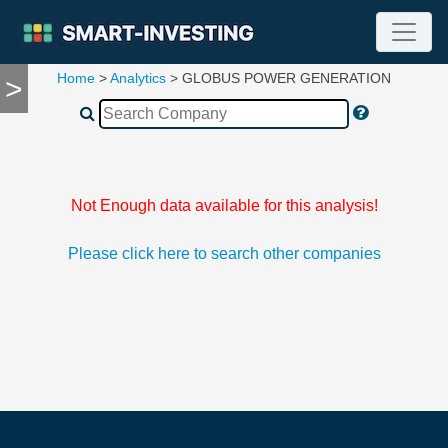
Home
>
Analytics
> GLOBUS POWER GENERATION
>
TOOLS
Screener
🔥
Compare
RESEARCH
Stock
Not Enough data available for this analysis!
Analytics
🔥
Please click here to search other companies
Financial
Summary
Financial
Ratios
Income
Statement
Balance
Sheet