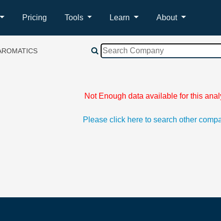
Pricing
Tools
Learn
About
AROMATICS
Not Enough data available for this anal
Please click here to search other comp