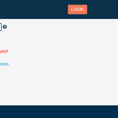
LOGIN
ysis!
anies