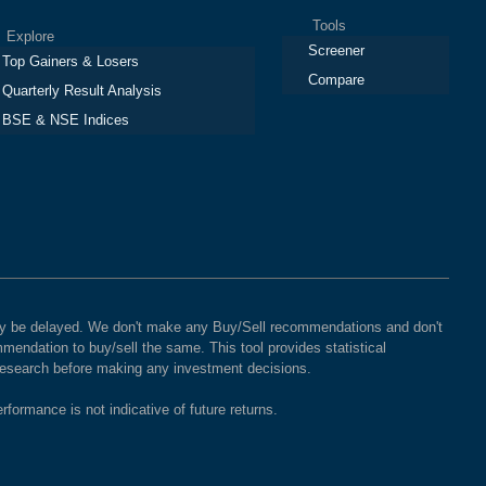
Tools
plore
Screener
Top Gainers & Losers
Compare
Quarterly Result Analysis
BSE & NSE Indices
 may be delayed. We don't make any Buy/Sell recommendations and don't
mendation to buy/sell the same. This tool provides statistical
 research before making any investment decisions.
rformance is not indicative of future returns.