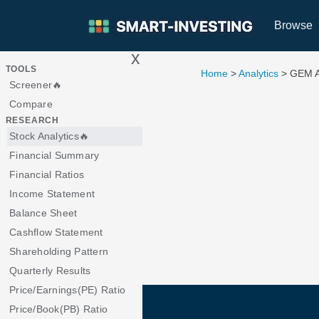
Browse
x
>
TOOLS
Home
>
Analytics
> GEM 
Screener🔥
Compare
RESEARCH
Stock Analytics🔥
Financial Summary
Financial Ratios
Income Statement
Balance Sheet
Cashflow Statement
Shareholding Pattern
Quarterly Results
Price/Earnings(PE) Ratio
Price/Book(PB) Ratio