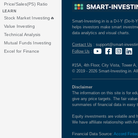
Price/Sales(PS) Ratio
LEARN
Stock Market Investing🔥
Smart-Investing.in is a D-I-Y (Do-It-Y
Value Investing
helps investors make smart investme
data analytics and visual charts.
Technical Analysis
Mutual Funds Investing
Contact Us
: support@smart-investin
Excel for Finance
Follow Us
:
#15A, 4th Floor, City Vista, Tower A
© 2019 - 2026 Smart-Investing.in. All
Disclaimer
The information on this site is for 
give any price targets. The fair valu
summaries of financial data in easy 
Equity investments are volatile and h
We have affiliate relationship with 
Financial Data Source:
Accord Finte