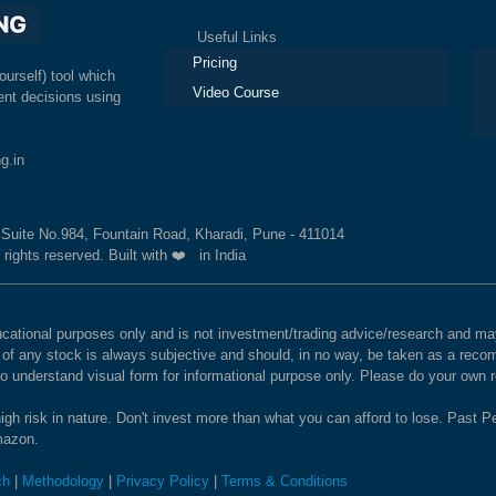
Useful Links
Ex
Pricing
ourself) tool which
Video Course
nt decisions using
g.in
, Suite No.984, Fountain Road, Kharadi, Pune - 411014
 rights reserved. Built with ❤️ in India
educational purposes only and is not investment/trading advice/research and
e of any stock is always subjective and should, in no way, be taken as a recom
to understand visual form for informational purpose only. Please do your own
igh risk in nature. Don't invest more than what you can afford to lose. Past Pe
Amazon.
ch
|
Methodology
|
Privacy Policy
|
Terms & Conditions