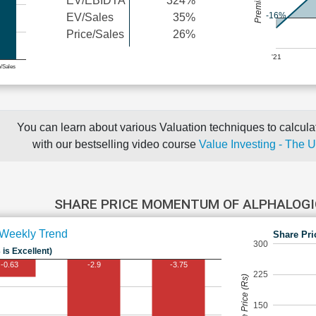
EV/EBIDTA
324%
-16%
EV/Sales
35%
Price/Sales
26%
'21
e/Sales
You can learn about various Valuation techniques to calculat
with our bestselling video course
Value Investing - The 
SHARE PRICE MOMENTUM OF ALPHALOG
Weekly Trend
Share Pri
300
 is Excellent)
-0.63
-2.9
-3.75
225
Share Price (Rs)
150