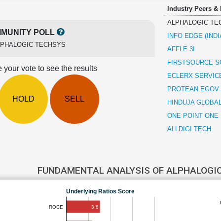
Industry Peers &
ALPHALOGIC TE
MUNITY POLL
INFO EDGE (INDI
LPHALOGIC TECHSYS
AFFLE 3I
FIRSTSOURCE S
 your vote to see the results
ECLERX SERVIC
PROTEAN EGOV
HOLD
SELL
HINDUJA GLOBA
ONE POINT ONE
ALLDIGI TECH
FUNDAMENTAL ANALYSIS OF ALPHALOGI
Underlying Ratios Score
3.8
ROCE