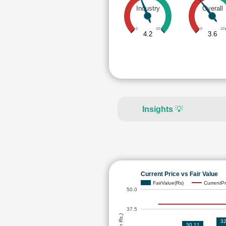
Industry
Overall
0
10
0
10
4.2
3.6
Insights
💡
Current Price vs Fair Value
FairValue(Rs)
CurrentPr
50.0
37.5
32
30.11