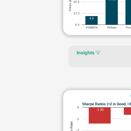
Prices (in Rs.)
25.0
12.5
9.6
0.0
EV/EBIDTA
EV/Sales
Pric
Insights
💡
Sharpe Ratios (>2 is Good, >3
0
-1.39
-1
Sharpe Ratio
-2