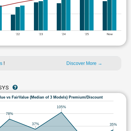
'22
'23
'24
'25
Now
es
!
Discover More →
HSYS
lue vs FairValue (Median of 3 Models) Premium/Discount
105%
78%
37%
35%