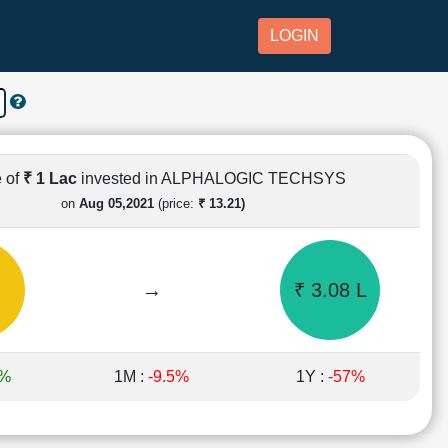
LOGIN
 of
₹ 1 Lac
invested in ALPHALOGIC TECHSYS
on
Aug 05,2021
(price:
₹ 13.21)
→
₹ 3.08 L
8%
1M :
-9.5%
1Y :
-57%