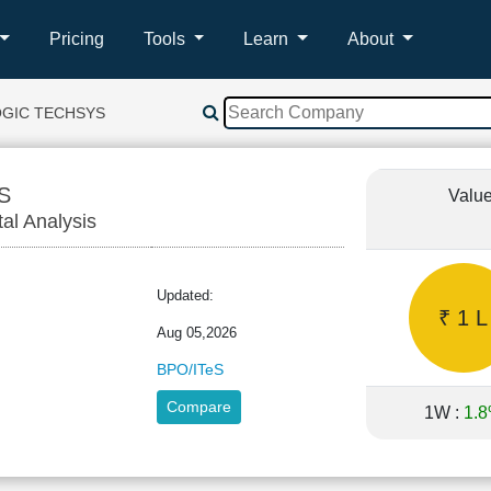
Pricing
Tools
Learn
About
OGIC TECHSYS
S
Value
tal Analysis
Updated:
₹ 1 L
Aug 05,2026
BPO/ITeS
Compare
1W :
1.