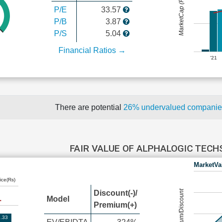
MarketCap (Rs Cr.)
P/E
33.57
P/B
3.87
P/S
5.04
Financial Ratios →
'21
There are potential
26% undervalued compani
FAIR VALUE OF ALPHALOGIC TEC
MarketVa
ice(Rs)
Premium/Discount
Discount(-)/
Model
Premium(+)
.33