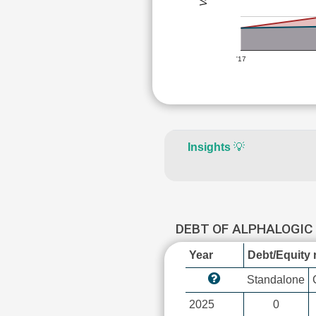
'17
Insights
💡
DEBT OF ALPHALOGI
Year
Debt/Equity r
Standalone
2025
0