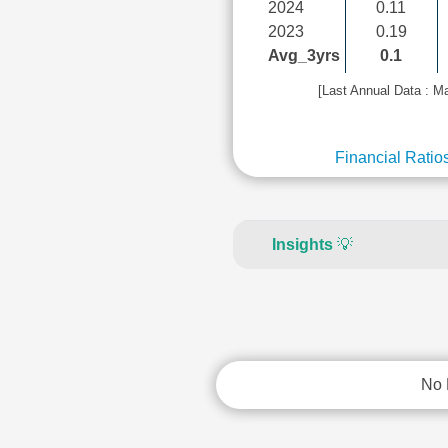
2024
0.11
2023
0.19
Avg_3yrs
0.1
[Last Annual Data : M
Financial Ratio
Insights
💡
No 