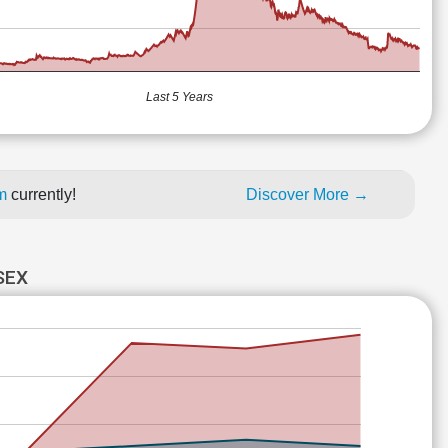
Last 5 Years
um
currently!
Discover More →
SEX