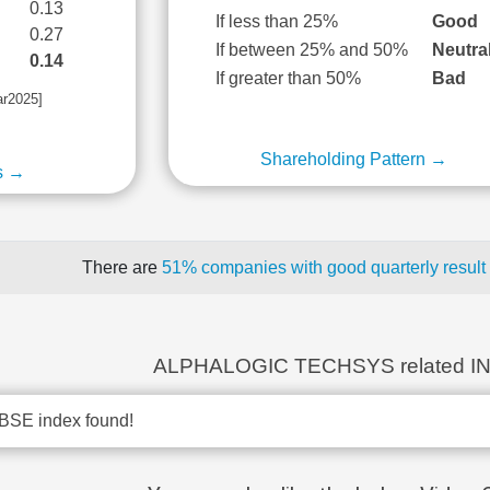
0.13
If less than 25%
Good
0.27
If between 25% and 50%
Neutra
0.14
If greater than 50%
Bad
ar2025]
Shareholding Pattern →
s →
There are
51% companies with good quarterly result
ALPHALOGIC TECHSYS related I
BSE index found!