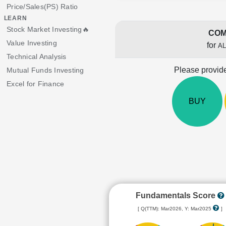
Price/Sales(PS) Ratio
LEARN
Stock Market Investing🔥
COM
Value Investing
for
A
Technical Analysis
Please provide
Mutual Funds Investing
Excel for Finance
BUY
Fundamentals Score
[ Q(TTM): Mar2026, Y: Mar2025
]