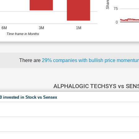
75
0
6M
3M
1M
Time frame in Months
There are
29% companies with bullish price moment
ALPHALOGIC TECHSYS vs SEN
00 invested in Stock vs Sensex