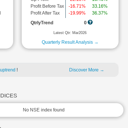
Profit Before Tax
-16.71%
33.16%
l
Profit After Tax
-19.99%
36.37%
QtrlyTrend
0
Latest Qtr: Mar2026
Quarterly Result Analysis →
 uptrend
!
Discover More →
NDICES
No NSE index found