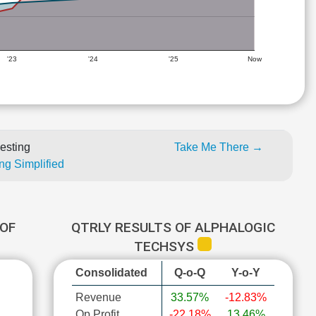
'23
'24
'25
Now
esting
Take Me There →
ng Simplified
OF
QTRLY RESULTS OF ALPHALOGIC
TECHSYS
Consolidated
Q-o-Q
Y-o-Y
Revenue
33.57%
-12.83%
Op Profit
-22.18%
13.46%