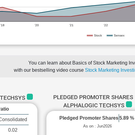
'18
'20
'21
'22
Stock
Sensex
You can learn about Basics of Stock Marketing Inv
with our bestselling video course
Stock Marketing Investi
PLEDGED PROMOTER SHARES 
C TECHSYS
ALPHALOGIC TECHSYS
atio
Pledged Promoter Shares
5.89 %
Consolidated
As on : Jun2026
0.02