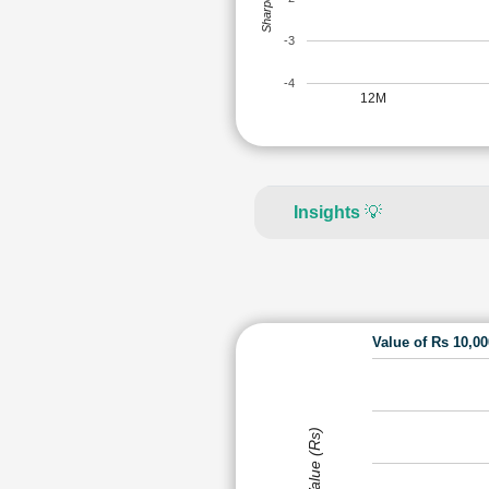
-3
-4
12M
Insights
💡
Value of Rs 10,0
Value (Rs)