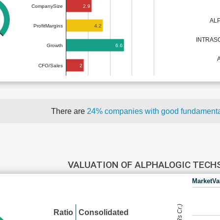
2.9
CompanySize
AL
4.2
ProfitMargins
INTRAS
6.6
Growth
2
CFO/Sales
There are
24% companies with good fundament
VALUATION OF ALPHALOGIC TEC
MarketVa
Ratio
Consolidated