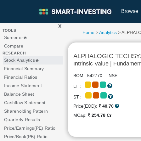
Browse
x
>
TOOLS
Home
>
Analytics
> ALPHAL
Screener🔥
Compare
RESEARCH
ALPHALOGIC TECHSY
Stock Analytics🔥
Intrinsic Value | Fundamen
Financial Summary
BOM : 542770 NSE :
Financial Ratios
Income Statement
LT :
Balance Sheet
ST :
Cashflow Statement
Price(EOD):
₹ 40.70
Shareholding Pattern
MCap:
₹ 254.78 Cr
Quarterly Results
Price/Earnings(PE) Ratio
Price/Book(PB) Ratio