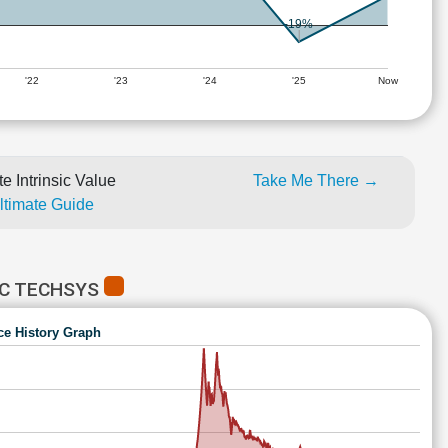
-19%
'22
'23
'24
'25
Now
e Intrinsic Value
Take Me There →
Ultimate Guide
IC TECHSYS
ce History Graph