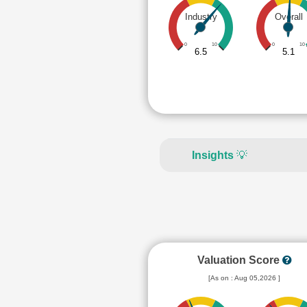
Industry
Overall
0
10
0
10
6.5
5.1
Insights
💡
Valuation Score
[As on : Aug 05,2026 ]