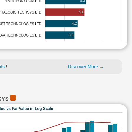
5.3
MATRIMONYCOM LTD
5.1
PHALOGIC TECHSYS LTD
4.2
OFT TECHNOLOGIES LTD
3.8
AAA TECHNOLOGIES LTD
als
!
Discover More →
HSYS
lue vs FairValue in Log Scale