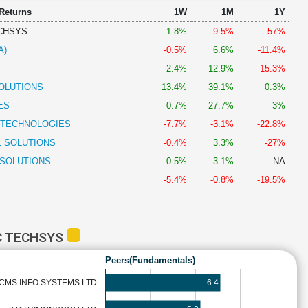
 Returns
1W
1M
1Y
CHSYS
1.8%
-9.5%
-57%
A)
-0.5%
6.6%
-11.4%
2.4%
12.9%
-15.3%
OLUTIONS
13.4%
39.1%
0.3%
ES
0.7%
27.7%
3%
 TECHNOLOGIES
-7.7%
-3.1%
-22.8%
L SOLUTIONS
-0.4%
3.3%
-27%
 SOLUTIONS
0.5%
3.1%
NA
-5.4%
-0.8%
-19.5%
C TECHSYS
Peers(Fundamentals)
6.4
CMS INFO SYSTEMS LTD