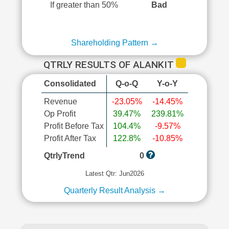
If greater than 50%
Bad
Shareholding Pattern →
QTRLY RESULTS OF ALANKIT
Consolidated
Q-o-Q
Y-o-Y
Revenue
-23.05%
-14.45%
Op Profit
39.47%
239.81%
Profit Before Tax
104.4%
-9.57%
Profit After Tax
122.8%
-10.85%
QtrlyTrend
0
Latest Qtr: Jun2026
Quarterly Result Analysis →