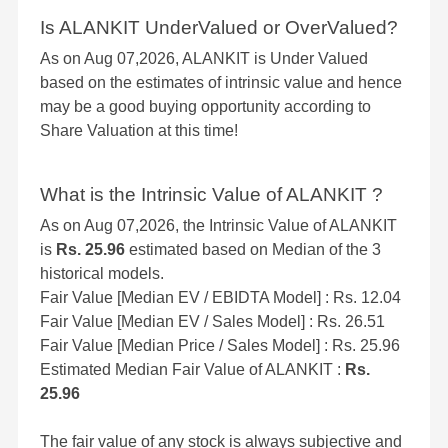
Is ALANKIT UnderValued or OverValued?
As on Aug 07,2026, ALANKIT is Under Valued
based on the estimates of intrinsic value and hence
may be a good buying opportunity according to
Share Valuation at this time!
What is the Intrinsic Value of ALANKIT ?
As on Aug 07,2026, the Intrinsic Value of ALANKIT
is
Rs. 25.96
estimated based on Median of the 3
historical models.
Fair Value [Median EV / EBIDTA Model] : Rs. 12.04
Fair Value [Median EV / Sales Model] : Rs. 26.51
Fair Value [Median Price / Sales Model] : Rs. 25.96
Estimated Median Fair Value of ALANKIT :
Rs.
25.96
The fair value of any stock is always subjective and