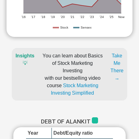
'16
'17
'18
'19
'20
'21
'22
'23
'24
'25
Now
Stock
Sensex
Insights
You can learn about Basics
Take
💡
of Stock Marketing
Me
Investing
There
with our bestselling video
→
course
Stock Marketing
Investing Simplified
DEBT OF ALANKIT
Year
Debt/Equity ratio