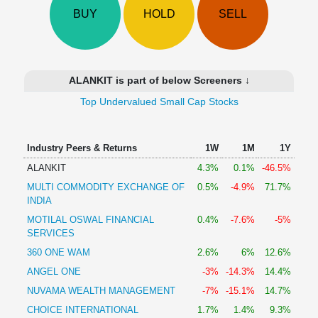
Technical
BUY
HOLD
SELL
Analysis
Mutual
Funds
Investing
ALANKIT is part of below Screeners ↓
Excel
Top Undervalued Small Cap Stocks
for
Finance
Industry Peers & Returns
1W
1M
1Y
ALANKIT
4.3%
0.1%
-46.5%
MULTI COMMODITY EXCHANGE OF
0.5%
-4.9%
71.7%
INDIA
MOTILAL OSWAL FINANCIAL
0.4%
-7.6%
-5%
SERVICES
360 ONE WAM
2.6%
6%
12.6%
ANGEL ONE
-3%
-14.3%
14.4%
NUVAMA WEALTH MANAGEMENT
-7%
-15.1%
14.7%
CHOICE INTERNATIONAL
1.7%
1.4%
9.3%