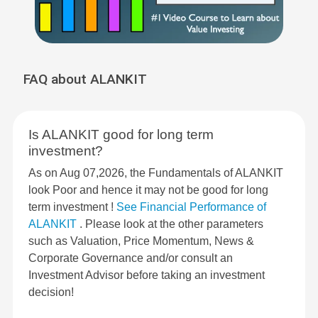
FAQ about ALANKIT
Is ALANKIT good for long term
investment?
As on Aug 07,2026, the Fundamentals of ALANKIT
look Poor and hence it may not be good for long
term investment !
See Financial Performance of
ALANKIT
. Please look at the other parameters
such as Valuation, Price Momentum, News &
Corporate Governance and/or consult an
Investment Advisor before taking an investment
decision!