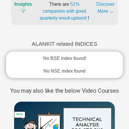
Insights
There are
51%
Discover
💡
companies with good
More →
quarterly result uptrend
!
ALANKIT related INDICES
No BSE index found!
No NSE index found
You may also like the below Video Courses