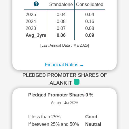
Standalone
Consolidated
2025
0.04
0.04
2024
0.08
0.16
2023
0.07
0.08
Avg_3yrs
0.06
0.09
[Last Annual Data : Mar2025]
Financial Ratios →
PLEDGED PROMOTER SHARES OF
ALANKIT
Pledged Promoter Shares
0 %
As on : Jun2026
If less than 25%
Good
If between 25% and 50%
Neutral