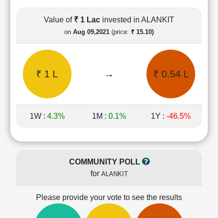
Cashflow
Statement
Value of
₹ 1 Lac
invested in ALANKIT
Shareholding
on
Aug 09,2021
(price:
₹ 15.10)
Pattern
Quarterly
Results
₹ 1 L
→
₹ 0.54 L
Price/Earnings(PE)
Ratio
Price/Book(PB)
Ratio
1W :
4.3%
1M :
0.1%
1Y :
-46.5%
Price/Sales(PS)
Ratio
LEARN
Stock
COMMUNITY POLL
Market
for
ALANKIT
Investing
🔥
Please provide your vote to see the results
Value
Investing