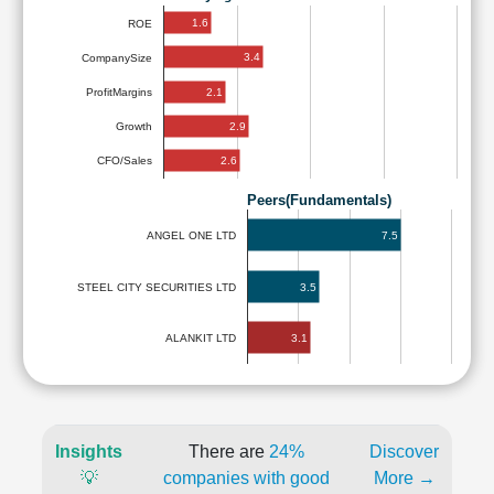
1.6
ROE
3.4
CompanySize
2.1
ProfitMargins
2.9
Growth
2.6
CFO/Sales
Peers(Fundamentals)
7.5
ANGEL ONE LTD
STEEL CITY SECURITIES LTD
3.5
3.1
ALANKIT LTD
Insights
There are
24%
Discover
💡
companies with good
More →