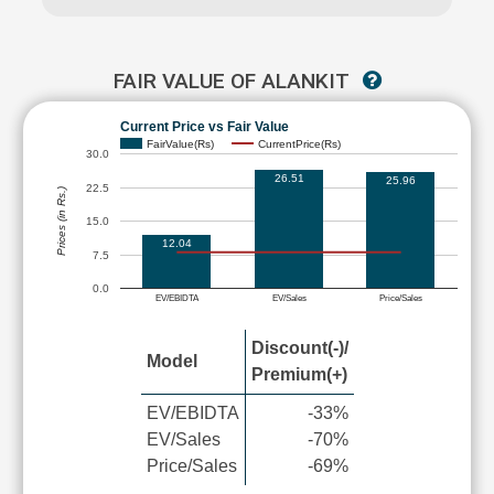
FAIR VALUE OF ALANKIT
Current Price vs Fair Value
FairValue(Rs)
CurrentPrice(Rs)
30.0
26.51
25.96
22.5
Prices (in Rs.)
15.0
12.04
7.5
0.0
EV/EBIDTA
EV/Sales
Price/Sales
Discount(-)/
Model
Premium(+)
EV/EBIDTA
-33%
EV/Sales
-70%
Price/Sales
-69%