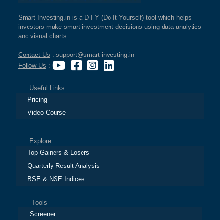
Smart-Investing.in is a D-I-Y (Do-It-Yourself) tool which helps
investors make smart investment decisions using data analytics
and visual charts.
Contact Us
: support@smart-investing.in
Follow Us
:
Useful Links
Pricing
Video Course
Explore
Top Gainers & Losers
Quarterly Result Analysis
BSE & NSE Indices
Tools
Screener