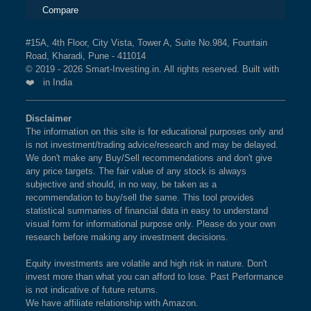
Compare
#15A, 4th Floor, City Vista, Tower A, Suite No.984, Fountain
Road, Kharadi, Pune - 411014
© 2019 - 2026 Smart-Investing.in. All rights reserved. Built with
❤️ in India
Disclaimer
The information on this site is for educational purposes only and
is not investment/trading advice/research and may be delayed.
We don't make any Buy/Sell recommendations and don't give
any price targets. The fair value of any stock is always
subjective and should, in no way, be taken as a
recommendation to buy/sell the same. This tool provides
statistical summaries of financial data in easy to understand
visual form for informational purpose only. Please do your own
research before making any investment decisions.
Equity investments are volatile and high risk in nature. Don't
invest more than what you can afford to lose. Past Performance
is not indicative of future returns.
We have affiliate relationship with Amazon.