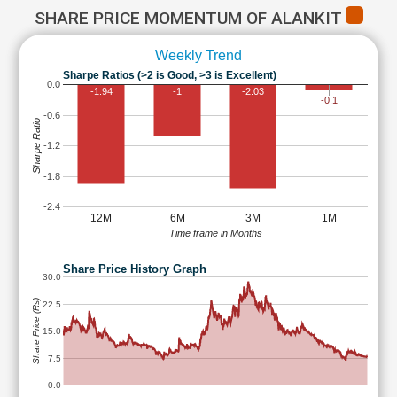
SHARE PRICE MOMENTUM OF ALANKIT
Weekly Trend
Sharpe Ratios (>2 is Good, >3 is Excellent)
0.0
-1.94
-1
-2.03
-0.1
-0.6
Sharpe Ratio
-1.2
-1.8
-2.4
12M
6M
3M
1M
Time frame in Months
Share Price History Graph
30.0
Share Price (Rs)
22.5
15.0
7.5
0.0