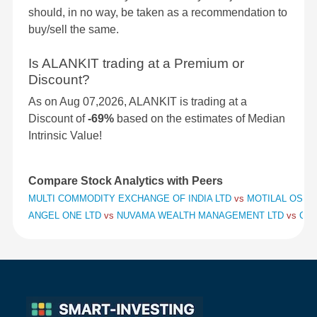
should, in no way, be taken as a recommendation to
buy/sell the same.
Is ALANKIT trading at a Premium or
Discount?
As on Aug 07,2026, ALANKIT is trading at a
Discount of
-69%
based on the estimates of Median
Intrinsic Value!
Compare Stock Analytics with Peers
MULTI COMMODITY EXCHANGE OF INDIA LTD
vs
MOTILAL OSWAL
ANGEL ONE LTD
vs
NUVAMA WEALTH MANAGEMENT LTD
vs
CHO