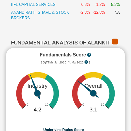
IIFL CAPITAL SERVICES
-0.8%
-1.2%
5.3%
ANAND RATHI SHARE & STOCK
-2.3%
-12.8%
NA
BROKERS
FUNDAMENTAL ANALYSIS OF ALANKIT
Fundamentals Score
[ Q(TTM): Jun2026, Y: Mar2025
]
Industry
Overall
0
10
0
10
4.2
3.1
Underlying Ratios Score