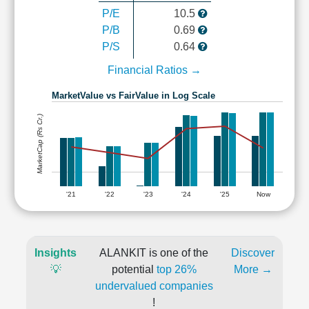
P/E
10.5
P/B
0.69
P/S
0.64
Financial Ratios →
MarketValue vs FairValue in Log Scale
MarketCap (Rs Cr.)
'21
'22
'23
'24
'25
Now
Insights
ALANKIT is one of the
Discover
💡
potential
top 26%
More →
undervalued companies
!