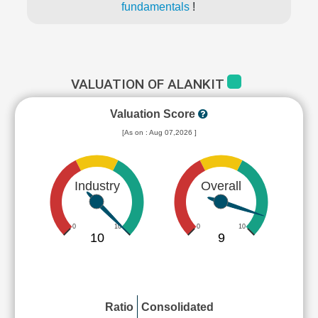
fundamentals
!
VALUATION OF ALANKIT
Valuation Score
[As on : Aug 07,2026 ]
Industry
Overall
0
10
0
10
10
9
Ratio
Consolidated