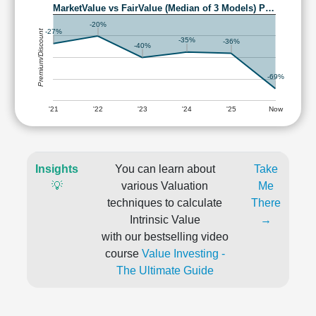
MarketValue vs FairValue (Median of 3 Models) P…
-20%
Premium/Discount
-27%
-35%
-36%
-40%
-69%
'21
'22
'23
'24
'25
Now
Insights
You can learn about
Take
💡
various Valuation
Me
techniques to calculate
There
Intrinsic Value
→
with our bestselling video
course
Value Investing -
The Ultimate Guide