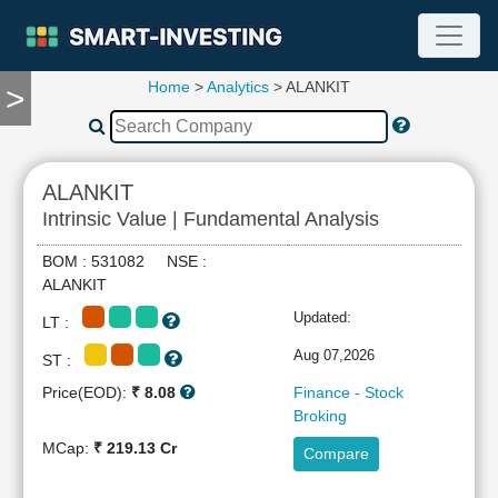
Home
>
Analytics
> ALANKIT
>
TOOLS
Screener
🔥
Compare
ALANKIT
RESEARCH
Intrinsic Value | Fundamental Analysis
Stock
Analytics
BOM : 531082 NSE :
🔥
ALANKIT
Financial
Updated:
LT :
Summary
Financial
Aug 07,2026
ST :
Ratios
Price(EOD):
₹ 8.08
Finance - Stock
Income
Broking
Statement
MCap:
₹ 219.13 Cr
Compare
Balance
Sheet