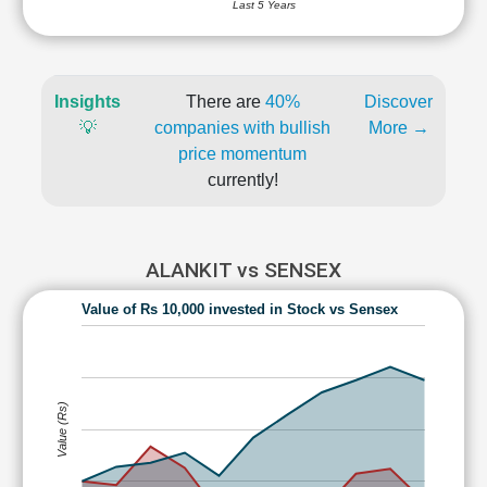
Last 5 Years
Insights
There are
40%
Discover
💡
companies with bullish
More →
price momentum
currently!
ALANKIT vs SENSEX
Value of Rs 10,000 invested in Stock vs Sensex
Value (Rs)