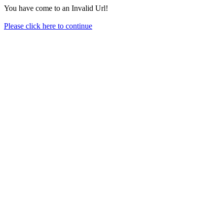
You have come to an Invalid Url!
Please click here to continue