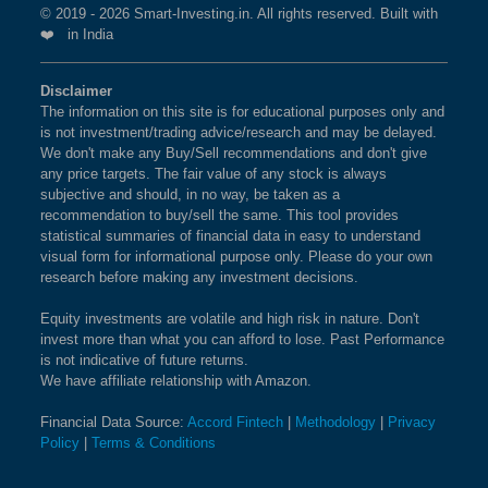
© 2019 - 2026 Smart-Investing.in. All rights reserved. Built with
❤️ in India
Disclaimer
The information on this site is for educational purposes only and
is not investment/trading advice/research and may be delayed.
We don't make any Buy/Sell recommendations and don't give
any price targets. The fair value of any stock is always
subjective and should, in no way, be taken as a
recommendation to buy/sell the same. This tool provides
statistical summaries of financial data in easy to understand
visual form for informational purpose only. Please do your own
research before making any investment decisions.
Equity investments are volatile and high risk in nature. Don't
invest more than what you can afford to lose. Past Performance
is not indicative of future returns.
We have affiliate relationship with Amazon.
Financial Data Source:
Accord Fintech
|
Methodology
|
Privacy
Policy
|
Terms & Conditions