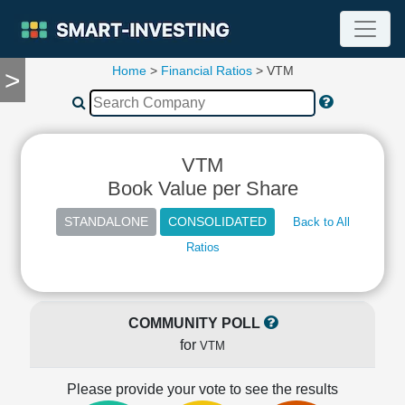
Home
>
Financial Ratios
> VTM
>
TOOLS
Screener
🔥
Compare
VTM
RESEARCH
Stock
Book Value per Share
Analytics
🔥
Back to All
Financial
Ratios
Summary
Financial
Ratios
COMMUNITY POLL
Income
for
VTM
Statement
Balance
Please provide your vote to see the results
Sheet