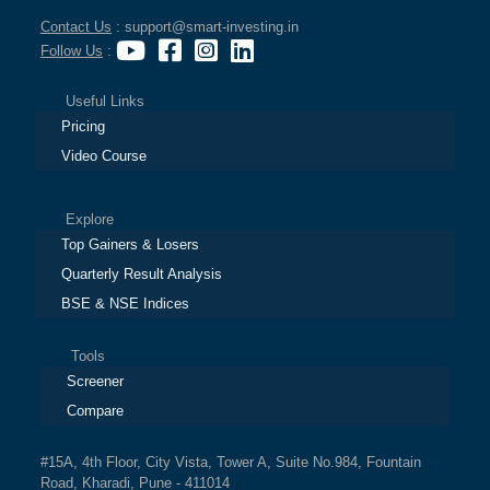
Contact Us
: support@smart-investing.in
Follow Us
:
Useful Links
Pricing
Video Course
Explore
Top Gainers & Losers
Quarterly Result Analysis
BSE & NSE Indices
Tools
Screener
Compare
#15A, 4th Floor, City Vista, Tower A, Suite No.984, Fountain
Road, Kharadi, Pune - 411014