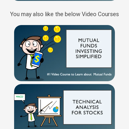
You may also like the below Video Courses