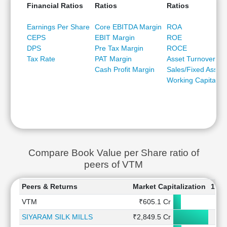
Financial Ratios
Ratios
Ratios
Earnings Per Share
Core EBITDA Margin
ROA
CEPS
EBIT Margin
ROE
DPS
Pre Tax Margin
ROCE
Tax Rate
PAT Margin
Asset Turnover
Cash Profit Margin
Sales/Fixed Asset
Working Capital/Sa
Compare Book Value per Share ratio of
peers of VTM
Peers & Returns
Market Capitalization
1 W
VTM
₹605.1 Cr
-2
SIYARAM SILK MILLS
₹2,849.5 Cr
4