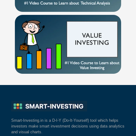
Smart-Investing.in is a D-I-Y (Do-It-Yourself) tool which helps
investors make smart investment decisions using data analytics
and visual charts.