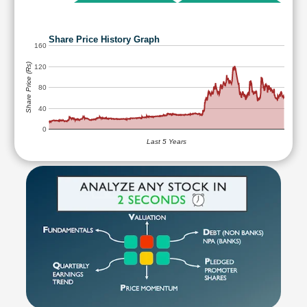
Share Price History Graph
160
Share Price (Rs)
120
80
40
0
Last 5 Years