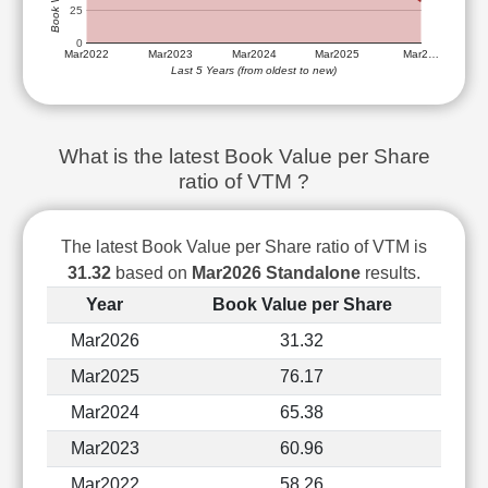
Technical
25
Analysis
0
Mar2022
Mar2023
Mar2024
Mar2025
Mar2…
Mutual
Last 5 Years (from oldest to new)
Funds
Investing
Excel
What is the latest Book Value per Share
for
ratio of VTM ?
Finance
The latest Book Value per Share ratio of VTM is
31.32
based on
Mar2026 Standalone
results.
Year
Book Value per Share
Mar2026
31.32
Mar2025
76.17
Mar2024
65.38
Mar2023
60.96
Mar2022
58.26