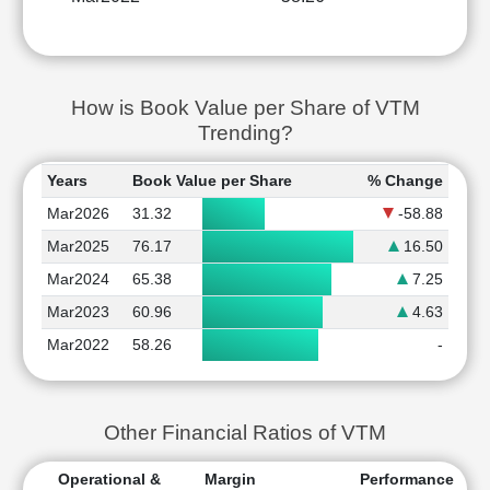
How is Book Value per Share of VTM
Trending?
Years
Book Value per Share
% Change
Mar2026
31.32
-58.88
Mar2025
76.17
16.50
Mar2024
65.38
7.25
Mar2023
60.96
4.63
Mar2022
58.26
-
Other Financial Ratios of VTM
Operational &
Margin
Performance