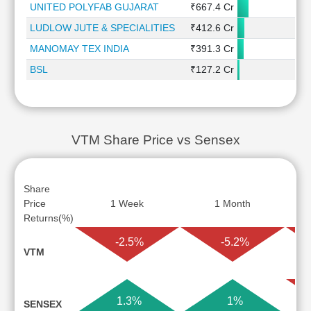
UNITED POLYFAB GUJARAT
₹667.4 Cr
-5
LUDLOW JUTE & SPECIALITIES
₹412.6 Cr
0
MANOMAY TEX INDIA
₹391.3 Cr
3
BSL
₹127.2 Cr
VTM Share Price vs Sensex
Share
Price
1 Week
1 Month
Returns(%)
-2.5%
-5.2%
VTM
1.3%
1%
SENSEX