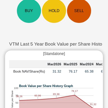
Cashflow
Statement
BUY
HOLD
SELL
Shareholding
Pattern
Quarterly
Results
Price/Earnings(PE)
Ratio
VTM Last 5 Year Book Value per Share History
Price/Book(PB)
[Standalone]
Ratio
Price/Sales(PS)
Mar2026
Mar2025
Mar2024
Mar202
Ratio
Book NAV/Share(Rs)
31.32
76.17
65.38
60.
LEARN
Stock
Market
Book Value per Share History Graph
Investing
100
76.17
Book Value per Share
🔥
65.38
75
60.96
58.26
Value
50
Investing
31.32