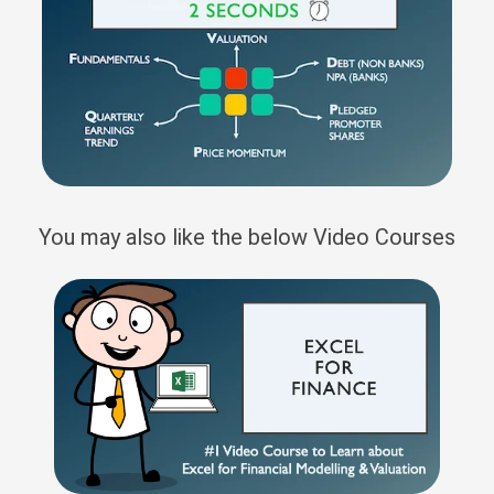
You may also like the below Video Courses