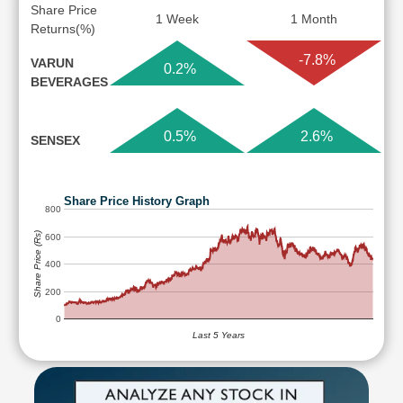
Share Price
1 Week
1 Month
Returns(%)
-7.8%
VARUN
0.2%
BEVERAGES
0.5%
2.6%
SENSEX
Share Price History Graph
800
Share Price (Rs)
600
400
200
0
Last 5 Years