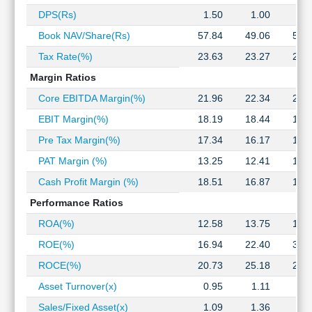
Technical
DPS(Rs)
1.50
1.00
2.
Analysis
Book NAV/Share(Rs)
57.84
49.06
53.
Mutual
Funds
Tax Rate(%)
23.63
23.27
23.
Investing
Margin Ratios
Excel
Core EBITDA Margin(%)
21.96
22.34
21.
for
Finance
EBIT Margin(%)
18.19
18.44
18.
Pre Tax Margin(%)
17.34
16.17
16.
PAT Margin (%)
13.25
12.41
12.
Cash Profit Margin (%)
18.51
16.87
16.
Performance Ratios
ROA(%)
12.58
13.75
15.
ROE(%)
16.94
22.40
34.
ROCE(%)
20.73
25.18
28.
Asset Turnover(x)
0.95
1.11
1.
Sales/Fixed Asset(x)
1.09
1.36
1.