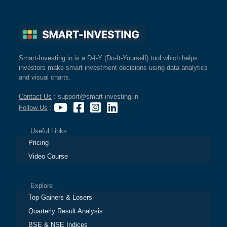
Smart-Investing.in is a D-I-Y (Do-It-Yourself) tool which helps
investors make smart investment decisions using data analytics
and visual charts.
Contact Us
: support@smart-investing.in
Follow Us
:
Useful Links
Pricing
Video Course
Explore
Top Gainers & Losers
Quarterly Result Analysis
BSE & NSE Indices