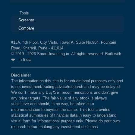
Tools
Screener
Compare
#15A, 4th Floor, City Vista, Tower A, Suite No.984, Fountain
Road, Kharadi, Pune - 411014
© 2019 - 2026 Smart-Investing.in. All rights reserved. Built with
❤️ in India
Disclaimer
The information on this site is for educational purposes only and
is not investment/trading advice/research and may be delayed.
We don't make any Buy/Sell recommendations and don't give
any price targets. The fair value of any stock is always
subjective and should, in no way, be taken as a
recommendation to buy/sell the same. This tool provides
statistical summaries of financial data in easy to understand
visual form for informational purpose only. Please do your own
research before making any investment decisions.