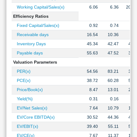
Working Capital/Sales(x)
6.06
6.36
202.
Efficiency Ratios
Fixed Capital/Sales(x)
0.92
0.74
0.
Receivable days
16.54
10.36
7.
Inventory Days
45.34
42.47
45.
Payable days
55.63
47.52
39.
Valuation Parameters
PER(x)
54.56
83.21
31.
PCE(x)
38.72
60.28
57.
Price/Book(x)
8.47
13.01
23.
Yield(%)
0.31
0.16
0.
EV/Net Sales(x)
7.64
10.79
10.
EV/Core EBITDA(x)
30.52
44.36
44.
EV/EBIT(x)
39.40
55.11
54.
EV/CE(x)
7.67
11.37
13.