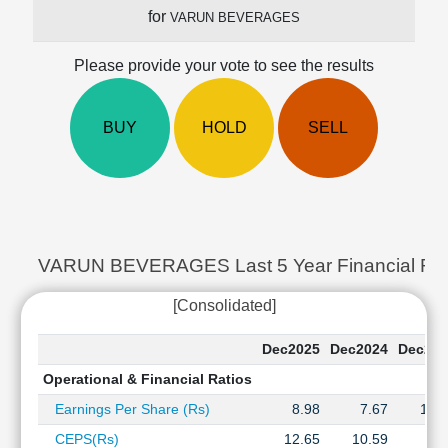
Cashflow
for
VARUN BEVERAGES
Statement
Shareholding
Please provide your vote to see the results
Pattern
Quarterly
BUY
HOLD
SELL
Results
Price/Earnings(PE)
Ratio
Price/Book(PB)
Ratio
Price/Sales(PS)
VARUN BEVERAGES Last 5 Year Financial Rati
Ratio
LEARN
[Consolidated]
Stock
Market
Dec2025
Dec2024
Dec202
Investing
Operational & Financial Ratios
🔥
Earnings Per Share (Rs)
8.98
7.67
15.
Value
Investing
CEPS(Rs)
12.65
10.59
8.