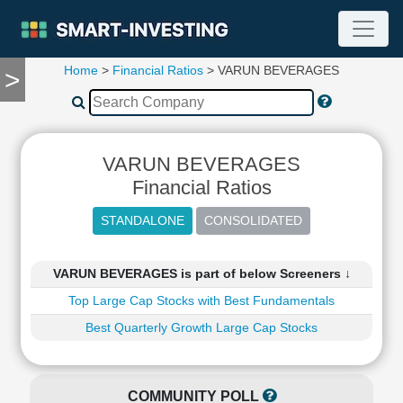
Home
>
Financial Ratios
> VARUN BEVERAGES
>
TOOLS
Screener
🔥
Compare
VARUN BEVERAGES
RESEARCH
Stock
Financial Ratios
Analytics
🔥
Financial
Summary
VARUN BEVERAGES is part of below Screeners ↓
Financial
Top Large Cap Stocks with Best Fundamentals
Ratios
Best Quarterly Growth Large Cap Stocks
Income
Statement
Balance
Sheet
COMMUNITY POLL