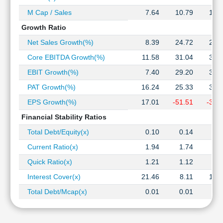
M Cap / Sales
7.64
10.79
10.
Growth Ratio
Net Sales Growth(%)
8.39
24.72
21.
Core EBITDA Growth(%)
11.58
31.04
30.
EBIT Growth(%)
7.40
29.20
36.
PAT Growth(%)
16.24
25.33
35.
EPS Growth(%)
17.01
-51.51
-31.
Financial Stability Ratios
Total Debt/Equity(x)
0.10
0.14
0.
Current Ratio(x)
1.94
1.74
1.
Quick Ratio(x)
1.21
1.12
0.
Interest Cover(x)
21.46
8.11
10.
Total Debt/Mcap(x)
0.01
0.01
0.