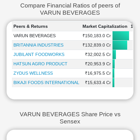
Compare Financial Ratios of peers of
VARUN BEVERAGES
Peers & Returns
Market Capitalization
1 W
VARUN BEVERAGES
₹150,183.0 Cr
0
BRITANNIA INDUSTRIES
₹132,839.0 Cr
1
JUBILANT FOODWORKS
₹32,002.5 Cr
3
HATSUN AGRO PRODUCT
₹20,953.9 Cr
ZYDUS WELLNESS
₹16,975.5 Cr
-4
BIKAJI FOODS INTERNATIONAL
₹15,633.4 Cr
-4
VARUN BEVERAGES Share Price vs
Sensex