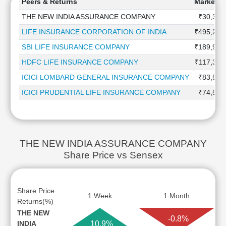
Peers & Returns
Market Ca
THE NEW INDIA ASSURANCE COMPANY
₹30,323
LIFE INSURANCE CORPORATION OF INDIA
₹495,247
SBI LIFE INSURANCE COMPANY
₹189,917
HDFC LIFE INSURANCE COMPANY
₹117,357
ICICI LOMBARD GENERAL INSURANCE COMPANY
₹83,568
ICICI PRUDENTIAL LIFE INSURANCE COMPANY
₹74,571
THE NEW INDIA ASSURANCE COMPANY
Share Price vs Sensex
Share Price
1 Week
1 Month
Returns(%)
THE NEW
-0.8%
INDIA
10.9%