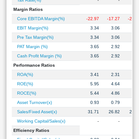
Tax Rate(%)
-
-
Technical
Margin Ratios
Analysis
Mutual
Core EBITDA Margin(%)
-22.97
-17.27
-20.0
Funds
EBIT Margin(%)
3.34
3.06
4.2
Investing
Pre Tax Margin(%)
3.34
3.06
4.2
Excel
for
PAT Margin (%)
3.65
2.92
3.2
Finance
Cash Profit Margin (%)
3.65
2.92
3.2
Performance Ratios
ROA(%)
3.41
2.31
2.6
ROE(%)
5.95
4.64
5.2
ROCE(%)
5.44
4.86
6.7
Asset Turnover(x)
0.93
0.79
0.8
Sales/Fixed Asset(x)
31.71
26.82
22.8
Working Capital/Sales(x)
-
-
Efficiency Ratios