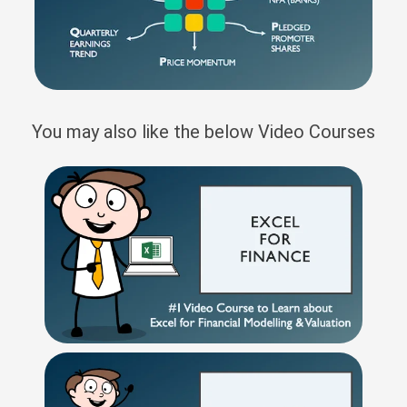
You may also like the below Video Courses