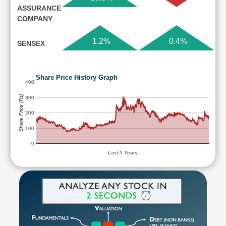
ASSURANCE
COMPANY
1.2%
0.4%
SENSEX
Share Price History Graph
400
Share Price (Rs)
300
200
100
0
Last 5 Years