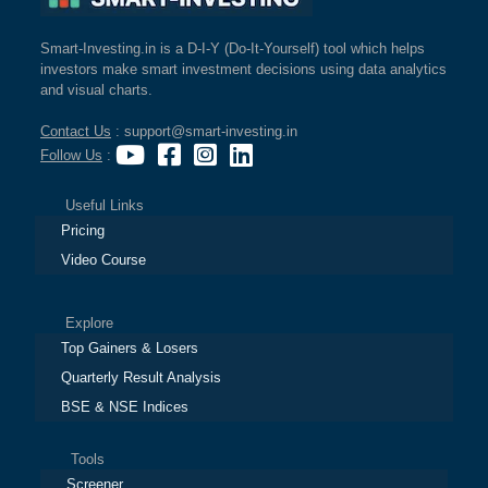
Smart-Investing.in is a D-I-Y (Do-It-Yourself) tool which helps
investors make smart investment decisions using data analytics
and visual charts.
Contact Us
: support@smart-investing.in
Follow Us
:
Useful Links
Pricing
Video Course
Explore
Top Gainers & Losers
Quarterly Result Analysis
BSE & NSE Indices
Tools
Screener