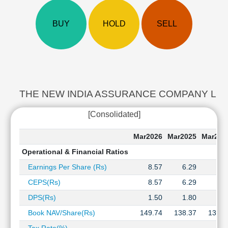
Cashflow
Statement
BUY
HOLD
SELL
Shareholding
Pattern
Quarterly
Results
Price/Earnings(PE)
Ratio
THE NEW INDIA ASSURANCE COMPANY Last 5 Y
Price/Book(PB)
[Consolidated]
Ratio
Price/Sales(PS)
Mar2026
Mar2025
Mar202
Ratio
Operational & Financial Ratios
LEARN
Stock
Earnings Per Share (Rs)
8.57
6.29
6.7
Market
CEPS(Rs)
8.57
6.29
6.7
Investing
🔥
DPS(Rs)
1.50
1.80
2.0
Value
Book NAV/Share(Rs)
149.74
138.37
132.8
Investing