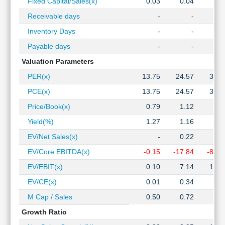
Fixed Capital/Sales(x)
0.03
0.04
0.0
Receivable days
-
-
Inventory Days
-
-
Payable days
-
-
Valuation Parameters
PER(x)
13.75
24.57
33.5
PCE(x)
13.75
24.57
33.5
Price/Book(x)
0.79
1.12
1.7
Yield(%)
1.27
1.16
0.9
EV/Net Sales(x)
-
0.22
0.6
EV/Core EBITDA(x)
-0.15
-17.84
-87.0
EV/EBIT(x)
0.10
7.14
16.1
EV/CE(x)
0.01
0.34
1.0
M Cap / Sales
0.50
0.72
1.1
Growth Ratio