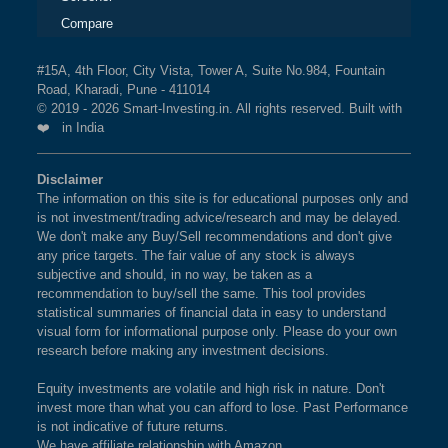
Compare
#15A, 4th Floor, City Vista, Tower A, Suite No.984, Fountain
Road, Kharadi, Pune - 411014
© 2019 - 2026 Smart-Investing.in. All rights reserved. Built with
❤️ in India
Disclaimer
The information on this site is for educational purposes only and
is not investment/trading advice/research and may be delayed.
We don't make any Buy/Sell recommendations and don't give
any price targets. The fair value of any stock is always
subjective and should, in no way, be taken as a
recommendation to buy/sell the same. This tool provides
statistical summaries of financial data in easy to understand
visual form for informational purpose only. Please do your own
research before making any investment decisions.
Equity investments are volatile and high risk in nature. Don't
invest more than what you can afford to lose. Past Performance
is not indicative of future returns.
We have affiliate relationship with Amazon.