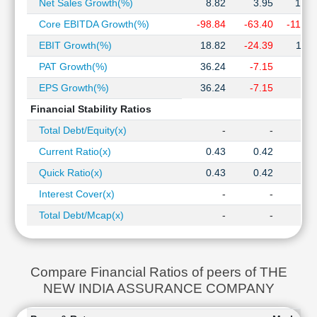
Net Sales Growth(%)
8.82
3.95
12.3
Core EBITDA Growth(%)
-98.84
-63.40
-112.0
EBIT Growth(%)
18.82
-24.39
11.2
PAT Growth(%)
36.24
-7.15
1.7
EPS Growth(%)
36.24
-7.15
1.7
Financial Stability Ratios
Total Debt/Equity(x)
-
-
Current Ratio(x)
0.43
0.42
0.3
Quick Ratio(x)
0.43
0.42
0.3
Interest Cover(x)
-
-
Total Debt/Mcap(x)
-
-
Compare Financial Ratios of peers of THE
NEW INDIA ASSURANCE COMPANY