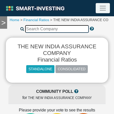
Home
>
Financial Ratios
> THE NEW INDIA ASSURANCE COM
>
TOOLS
Screener
🔥
Compare
THE NEW INDIA ASSURANCE
RESEARCH
Stock
COMPANY
Analytics
Financial Ratios
🔥
Financial
Summary
Financial
Ratios
COMMUNITY POLL
Income
for
THE NEW INDIA ASSURANCE COMPANY
Statement
Balance
Please provide your vote to see the results
Sheet