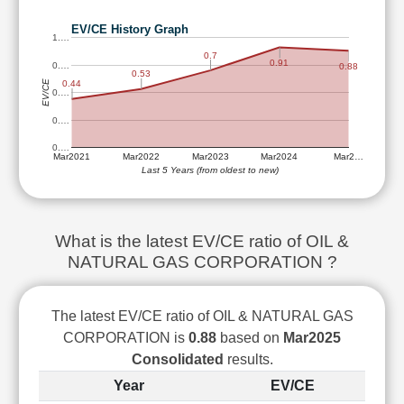
Technical
Analysis
EV/CE History Graph
1.…
Mutual
0.7
0.91
0.…
0.88
Funds
0.53
EV/CE
0.44
Investing
0.…
Excel
0.…
for
0.…
Finance
Mar2021
Mar2022
Mar2023
Mar2024
Mar2…
Last 5 Years (from oldest to new)
What is the latest EV/CE ratio of OIL &
NATURAL GAS CORPORATION ?
The latest EV/CE ratio of OIL & NATURAL GAS
CORPORATION is
0.88
based on
Mar2025
Consolidated
results.
Year
EV/CE