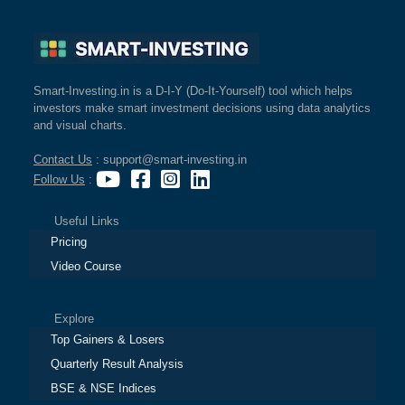
Smart-Investing.in is a D-I-Y (Do-It-Yourself) tool which helps
investors make smart investment decisions using data analytics
and visual charts.
Contact Us
: support@smart-investing.in
Follow Us
:
Useful Links
Pricing
Video Course
Explore
Top Gainers & Losers
Quarterly Result Analysis
BSE & NSE Indices