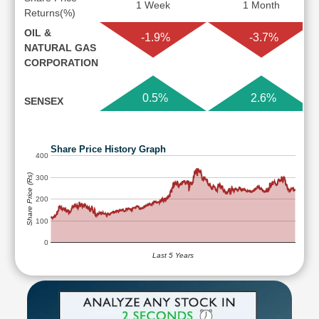
1 Week
1 Month
Returns(%)
OIL &
-1.9%
-3.7%
NATURAL GAS
CORPORATION
0.5%
2.6%
SENSEX
Share Price History Graph
400
Share Price (Rs)
300
200
100
0
Last 5 Years