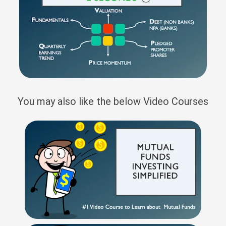
You may also like the below Video Courses