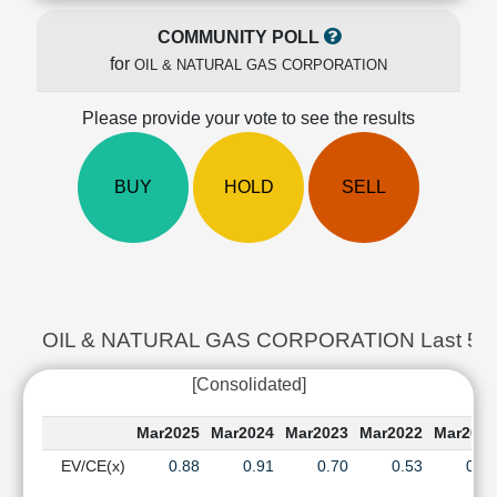
Cashflow
COMMUNITY POLL
Statement
for
OIL & NATURAL GAS CORPORATION
Shareholding
Pattern
Please provide your vote to see the results
Quarterly
Results
Price/Earnings(PE)
BUY
HOLD
SELL
Ratio
Price/Book(PB)
Ratio
Price/Sales(PS)
Ratio
LEARN
OIL & NATURAL GAS CORPORATION Last 5 Ye
Stock
Market
[Consolidated]
Investing
🔥
Mar2025
Mar2024
Mar2023
Mar2022
Mar202
Value
EV/CE(x)
0.88
0.91
0.70
0.53
0.4
Investing