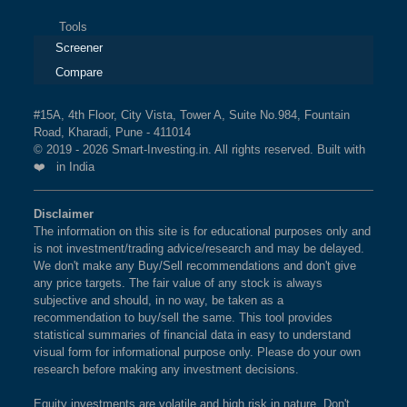
Tools
Screener
Compare
#15A, 4th Floor, City Vista, Tower A, Suite No.984, Fountain
Road, Kharadi, Pune - 411014
© 2019 - 2026 Smart-Investing.in. All rights reserved. Built with
❤️ in India
Disclaimer
The information on this site is for educational purposes only and
is not investment/trading advice/research and may be delayed.
We don't make any Buy/Sell recommendations and don't give
any price targets. The fair value of any stock is always
subjective and should, in no way, be taken as a
recommendation to buy/sell the same. This tool provides
statistical summaries of financial data in easy to understand
visual form for informational purpose only. Please do your own
research before making any investment decisions.
Equity investments are volatile and high risk in nature. Don't