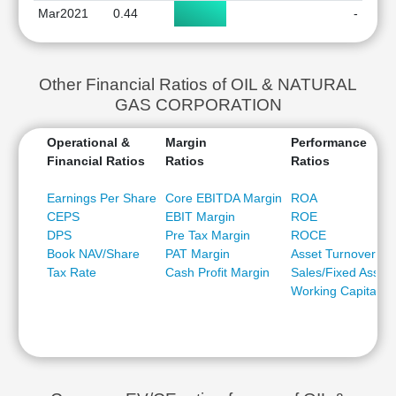
Mar2021
0.44
-
Other Financial Ratios of OIL & NATURAL
GAS CORPORATION
Operational &
Margin
Performance
Financial Ratios
Ratios
Ratios
Earnings Per Share
Core EBITDA Margin
ROA
CEPS
EBIT Margin
ROE
DPS
Pre Tax Margin
ROCE
Book NAV/Share
PAT Margin
Asset Turnover
Tax Rate
Cash Profit Margin
Sales/Fixed Asset
Working Capital/Sa