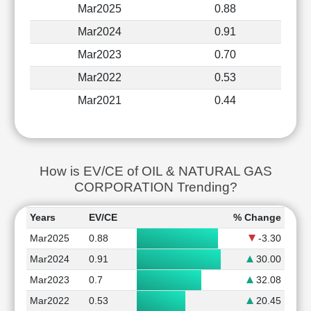
Mar2025
0.88
Mar2024
0.91
Mar2023
0.70
Mar2022
0.53
Mar2021
0.44
How is EV/CE of OIL & NATURAL GAS
CORPORATION Trending?
Years
EV/CE
% Change
Mar2025
0.88
-3.30
Mar2024
0.91
30.00
Mar2023
0.7
32.08
Mar2022
0.53
20.45