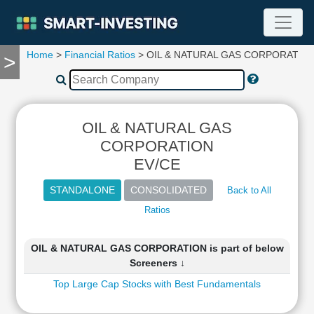
Home
>
Financial Ratios
> OIL & NATURAL GAS CORPORATIO
>
TOOLS
Screener
🔥
Compare
OIL & NATURAL GAS
RESEARCH
Stock
CORPORATION
Analytics
EV/CE
🔥
Financial
Back to All
Summary
Ratios
Financial
Ratios
OIL & NATURAL GAS CORPORATION is part of below
Income
Screeners ↓
Statement
Top Large Cap Stocks with Best Fundamentals
Balance
Sheet