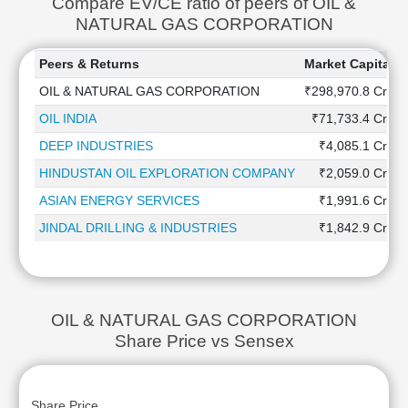
Compare EV/CE ratio of peers of OIL &
NATURAL GAS CORPORATION
Peers & Returns
Market Capitaliz
OIL & NATURAL GAS CORPORATION
₹298,970.8 Cr
OIL INDIA
₹71,733.4 Cr
DEEP INDUSTRIES
₹4,085.1 Cr
HINDUSTAN OIL EXPLORATION COMPANY
₹2,059.0 Cr
ASIAN ENERGY SERVICES
₹1,991.6 Cr
JINDAL DRILLING & INDUSTRIES
₹1,842.9 Cr
OIL & NATURAL GAS CORPORATION
Share Price vs Sensex
Share Price