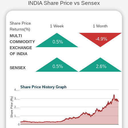
INDIA Share Price vs Sensex
Share Price
1 Week
1 Month
Returns(%)
MULTI
-4.9%
COMMODITY
0.5%
EXCHANGE
OF INDIA
0.5%
2.6%
SENSEX
Share Price History Graph
4,…
Share Price (Rs)
3,…
2,…
1,…
0