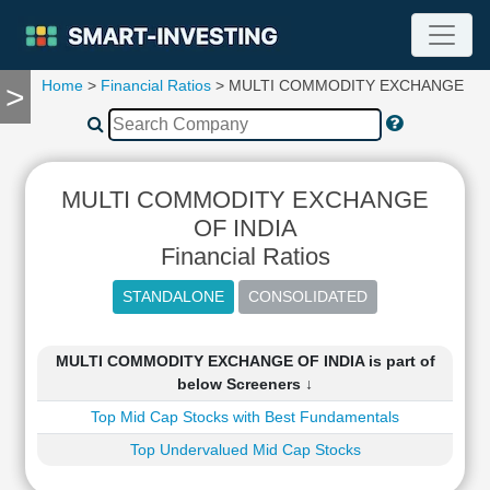
Home
>
Financial Ratios
> MULTI COMMODITY EXCHANGE OF 
>
TOOLS
Screener
🔥
Compare
MULTI COMMODITY EXCHANGE
RESEARCH
Stock
OF INDIA
Analytics
Financial Ratios
🔥
Financial
Summary
Financial
MULTI COMMODITY EXCHANGE OF INDIA is part of
Ratios
below Screeners ↓
Income
Top Mid Cap Stocks with Best Fundamentals
Statement
Top Undervalued Mid Cap Stocks
Balance
Sheet