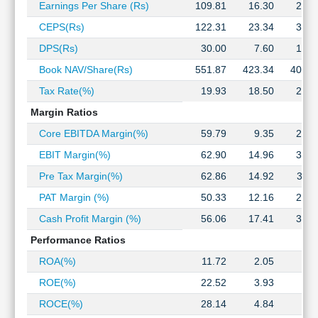
Earnings Per Share (Rs)
109.81
16.30
29.2
Technical
Analysis
CEPS(Rs)
122.31
23.34
33.4
Mutual
DPS(Rs)
30.00
7.60
19.1
Funds
Book NAV/Share(Rs)
551.87
423.34
405.7
Investing
Excel
Tax Rate(%)
19.93
18.50
21.8
for
Margin Ratios
Finance
Core EBITDA Margin(%)
59.79
9.35
29.0
EBIT Margin(%)
62.90
14.96
37.1
Pre Tax Margin(%)
62.86
14.92
37.1
PAT Margin (%)
50.33
12.16
29.0
Cash Profit Margin (%)
56.06
17.41
33.2
Performance Ratios
ROA(%)
11.72
2.05
4.0
ROE(%)
22.52
3.93
7.4
ROCE(%)
28.14
4.84
9.5