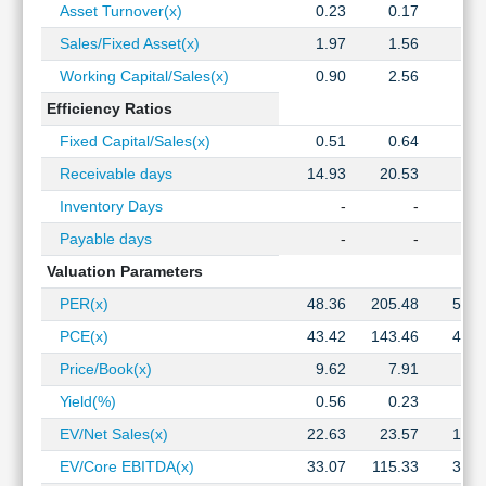
Asset Turnover(x)
0.23
0.17
0.1
Sales/Fixed Asset(x)
1.97
1.56
1.7
Working Capital/Sales(x)
0.90
2.56
0.7
Efficiency Ratios
Fixed Capital/Sales(x)
0.51
0.64
0.5
Receivable days
14.93
20.53
9.2
Inventory Days
-
-
Payable days
-
-
Valuation Parameters
PER(x)
48.36
205.48
51.9
PCE(x)
43.42
143.46
45.3
Price/Book(x)
9.62
7.91
3.7
Yield(%)
0.56
0.23
1.2
EV/Net Sales(x)
22.63
23.57
12.7
EV/Core EBITDA(x)
33.07
115.33
30.1