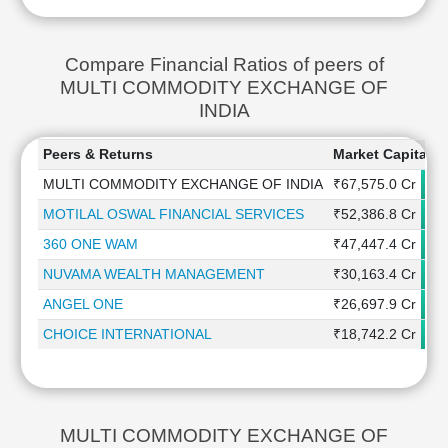
Compare Financial Ratios of peers of
MULTI COMMODITY EXCHANGE OF
INDIA
Peers & Returns
Market Capitaliz
MULTI COMMODITY EXCHANGE OF INDIA
₹67,575.0 Cr
MOTILAL OSWAL FINANCIAL SERVICES
₹52,386.8 Cr
360 ONE WAM
₹47,447.4 Cr
NUVAMA WEALTH MANAGEMENT
₹30,163.4 Cr
ANGEL ONE
₹26,697.9 Cr
CHOICE INTERNATIONAL
₹18,742.2 Cr
MULTI COMMODITY EXCHANGE OF