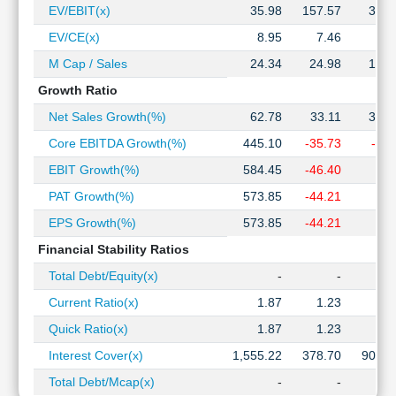
EV/EBIT(x)
35.98
157.57
34.3
EV/CE(x)
8.95
7.46
3.1
M Cap / Sales
24.34
24.98
15.0
Growth Ratio
Net Sales Growth(%)
62.78
33.11
39.9
Core EBITDA Growth(%)
445.10
-35.73
-4.9
EBIT Growth(%)
584.45
-46.40
3.5
PAT Growth(%)
573.85
-44.21
3.8
EPS Growth(%)
573.85
-44.21
3.8
Financial Stability Ratios
Total Debt/Equity(x)
-
-
Current Ratio(x)
1.87
1.23
1.7
Quick Ratio(x)
1.87
1.23
1.7
Interest Cover(x)
1,555.22
378.70
908.4
Total Debt/Mcap(x)
-
-