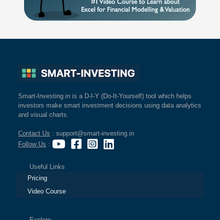
Smart-Investing.in is a D-I-Y (Do-It-Yourself) tool which helps
investors make smart investment decisions using data analytics
and visual charts.
Contact Us
: support@smart-investing.in
Follow Us
:
Useful Links
Pricing
Video Course
Explore