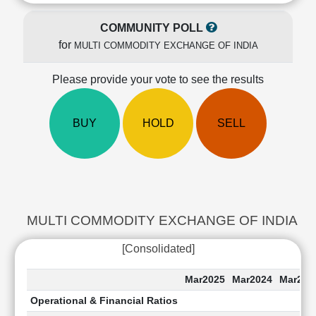
Cashflow
Statement
COMMUNITY POLL
Shareholding
for
MULTI COMMODITY EXCHANGE OF INDIA
Pattern
Quarterly
Please provide your vote to see the results
Results
Price/Earnings(PE)
BUY
HOLD
SELL
Ratio
Price/Book(PB)
Ratio
Price/Sales(PS)
Ratio
LEARN
MULTI COMMODITY EXCHANGE OF INDIA Last 5 
Stock
Market
[Consolidated]
Investing
🔥
Mar2025
Mar2024
Mar202
Value
Operational & Financial Ratios
Investing