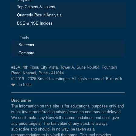
Top Gainers & Losers
Quarterly Result Analysis
BSE & NSE Indices
Tools
Screener
Compare
#15A, 4th Floor, City Vista, Tower A, Suite No.984, Fountain
Road, Kharadi, Pune - 411014
© 2019 - 2026 Smart-Investing.in. All rights reserved. Built with
❤️ in India
Disclaimer
The information on this site is for educational purposes only and
is not investment/trading advice/research and may be delayed.
We don't make any Buy/Sell recommendations and don't give
any price targets. The fair value of any stock is always
subjective and should, in no way, be taken as a
recommendation to buy/sell the same. This tool provides