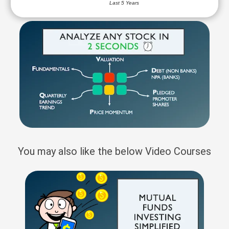
Last 5 Years
You may also like the below Video Courses