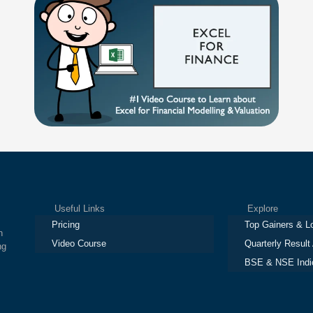
Useful Links
Explore
Pricing
Top Gainers & L
h
Video Course
Quarterly Result
ng
BSE & NSE Indi