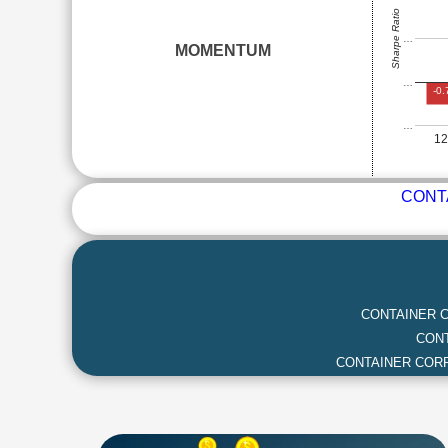
Sharpe Ratio
…
MOMENTUM
…
-0.
…
1
CONT
CONTAINER C
CONT
CONTAINER CORP