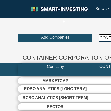
Browse
Home
Add Companies
CONTAINER CORPORATION OF 
Company
CONT
MARKETCAP
ROBO ANALYTICS [LONG TERM]
ROBO ANALYTICS [SHORT TERM]
SECTOR