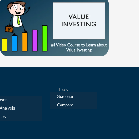
Tools
Screener
osers
Compare
 Analysis
ces