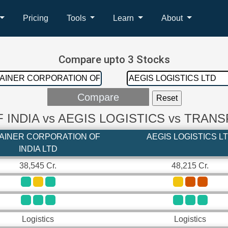
Pricing
Tools
Learn
About
Compare upto 3 Stocks
INDIA vs AEGIS LOGISTICS vs TRAN
AINER CORPORATION OF
AEGIS LOGISTICS L
INDIA LTD
38,545 Cr.
48,215 Cr.
Logistics
Logistics