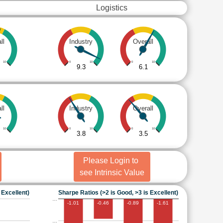
Logistics
ll
Industry
Overall
10
0
10
0
10
9.3
6.1
ll
Industry
Overall
10
0
10
0
10
3.8
3.5
Please Login to
see Intrinsic Value
 Excellent)
Sharpe Ratios (>2 is Good, >3 is Excellent)
…
-1.01
-0.46
-0.89
-1.61
…