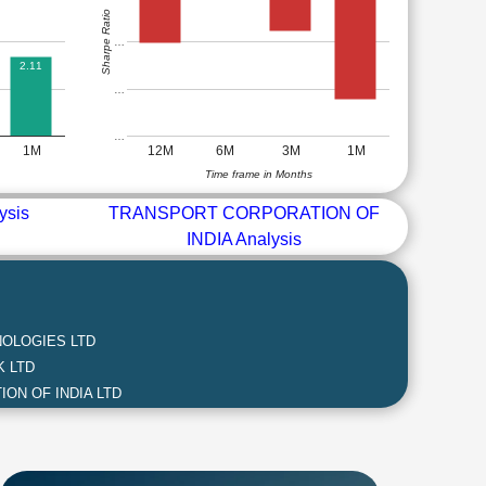
Sharpe Ratio
…
2.11
…
…
1M
12M
6M
3M
1M
Time frame in Months
ysis
TRANSPORT CORPORATION OF
INDIA Analysis
OLOGIES LTD
 LTD
ON OF INDIA LTD