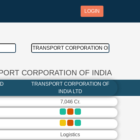
LOGIN
SPORT CORPORATION OF INDIA
TD
TRANSPORT CORPORATION OF
INDIA LTD
7,046 Cr.
Logistics