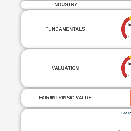
INDUSTRY
I
FUNDAMENTALS
0
I
VALUATION
0
FAIR/INTRINSIC VALUE
Sharp
…
…