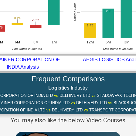
Sharpe Ratio
2.8
…
0.24
-0.37
…
1.45
76
…
2M
6M
3M
1M
12M
6M
3M
Time frame in Months
Time frame in Months
AINER CORPORATION OF
AEGIS LOGISTICS Anal
INDIA Analysis
Frequent Comparisons
Logistics
Industry
ORPORATION OF INDIA LTD
vs
DELHIVERY LTD
vs
SHADOWFAX TECHN
AINER CORPORATION OF INDIA LTD
vs
DELHIVERY LTD
vs
BLACKBUCK
ORATION OF INDIA LTD
vs
DELHIVERY LTD
vs
TRANSPORT CORPORATI
You may also like the below Video Courses