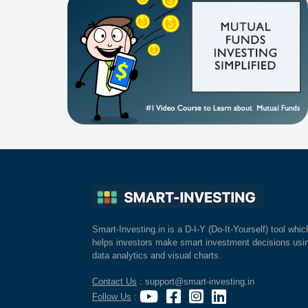
Smart-Investing.in is a D-I-Y (Do-It-Yourself) tool whic
helps investors make smart investment decisions usi
data analytics and visual charts.
Contact Us
: support@smart-investing.in
Follow Us
: