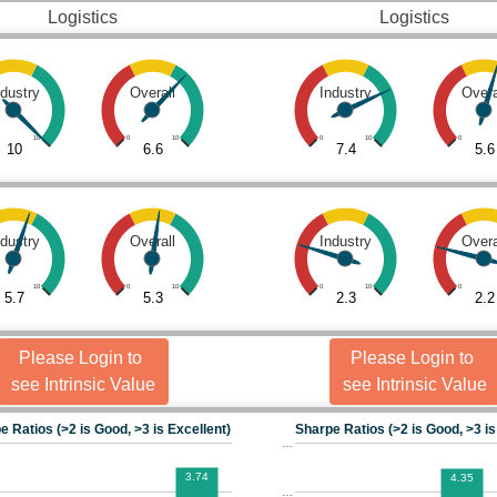
Logistics
Logistics
ndustry
Overall
Industry
Overa
10
0
10
0
10
0
10
6.6
7.4
5.6
ndustry
Overall
Industry
Overa
10
0
10
0
10
0
5.7
5.3
2.3
2.2
Please Login to
Please Login to
see Intrinsic Value
see Intrinsic Value
e Ratios (>2 is Good, >3 is Excellent)
Sharpe Ratios (>2 is Good, >3 is
…
3.74
4.35
…