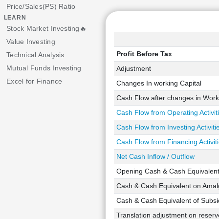
Price/Sales(PS) Ratio
LEARN
Stock Market Investing🔥
Value Investing
Profit Before Tax
Technical Analysis
Mutual Funds Investing
Adjustment
Excel for Finance
Changes In working Capital
Cash Flow after changes in Work
Cash Flow from Operating Activit
Cash Flow from Investing Activiti
Cash Flow from Financing Activit
Net Cash Inflow / Outflow
Opening Cash & Cash Equivalen
Cash & Cash Equivalent on Amalg
Cash & Cash Equivalent of Subsid
Translation adjustment on reserve