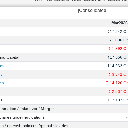
[Consolidated]
Mar2026
₹17,342 Cr
₹1,606 Cr
₹-1,392 Cr
ing Capital
₹17,556 Cr
ies
₹14,932 Cr
es
₹-3,342 Cr
ies
₹-14,126 Cr
₹-2,537 Cr
ts
₹12,197 Cr
amation / Take over / Merger
-
iaries under liquidations
-
s / op cash balalces frgn subsidiaries
-