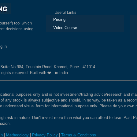
Useful Links
Ex
Pricing
ourself) tool which
Video Course
nt decisions using
g.in
, Suite No.984, Fountain Road, Kharadi, Pune - 411014
 rights reserved. Built with ❤️ in India
educational purposes only and is not investment/trading advice/research and
e of any stock is always subjective and should, in no way, be taken as a recom
to understand visual form for informational purpose only. Please do your own
igh risk in nature. Don't invest more than what you can afford to lose. Past Pe
Amazon.
ch
|
Methodology
|
Privacy Policy
|
Terms & Conditions