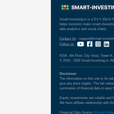
Smart-Investing.in is a D-I-Y (Do-It-Y
helps investors make smart investme
data analytics and visual charts.
Contact Us
: support@smart-investin
Follow Us
:
#15A, 4th Floor, City Vista, Tower A
© 2019 - 2026 Smart-Investing.in. All
Disclaimer
The information on this site is for 
give any price targets. The fair valu
summaries of financial data in easy 
Equity investments are volatile and h
We have affiliate relationship with 
Financial Data Source:
Accord Finte