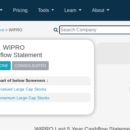
Pricing
Tools
Learn
About
nt
> WIPRO
WIPRO
flow Statement
art of below Screeners ↓
valued Large Cap Stocks
mentum Large Cap Stocks
WIPRO Last 5 Year Cashflow Statemen