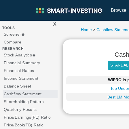
Browse
x
>
TOOLS
Home
>
Cashflow Stateme
Screener🔥
Compare
RESEARCH
Cash
Stock Analytics🔥
Financial Summary
Financial Ratios
Income Statement
WIPRO is p
Balance Sheet
Top Under
Cashflow Statement
Best 1M Mo
Shareholding Pattern
Quarterly Results
Price/Earnings(PE) Ratio
Price/Book(PB) Ratio