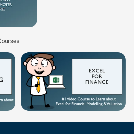
 Courses