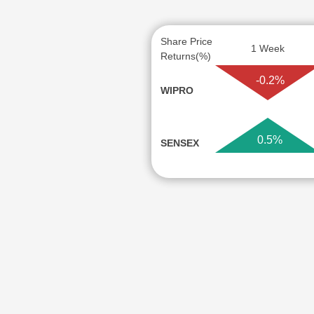
Share Price
1 Week
Returns(%)
-0.2%
WIPRO
0.5%
SENSEX