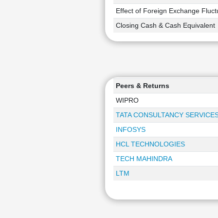
Effect of Foreign Exchange Fluct
Closing Cash & Cash Equivalent
Peers & Returns
WIPRO
TATA CONSULTANCY SERVICE
INFOSYS
HCL TECHNOLOGIES
TECH MAHINDRA
LTM