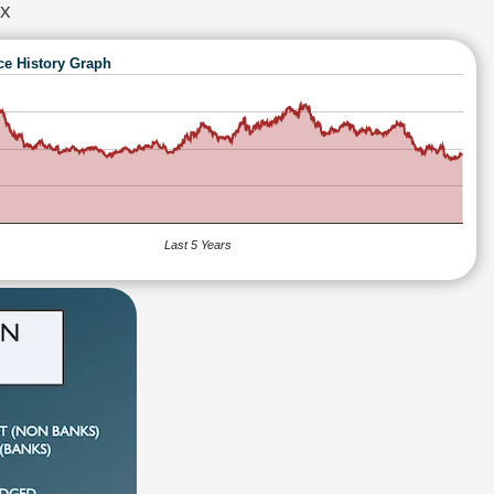
x
ce History Graph
Last 5 Years