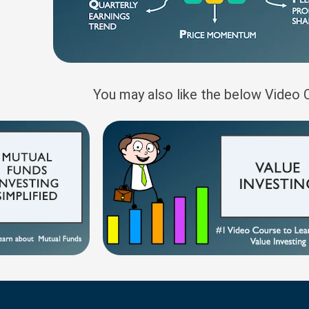
You may also like the below Video