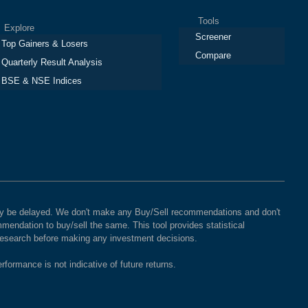
Tools
plore
Screener
Top Gainers & Losers
Compare
Quarterly Result Analysis
BSE & NSE Indices
 may be delayed. We don't make any Buy/Sell recommendations and don't
mendation to buy/sell the same. This tool provides statistical
 research before making any investment decisions.
rformance is not indicative of future returns.