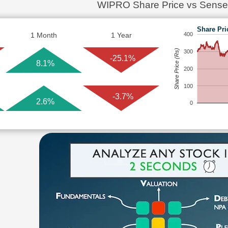
WIPRO Share Price vs Sense
Share Pri
1 Month
1 Year
400
Share Price (Rs)
300
-25.1%
8.1%
200
100
-3.7%
2.6%
0