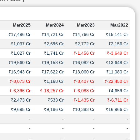
Mar2025
Mar2024
Mar2023
Mar2022
₹17,496 Cr
₹14,721 Cr
₹14,766 Cr
₹15,141 Cr
₹1,037 Cr
₹2,696 Cr
₹2,772 Cr
₹2,156 Cr
₹1,027 Cr
₹1,741 Cr
₹-1,456 Cr
₹-3,649 Cr
₹19,560 Cr
₹19,158 Cr
₹16,082 Cr
₹13,648 Cr
₹16,943 Cr
₹17,622 Cr
₹13,060 Cr
₹11,080 Cr
₹-8,073 Cr
₹1,168 Cr
₹-8,407 Cr
₹-22,450 Cr
₹-6,396 Cr
₹-18,257 Cr
₹-6,088 Cr
₹4,659 Cr
₹2,473 Cr
₹533 Cr
₹-1,435 Cr
₹-6,711 Cr
₹9,695 Cr
₹9,186 Cr
₹10,383 Cr
₹16,966 Cr
-
-
-
-
-
-
-
-
-
-
-
-