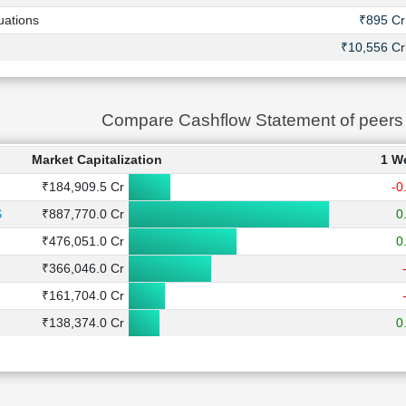
uations
₹895 Cr
₹10,556 Cr
Compare Cashflow Statement of peer
Market Capitalization
1 W
₹184,909.5 Cr
-0
S
₹887,770.0 Cr
0
₹476,051.0 Cr
0
₹366,046.0 Cr
₹161,704.0 Cr
₹138,374.0 Cr
0