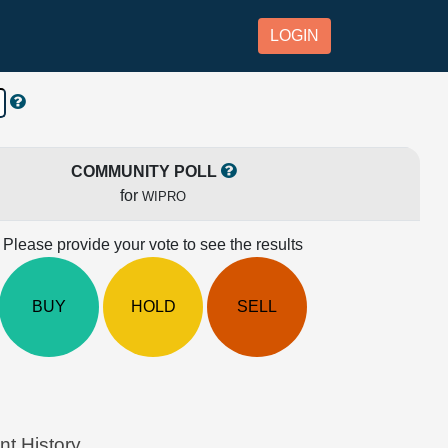
LOGIN
COMMUNITY POLL
for
WIPRO
Please provide your vote to see the results
BUY
HOLD
SELL
t History