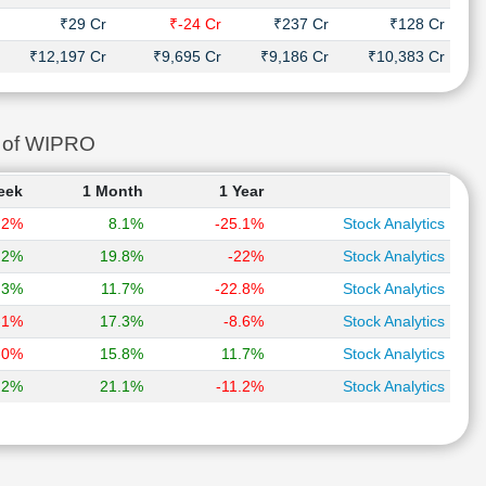
₹29 Cr
₹-24 Cr
₹237 Cr
₹128 Cr
₹12,197 Cr
₹9,695 Cr
₹9,186 Cr
₹10,383 Cr
s of WIPRO
eek
1 Month
1 Year
.2%
8.1%
-25.1%
Stock Analytics
.2%
19.8%
-22%
Stock Analytics
.3%
11.7%
-22.8%
Stock Analytics
-1%
17.3%
-8.6%
Stock Analytics
-0%
15.8%
11.7%
Stock Analytics
.2%
21.1%
-11.2%
Stock Analytics