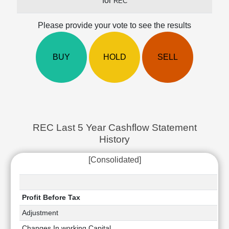
for
REC
Cashflow
Statement
Please provide your vote to see the results
Shareholding
Pattern
Quarterly
BUY
HOLD
SELL
Results
Price/Earnings(PE)
Ratio
Price/Book(PB)
Ratio
REC Last 5 Year Cashflow Statement
Price/Sales(PS)
History
Ratio
LEARN
[Consolidated]
Stock
Market
Investing
🔥
Profit Before Tax
Value
Adjustment
Investing
Changes In working Capital