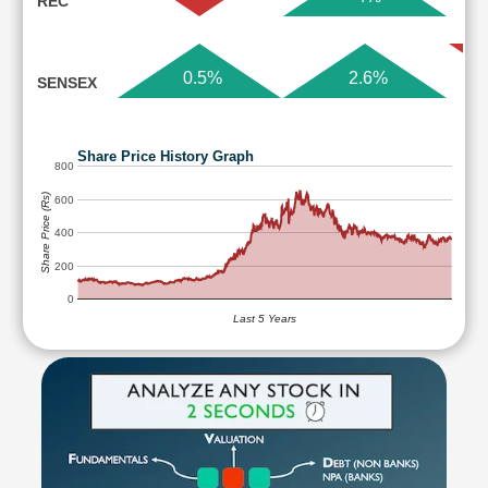
REC
0.5%
2.6%
SENSEX
Share Price History Graph
800
Share Price (Rs)
600
400
200
0
Last 5 Years