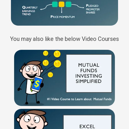
You may also like the below Video Courses