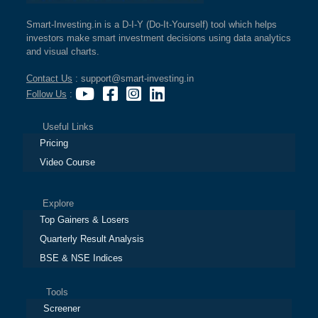
Smart-Investing.in is a D-I-Y (Do-It-Yourself) tool which helps
investors make smart investment decisions using data analytics
and visual charts.
Contact Us
: support@smart-investing.in
Follow Us
:
Useful Links
Pricing
Video Course
Explore
Top Gainers & Losers
Quarterly Result Analysis
BSE & NSE Indices
Tools
Screener