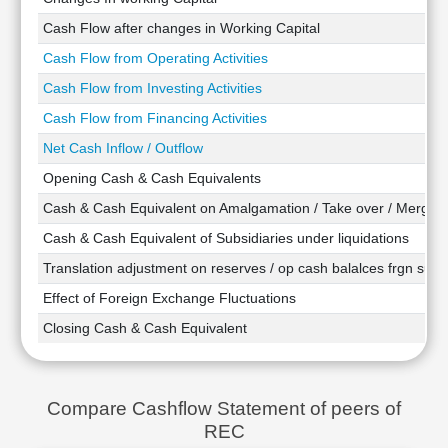
Technical
Cash Flow after changes in Working Capital
Analysis
Cash Flow from Operating Activities
Mutual
Funds
Cash Flow from Investing Activities
Investing
Cash Flow from Financing Activities
Excel
Net Cash Inflow / Outflow
for
Finance
Opening Cash & Cash Equivalents
Cash & Cash Equivalent on Amalgamation / Take over / Merger
Cash & Cash Equivalent of Subsidiaries under liquidations
Translation adjustment on reserves / op cash balalces frgn subsi
Effect of Foreign Exchange Fluctuations
Closing Cash & Cash Equivalent
Compare Cashflow Statement of peers of
REC