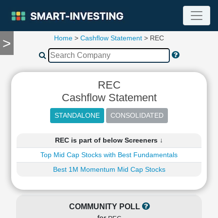
Home
>
Cashflow Statement
> REC
>
TOOLS
Screener
🔥
Compare
REC
RESEARCH
Cashflow Statement
Stock
Analytics
🔥
Financial
REC is part of below Screeners ↓
Summary
Top Mid Cap Stocks with Best Fundamentals
Financial
Ratios
Best 1M Momentum Mid Cap Stocks
Income
Statement
Balance
COMMUNITY POLL
Sheet