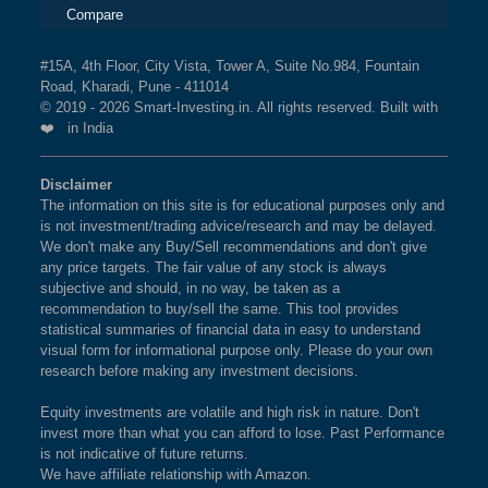
Compare
#15A, 4th Floor, City Vista, Tower A, Suite No.984, Fountain
Road, Kharadi, Pune - 411014
© 2019 - 2026 Smart-Investing.in. All rights reserved. Built with
❤️ in India
Disclaimer
The information on this site is for educational purposes only and
is not investment/trading advice/research and may be delayed.
We don't make any Buy/Sell recommendations and don't give
any price targets. The fair value of any stock is always
subjective and should, in no way, be taken as a
recommendation to buy/sell the same. This tool provides
statistical summaries of financial data in easy to understand
visual form for informational purpose only. Please do your own
research before making any investment decisions.
Equity investments are volatile and high risk in nature. Don't
invest more than what you can afford to lose. Past Performance
is not indicative of future returns.
We have affiliate relationship with Amazon.