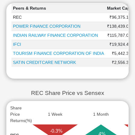
Peers & Returns
Market Capita
REC
₹96,375.1 Cr
POWER FINANCE CORPORATION
₹138,439.0 Cr
INDIAN RAILWAY FINANCE CORPORATION
₹115,787.0 Cr
IFCI
₹19,924.4 Cr
TOURISM FINANCE CORPORATION OF INDIA
₹5,442.3 Cr
SATIN CREDITCARE NETWORK
₹2,556.3 Cr
REC Share Price vs Sensex
Share
Price
1 Week
1 Month
Returns(%)
-0.3%
4%