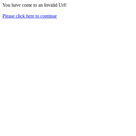
You have come to an Invalid Url!
Please click here to continue