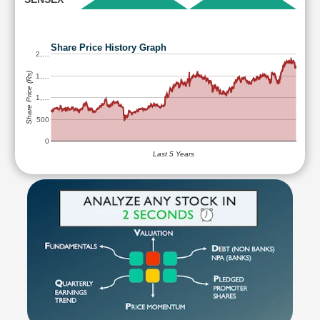
Share Price History Graph
2,…
Share Price (Rs)
1,…
1,…
500
0
Last 5 Years