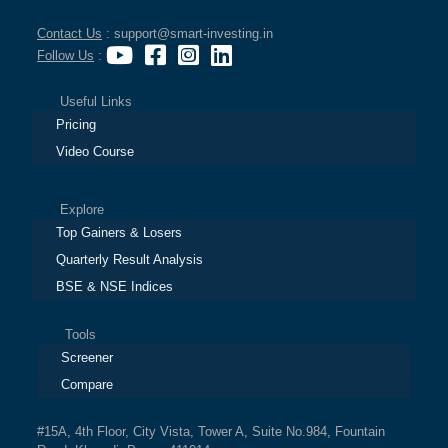
Contact Us
: support@smart-investing.in
Follow Us
:
Useful Links
Pricing
Video Course
Explore
Top Gainers & Losers
Quarterly Result Analysis
BSE & NSE Indices
Tools
Screener
Compare
#15A, 4th Floor, City Vista, Tower A, Suite No.984, Fountain