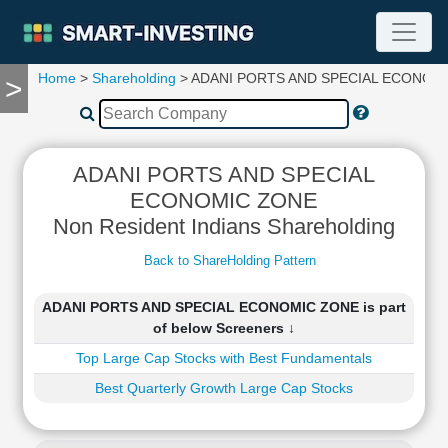
Home
>
Shareholding
> ADANI PORTS AND SPECIAL ECONOM
>
TOOLS
Screener
🔥
Compare
ADANI PORTS AND SPECIAL
RESEARCH
ECONOMIC ZONE
Stock
Non Resident Indians Shareholding
Analytics
🔥
Back to ShareHolding Pattern
Financial
Summary
ADANI PORTS AND SPECIAL ECONOMIC ZONE is part
Financial
of below Screeners ↓
Ratios
Top Large Cap Stocks with Best Fundamentals
Income
Statement
Best Quarterly Growth Large Cap Stocks
Balance
Sheet