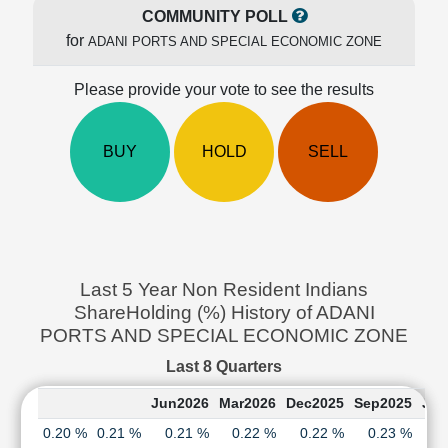
Cashflow
COMMUNITY POLL
Statement
for
ADANI PORTS AND SPECIAL ECONOMIC ZONE
Shareholding
Pattern
Please provide your vote to see the results
Quarterly
Results
BUY
HOLD
SELL
Price/Earnings(PE)
Ratio
Price/Book(PB)
Ratio
Price/Sales(PS)
Ratio
Last 5 Year Non Resident Indians
LEARN
ShareHolding (%) History of ADANI
Stock
PORTS AND SPECIAL ECONOMIC ZONE
Market
Investing
Last 8 Quarters
🔥
Jun2026
Mar2026
Dec2025
Sep2025
Jun
Value
Investing
0.20 %
0.21 %
0.21 %
0.22 %
0.22 %
0.23 %
0