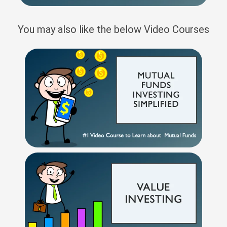
You may also like the below Video Courses