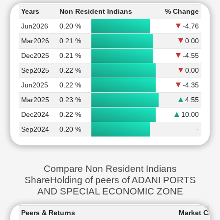
Years
Non Resident Indians
% Change
Jun2026
0.20 %
-4.76
Mar2026
0.21 %
0.00
Dec2025
0.21 %
-4.55
Sep2025
0.22 %
0.00
Jun2025
0.22 %
-4.35
Mar2025
0.23 %
4.55
Dec2024
0.22 %
10.00
Sep2024
0.20 %
-
Compare Non Resident Indians
ShareHolding of peers of ADANI PORTS
AND SPECIAL ECONOMIC ZONE
Peers & Returns
Market Capit