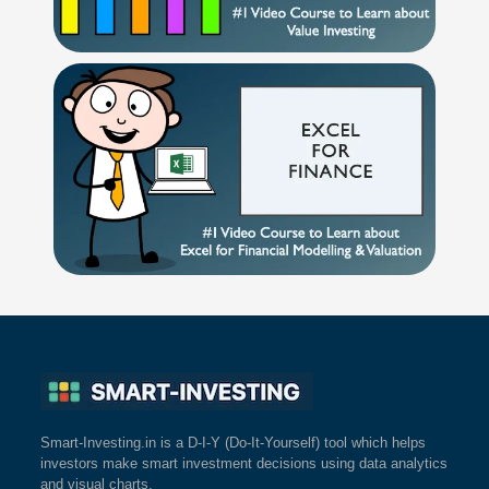
Smart-Investing.in is a D-I-Y (Do-It-Yourself) tool which helps
investors make smart investment decisions using data analytics
and visual charts.