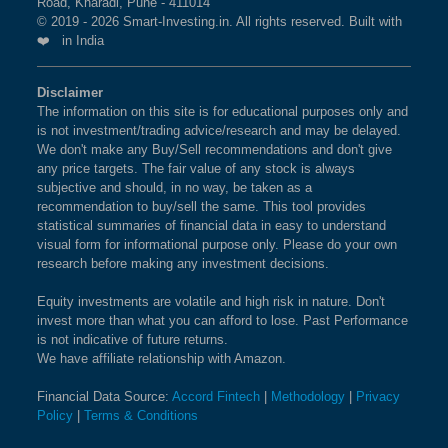
Road, Kharadi, Pune - 411014
© 2019 - 2026 Smart-Investing.in. All rights reserved. Built with
❤️ in India
Disclaimer
The information on this site is for educational purposes only and
is not investment/trading advice/research and may be delayed.
We don't make any Buy/Sell recommendations and don't give
any price targets. The fair value of any stock is always
subjective and should, in no way, be taken as a
recommendation to buy/sell the same. This tool provides
statistical summaries of financial data in easy to understand
visual form for informational purpose only. Please do your own
research before making any investment decisions.
Equity investments are volatile and high risk in nature. Don't
invest more than what you can afford to lose. Past Performance
is not indicative of future returns.
We have affiliate relationship with Amazon.
Financial Data Source:
Accord Fintech
|
Methodology
|
Privacy
Policy
|
Terms & Conditions