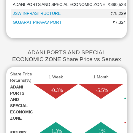
ADANI PORTS AND SPECIAL ECONOMIC ZONE
₹390,528.0 
JSW INFRASTRUCTURE
₹78,229.8 
GUJARAT PIPAVAV PORT
₹7,324.1 
ADANI PORTS AND SPECIAL
ECONOMIC ZONE Share Price vs Sensex
Share Price
1 Week
1 Month
Returns(%)
ADANI
-0.3%
-5.5%
PORTS
AND
SPECIAL
ECONOMIC
ZONE
1.3%
1%
SENSEX