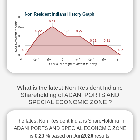
Technical
Analysis
Non Resident Indians History Graph
0.…
Mutual
0.23
Non Resident Indians
Funds
0.…
Investing
0.22
0.22
0.22
0.…
Excel
0.21
0.21
0.…
for
0.2
0.2
Finance
0.…
M…
D…
S…
J…
M…
D…
S…
J…
Last 5 Years (from oldest to new)
What is the latest Non Resident Indians
Shareholding of ADANI PORTS AND
SPECIAL ECONOMIC ZONE ?
The latest Non Resident Indians ShareHolding in
ADANI PORTS AND SPECIAL ECONOMIC ZONE
is
0.20 %
based on
Jun2026
results.