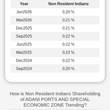
Year
Non Resident Indians
Jun2026
0.20 %
Mar2026
0.21 %
Dec2025
0.21 %
Sep2025
0.22 %
Jun2025
0.22 %
Mar2025
0.23 %
Dec2024
0.22 %
Sep2024
0.20 %
How is Non Resident Indians Shareholding
of ADANI PORTS AND SPECIAL
ECONOMIC ZONE Trending?