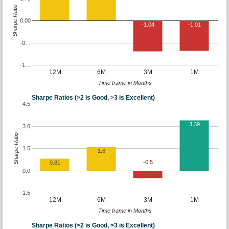
Sharpe Ratio
0.00
-1.04
-1.01
-0…
-1…
12M
6M
3M
1M
Time frame in Months
Sharpe Ratios (>2 is Good, >3 is Excellent)
4.5
3.39
3.0
Sharpe Ratio
1.5
1.6
-0.5
0.81
0.0
-1.5
12M
6M
3M
1M
Time frame in Months
Sharpe Ratios (>2 is Good, >3 is Excellent)