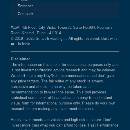
Screener
Compare
#15A, 4th Floor, City Vista, Tower A, Suite No.984, Fountain
Road, Kharadi, Pune - 411014
© 2019 - 2026 Smart-Investing.in. All rights reserved. Built with
❤️ in India
Disclaimer
The information on this site is for educational purposes only and
is not investment/trading advice/research and may be delayed.
We don't make any Buy/Sell recommendations and don't give
any price targets. The fair value of any stock is always
subjective and should, in no way, be taken as a
recommendation to buy/sell the same. This tool provides
statistical summaries of financial data in easy to understand
visual form for informational purpose only. Please do your own
research before making any investment decisions.
Equity investments are volatile and high risk in nature. Don't
invest more than what you can afford to lose. Past Performance