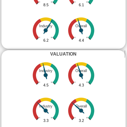
0
10
0
10
8.5
6.1
Industry
Overall
0
10
0
10
6.2
4.4
VALUATION
Industry
Overall
0
10
0
10
4.5
4.3
Industry
Overall
0
10
0
10
3.3
3.2