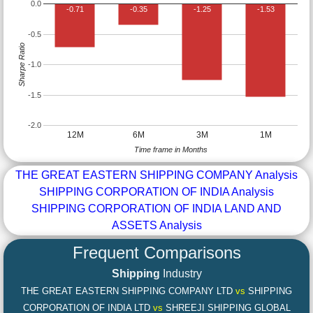
0.0
-0.71
-0.35
-1.25
-1.53
-0.5
Sharpe Ratio
-1.0
-1.5
-2.0
12M
6M
3M
1M
Time frame in Months
THE GREAT EASTERN SHIPPING COMPANY Analysis
SHIPPING CORPORATION OF INDIA Analysis
SHIPPING CORPORATION OF INDIA LAND AND
ASSETS Analysis
Frequent Comparisons
Shipping
Industry
THE GREAT EASTERN SHIPPING COMPANY LTD
vs
SHIPPING
CORPORATION OF INDIA LTD
vs
SHREEJI SHIPPING GLOBAL