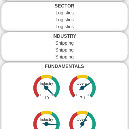
SECTOR
Logistics
Logistics
Logistics
INDUSTRY
Shipping
Shipping
Shipping
FUNDAMENTALS
Industry
Overall
0
10
0
10
10
7.1
Industry
Overall