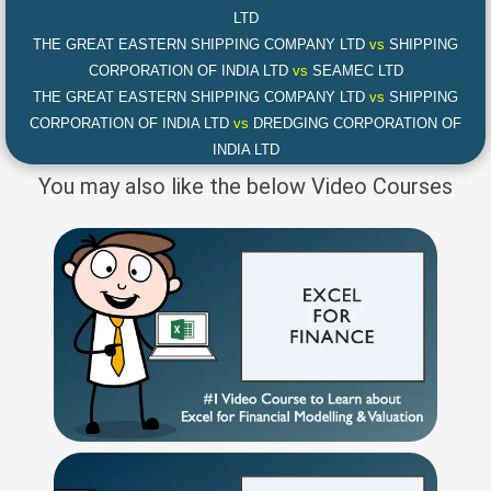
LTD
THE GREAT EASTERN SHIPPING COMPANY LTD
vs
SHIPPING
CORPORATION OF INDIA LTD
vs
SEAMEC LTD
THE GREAT EASTERN SHIPPING COMPANY LTD
vs
SHIPPING
CORPORATION OF INDIA LTD
vs
DREDGING CORPORATION OF
INDIA LTD
You may also like the below Video Courses