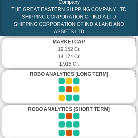
Company
THE GREAT EASTERN SHIPPING COMPANY LTD
SHIPPING CORPORATION OF INDIA LTD
SHIPPING CORPORATION OF INDIA LAND AND
ASSETS LTD
MARKETCAP
19,152 Cr.
14,174 Cr.
1,915 Cr.
ROBO ANALYTICS [LONG TERM]
ROBO ANALYTICS [SHORT TERM]