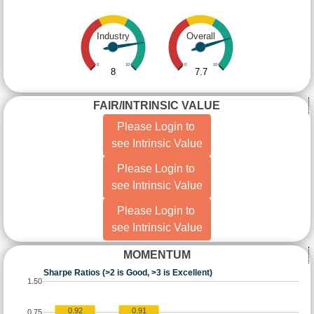
Industry
Overall
0
10
0
10
8
7.7
FAIR/INTRINSIC VALUE
Please Login to
see Intrinsic Value
Please Login to
see Intrinsic Value
Please Login to
see Intrinsic Value
MOMENTUM
Sharpe Ratios (>2 is Good, >3 is Excellent)
1.50
0.92
0.91
0.75