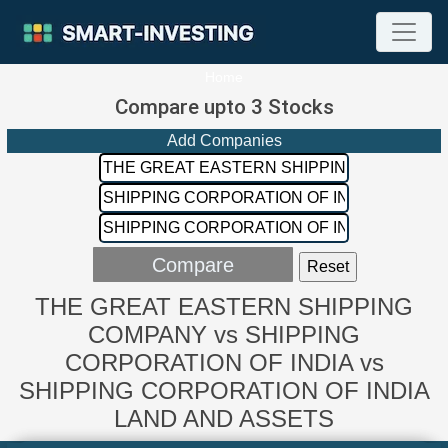
Home
Compare upto 3 Stocks
Add Companies
THE GREAT EASTERN SHIPPING
COMPANY vs SHIPPING
CORPORATION OF INDIA vs
SHIPPING CORPORATION OF INDIA
LAND AND ASSETS