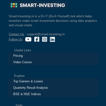
Smart-Investing.in is a D-I-Y (Do-It-Yourself) tool which helps
investors make smart investment decisions using data analytics
and visual charts.
Contact Us
: support@smart-investing.in
Follow Us
:
Useful Links
Pricing
Video Course
Explore
Top Gainers & Losers
Quarterly Result Analysis
BSE & NSE Indices
Tools