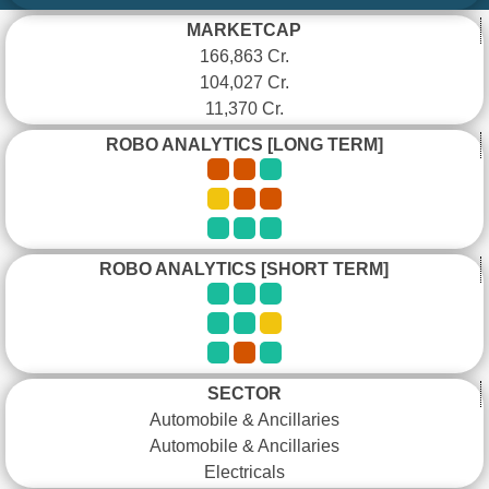
MARKETCAP
166,863 Cr.
104,027 Cr.
11,370 Cr.
ROBO ANALYTICS [LONG TERM]
ROBO ANALYTICS [SHORT TERM]
SECTOR
Automobile & Ancillaries
Automobile & Ancillaries
Electricals