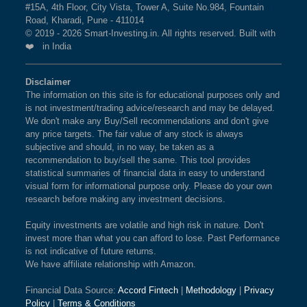
#15A, 4th Floor, City Vista, Tower A, Suite No.984, Fountain
Road, Kharadi, Pune - 411014
© 2019 - 2026 Smart-Investing.in. All rights reserved. Built with
❤️ in India
Disclaimer
The information on this site is for educational purposes only and
is not investment/trading advice/research and may be delayed.
We don't make any Buy/Sell recommendations and don't give
any price targets. The fair value of any stock is always
subjective and should, in no way, be taken as a
recommendation to buy/sell the same. This tool provides
statistical summaries of financial data in easy to understand
visual form for informational purpose only. Please do your own
research before making any investment decisions.
Equity investments are volatile and high risk in nature. Don't
invest more than what you can afford to lose. Past Performance
is not indicative of future returns.
We have affiliate relationship with Amazon.
Financial Data Source:
Accord Fintech
|
Methodology
|
Privacy
Policy
|
Terms & Conditions