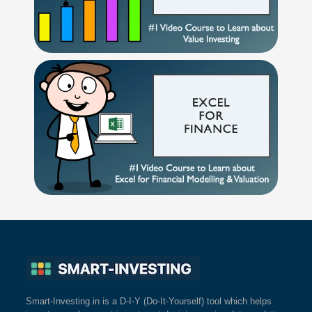
Smart-Investing.in is a D-I-Y (Do-It-Yourself) tool which helps