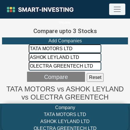
Home
Compare upto 3 Stocks
Add Companies
TATA MOTORS vs ASHOK LEYLAND
vs OLECTRA GREENTECH
Company
TATA MOTORS LTD
ASHOK LEYLAND LTD
OLECTRA GREENTECH LTD