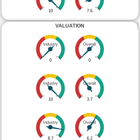
0
10
0
10
10
7.6
VALUATION
Industry
Overall
0
10
0
10
0
0
Industry
Overall
0
10
0
10
10
3.7
Industry
Overall
0
10
0
10
8.7
6.2