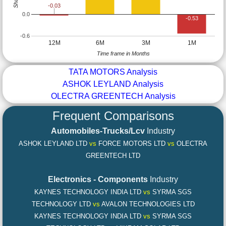
-0.03
0.0
-0.53
-0.6
12M
6M
3M
1M
Time frame in Months
TATA MOTORS Analysis
ASHOK LEYLAND Analysis
OLECTRA GREENTECH Analysis
Frequent Comparisons
Automobiles-Trucks/Lcv
Industry
ASHOK LEYLAND LTD
vs
FORCE MOTORS LTD
vs
OLECTRA
GREENTECH LTD
Electronics - Components
Industry
KAYNES TECHNOLOGY INDIA LTD
vs
SYRMA SGS
TECHNOLOGY LTD
vs
AVALON TECHNOLOGIES LTD
KAYNES TECHNOLOGY INDIA LTD
vs
SYRMA SGS