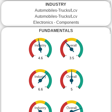
INDUSTRY
Automobiles-Trucks/Lcv
Automobiles-Trucks/Lcv
Electronics - Components
FUNDAMENTALS
Industry
Overall
0
10
0
10
4.6
3.5
Industry
Overall
0
10
0
10
6.6
5
Industry
Overall