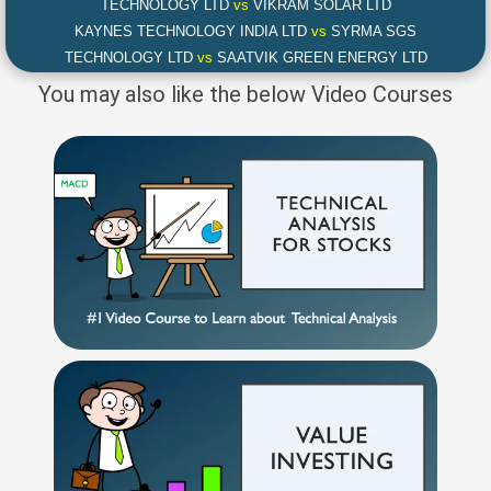
TECHNOLOGY LTD
vs
VIKRAM SOLAR LTD
KAYNES TECHNOLOGY INDIA LTD
vs
SYRMA SGS
TECHNOLOGY LTD
vs
SAATVIK GREEN ENERGY LTD
You may also like the below Video Courses