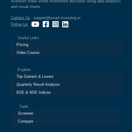
investors make smart investment decisions using data analytics
and visual charts.
Contact Us
: support@smart-investing.in
Follow Us
:
Useful Links
Pricing
Video Course
Explore
Top Gainers & Losers
Quarterly Result Analysis
BSE & NSE Indices
Tools
Screener
Compare