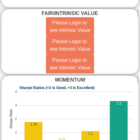
FAIR/INTRINSIC VALUE
Please Login to
see Intrinsic Value
Please Login to
see Intrinsic Value
Please Login to
see Intrinsic Value
MOMENTUM
Sharpe Ratios (>2 is Good, >3 is Excellent)
4
3.3
3
Sharpe Ratio
2
1.78
1
1.1
0.07