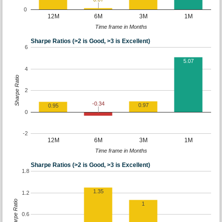
0
12M
6M
3M
1M
Time frame in Months
Sharpe Ratios (>2 is Good, >3 is Excellent)
6
5.07
4
Sharpe Ratio
2
-0.34
0.97
0.95
0
-2
12M
6M
3M
1M
Time frame in Months
Sharpe Ratios (>2 is Good, >3 is Excellent)
1.8
1.35
1.2
Sharpe Ratio
1
0.6