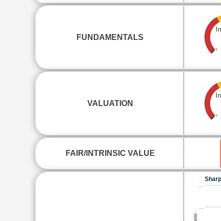
I
FUNDAMENTALS
0
I
VALUATION
0
FAIR/INTRINSIC VALUE
Sharp
…
…