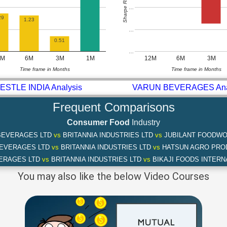
Sharpe Ratio
…
29
1.23
…
0.51
…
2M
6M
3M
1M
12M
6M
3M
Time frame in Months
Time frame in Months
ESTLE INDIA Analysis
VARUN BEVERAGES Ana
Frequent Comparisons
Consumer Food
Industry
BEVERAGES LTD
vs
BRITANNIA INDUSTRIES LTD
vs
JUBILANT FOODWO
BEVERAGES LTD
vs
BRITANNIA INDUSTRIES LTD
vs
HATSUN AGRO PRO
ERAGES LTD
vs
BRITANNIA INDUSTRIES LTD
vs
BIKAJI FOODS INTERN
You may also like the below Video Courses