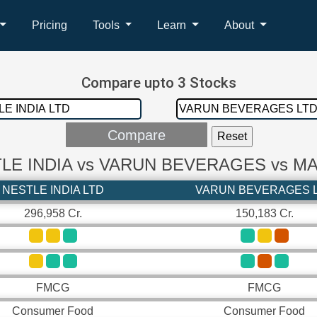
Pricing
Tools
Learn
About
Compare upto 3 Stocks
LE INDIA vs VARUN BEVERAGES vs M
NESTLE INDIA LTD
VARUN BEVERAGES 
296,958 Cr.
150,183 Cr.
FMCG
FMCG
Consumer Food
Consumer Food