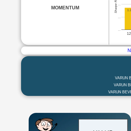
Sharpe Ratio
…
MOMENTUM
1.
…
…
1
N
VARUN 
VARUN 
VARUN BEV