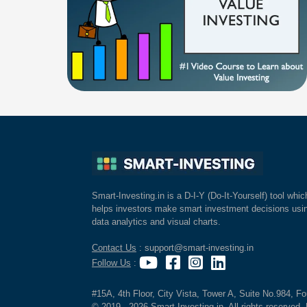
Smart-Investing.in is a D-I-Y (Do-It-Yourself) tool whic
helps investors make smart investment decisions usi
data analytics and visual charts.
Contact Us
: support@smart-investing.in
Follow Us
:
#15A, 4th Floor, City Vista, Tower A, Suite No.984, F
© 2019 - 2026 Smart-Investing.in. All rights reserved. 