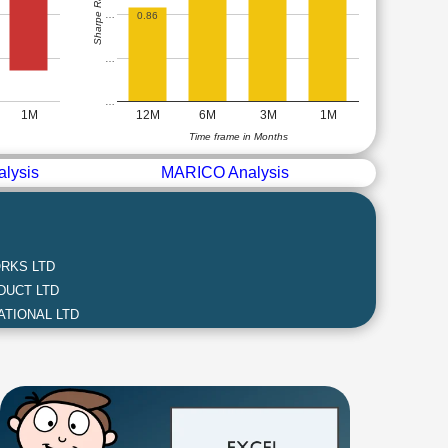
Sharpe Ratio
…
0.86
…
…
1M
12M
6M
3M
1M
Time frame in Months
lysis
MARICO Analysis
RKS LTD
DUCT LTD
ATIONAL LTD