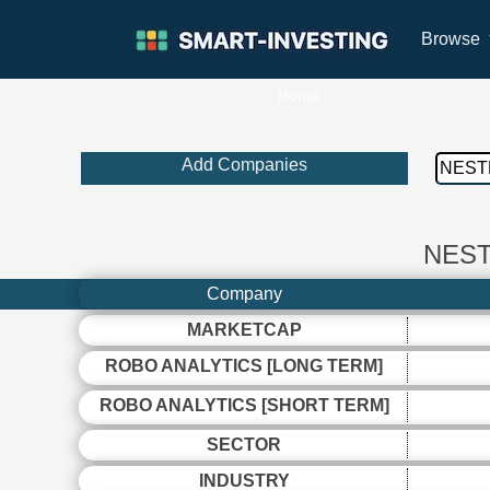
Browse
Home
Add Companies
NEST
Company
MARKETCAP
ROBO ANALYTICS [LONG TERM]
ROBO ANALYTICS [SHORT TERM]
SECTOR
INDUSTRY