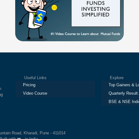
Useful Links
Explore
Pricing
Top Gainers & L
h
Video Course
Quarterly Result
ng
BSE & NSE Indi
ountain Road, Kharadi, Pune - 411014
Built with ❤️ in India