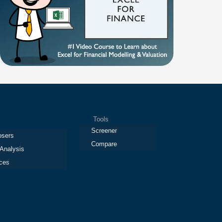
Tools
Screener
osers
Compare
 Analysis
ces