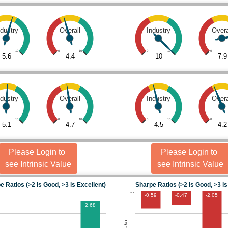
ndustry
Overall
Industry
Overa
10
0
10
0
10
0
5.6
4.4
10
7.9
ndustry
Overall
Industry
Overa
10
0
10
0
10
0
5.1
4.7
4.5
4.2
Please Login to
Please Login to
see Intrinsic Value
see Intrinsic Value
e Ratios (>2 is Good, >3 is Excellent)
Sharpe Ratios (>2 is Good, >3 is
…
-0.59
-0.47
-2.05
2.68
…