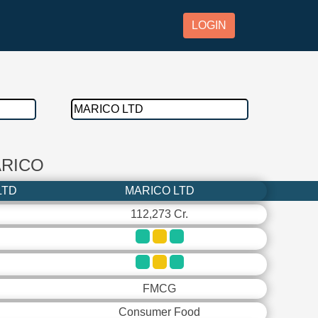
LOGIN
ARICO
LTD
MARICO LTD
112,273 Cr.
FMCG
Consumer Food