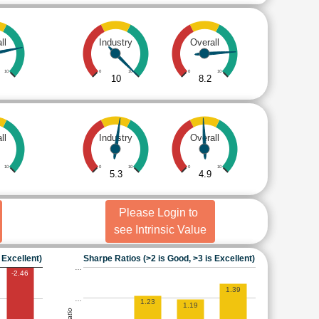
ll
Industry
Overall
10
0
10
0
10
10
8.2
ll
Industry
Overall
10
0
10
0
10
5.3
4.9
Please Login to
see Intrinsic Value
 Excellent)
Sharpe Ratios (>2 is Good, >3 is Excellent)
…
-2.46
1.39
…
1.23
1.19