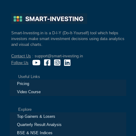
Smart-Investing.in is a D-I-Y (Do-It-Yourself) tool which helps
investors make smart investment decisions using data analytics
and visual charts.
Contact Us
: support@smart-investing.in
Follow Us
:
Useful Links
Pricing
Video Course
Explore
Top Gainers & Losers
Quarterly Result Analysis
BSE & NSE Indices