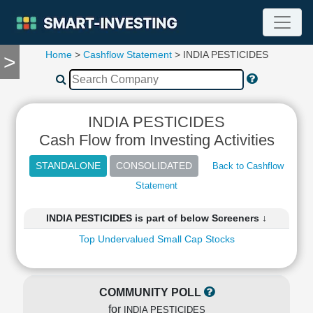
Home
>
Cashflow Statement
> INDIA PESTICIDES
>
TOOLS
Screener
🔥
Compare
INDIA PESTICIDES
RESEARCH
Cash Flow from Investing Activities
Stock
Analytics
Back to Cashflow
🔥
Statement
Financial
Summary
INDIA PESTICIDES is part of below Screeners ↓
Financial
Ratios
Top Undervalued Small Cap Stocks
Income
Statement
Balance
COMMUNITY POLL
Sheet
for
INDIA PESTICIDES