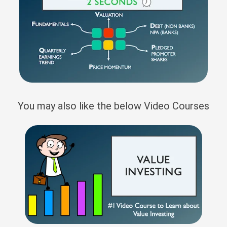
You may also like the below Video Courses