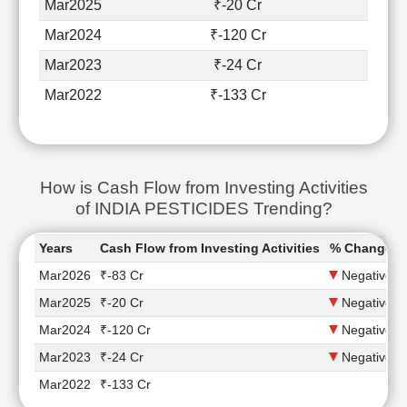
Mar2025
₹-20 Cr
Mar2024
₹-120 Cr
Mar2023
₹-24 Cr
Mar2022
₹-133 Cr
How is Cash Flow from Investing Activities
of INDIA PESTICIDES Trending?
Years
Cash Flow from Investing Activities
% Change
Mar2026
₹-83 Cr
Negative
Mar2025
₹-20 Cr
Negative
Mar2024
₹-120 Cr
Negative
Mar2023
₹-24 Cr
Negative
Mar2022
₹-133 Cr
-