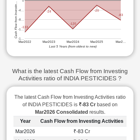
0
Cash Flow from Investin…
Technical
Analysis
-4…
-20
-24
-83
Mutual
-8…
-120
Funds
-133
-1…
Investing
-1…
Excel
Mar2022
Mar2023
Mar2024
Mar2025
Mar2…
for
Last 5 Years (from oldest to new)
Finance
What is the latest Cash Flow from Investing
Activities ratio of INDIA PESTICIDES ?
The latest Cash Flow from Investing Activities ratio
of INDIA PESTICIDES is
₹-83 Cr
based on
Mar2026 Consolidated
results.
Year
Cash Flow from Investing Activities
Mar2026
₹-83 Cr