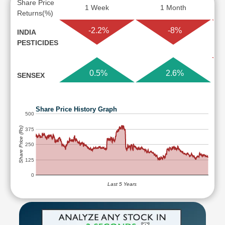
Share Price
1 Week
1 Month
Returns(%)
-2.2%
-8%
INDIA
PESTICIDES
0.5%
2.6%
SENSEX
Share Price History Graph
500
Share Price (Rs)
375
250
125
0
Last 5 Years