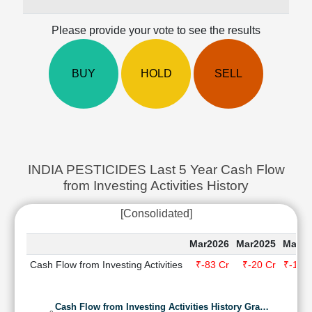
Cashflow
Statement
Please provide your vote to see the results
Shareholding
Pattern
BUY
HOLD
SELL
Quarterly
Results
Price/Earnings(PE)
Ratio
Price/Book(PB)
Ratio
INDIA PESTICIDES Last 5 Year Cash Flow
Price/Sales(PS)
from Investing Activities History
Ratio
LEARN
[Consolidated]
Stock
Market
Mar2026
Mar2025
Mar20
Investing
Cash Flow from Investing Activities
₹-83 Cr
₹-20 Cr
₹-120
🔥
Value
Investing
Cash Flow from Investing Activities History Gra…