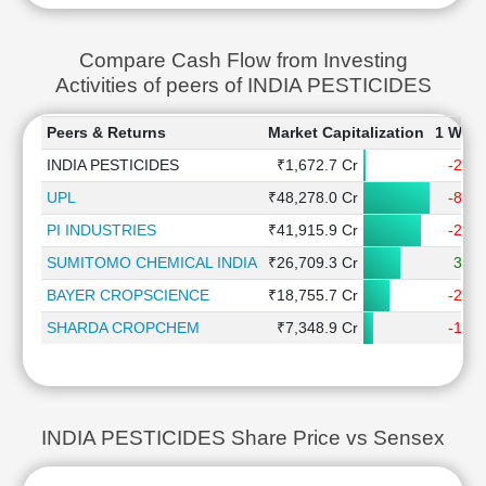
Compare Cash Flow from Investing
Activities of peers of INDIA PESTICIDES
Peers & Returns
Market Capitalization
1 Wee
INDIA PESTICIDES
₹1,672.7 Cr
-2.2
UPL
₹48,278.0 Cr
-8.5
PI INDUSTRIES
₹41,915.9 Cr
-2.4
SUMITOMO CHEMICAL INDIA
₹26,709.3 Cr
3.7
BAYER CROPSCIENCE
₹18,755.7 Cr
-2.9
SHARDA CROPCHEM
₹7,348.9 Cr
-1.6
INDIA PESTICIDES Share Price vs Sensex