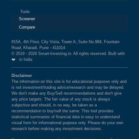
Tools
Screener
Compare
#15A, 4th Floor, City Vista, Tower A, Suite No.984, Fountain
Road, Kharadi, Pune - 411014
© 2019 - 2026 Smart-Investing.in. All rights reserved. Built with
❤️ in India
Disclaimer
The information on this site is for educational purposes only and
is not investment/trading advice/research and may be delayed.
We don't make any Buy/Sell recommendations and don't give
any price targets. The fair value of any stock is always
subjective and should, in no way, be taken as a
recommendation to buy/sell the same. This tool provides
statistical summaries of financial data in easy to understand
visual form for informational purpose only. Please do your own
research before making any investment decisions.