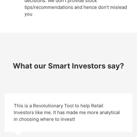
decisions. We don't provide stock
tips/recommendations and hence don't mislead
you
What our Smart Investors say?
This is a Revolutionary Tool to help Retail
Investors like me. It has made me more analytical
in choosing where to invest!