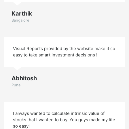
Karthik
Bangalore
Visual Reports provided by the website make it so
easy to take smart investment decisions !
Abhitosh
Pune
I always wanted to calculate intrinsic value of
stocks that I wanted to buy. You guys made my life
so easy!