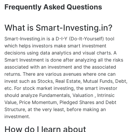
Frequently Asked Questions
What is Smart-Investing.in?
Smart-Investing.in is a D-I-Y (Do-It-Yourself) tool
which helps investors make smart investment
decisions using data analytics and visual charts. A
Smart Investment is done after analyzing all the risks
associated with an investment and the associated
returns. There are various avenues where one can
invest such as Stocks, Real Estate, Mutual Funds, Debt,
etc. For stock market investing, the smart investor
should analyze Fundamentals, Valuation , Intrinsic
Value, Price Momentum, Pledged Shares and Debt
Structure, at the very least, before making an
investment.
How do I learn about