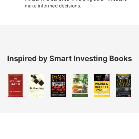
make informed decisions.
Inspired by Smart Investing Books