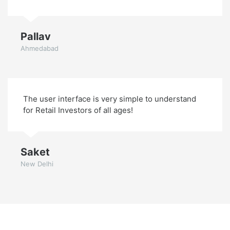
Pallav
Ahmedabad
The user interface is very simple to understand
for Retail Investors of all ages!
Saket
New Delhi