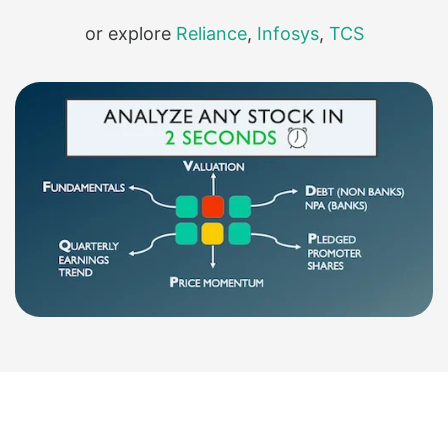
or explore
Reliance
,
Infosys
,
TCS