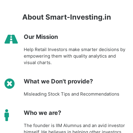
About Smart-Investing.in
Our Mission
Help Retail Investors make smarter decisions by
empowering them with quality analytics and
visual charts.
What we Don't provide?
Misleading Stock Tips and Recommendations
Who we are?
The founder is IIM Alumnus and an avid investor
himself. He believes in helping other investors