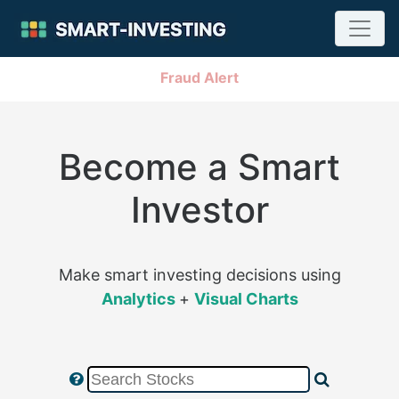
Fraud Alert
Become a Smart
Investor
Make smart investing decisions using
Analytics
+
Visual Charts