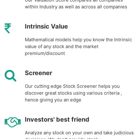
within Industry as well as across all companies
Intrinsic Value
Mathematical models help you know the Intrinsic
value of any stock and the market
premium/discount
Screener
Our cutting edge Stock Screener helps you
discover great stocks using various criteria ,
hence giving you an edge
Investors' best friend
Analyze any stock on your own and take judicious