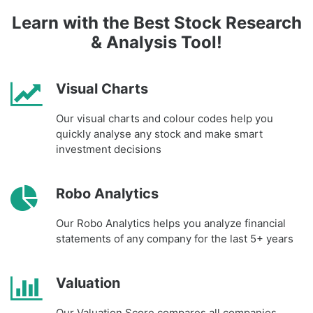
Learn with the Best Stock Research
& Analysis Tool!
Visual Charts
Our visual charts and colour codes help you
quickly analyse any stock and make smart
investment decisions
Robo Analytics
Our Robo Analytics helps you analyze financial
statements of any company for the last 5+ years
Valuation
Our Valuation Score compares all companies