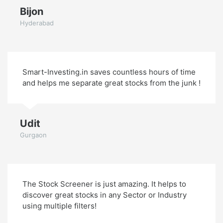
Bijon
Hyderabad
Smart-Investing.in saves countless hours of time
and helps me separate great stocks from the junk !
Udit
Gurgaon
The Stock Screener is just amazing. It helps to
discover great stocks in any Sector or Industry
using multiple filters!