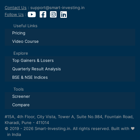
Contact Us
: support@smart-investing.in
Follow Us
:
Useful Links
Pricing
Video Course
Explore
Top Gainers & Losers
Quarterly Result Analysis
BSE & NSE Indices
Tools
Screener
Compare
#15A, 4th Floor, City Vista, Tower A, Suite No.984, Fountain Road,
Kharadi, Pune - 411014
© 2019 - 2026 Smart-Investing.in. All rights reserved. Built with ❤️
in India