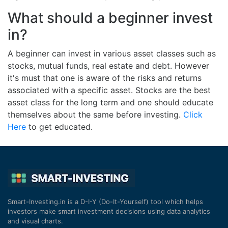
What should a beginner invest
in?
A beginner can invest in various asset classes such as
stocks, mutual funds, real estate and debt. However
it's must that one is aware of the risks and returns
associated with a specific asset. Stocks are the best
asset class for the long term and one should educate
themselves about the same before investing.
Click
Here
to get educated.
Smart-Investing.in is a D-I-Y (Do-It-Yourself) tool which helps
investors make smart investment decisions using data analytics
and visual charts.