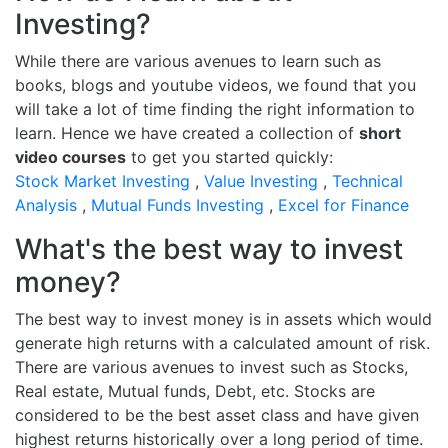
Investing?
While there are various avenues to learn such as
books, blogs and youtube videos, we found that you
will take a lot of time finding the right information to
learn. Hence we have created a collection of
short
video courses
to get you started quickly:
Stock Market Investing
,
Value Investing
,
Technical
Analysis
,
Mutual Funds Investing
,
Excel for Finance
What's the best way to invest
money?
The best way to invest money is in assets which would
generate high returns with a calculated amount of risk.
There are various avenues to invest such as Stocks,
Real estate, Mutual funds, Debt, etc. Stocks are
considered to be the best asset class and have given
highest returns historically over a long period of time.