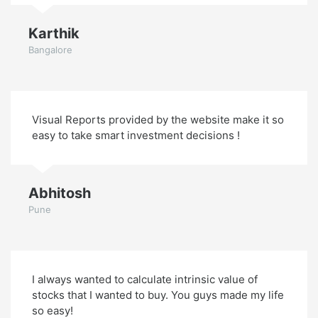
Karthik
Bangalore
Visual Reports provided by the website make it so
easy to take smart investment decisions !
Abhitosh
Pune
I always wanted to calculate intrinsic value of
stocks that I wanted to buy. You guys made my life
so easy!