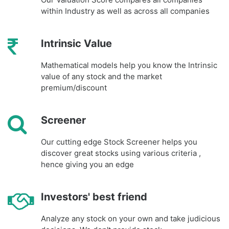
within Industry as well as across all companies
Intrinsic Value
Mathematical models help you know the Intrinsic
value of any stock and the market
premium/discount
Screener
Our cutting edge Stock Screener helps you
discover great stocks using various criteria ,
hence giving you an edge
Investors' best friend
Analyze any stock on your own and take judicious