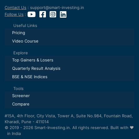
Contact Us
: support@smart-investing.in
Follow Us
:
Useful Links
Pricing
Video Course
Explore
Top Gainers & Losers
Quarterly Result Analysis
BSE & NSE Indices
Tools
Screener
Compare
#15A, 4th Floor, City Vista, Tower A, Suite No.984, Fountain Road,
Kharadi, Pune - 411014
© 2019 - 2026 Smart-Investing.in. All rights reserved. Built with ❤️
in India