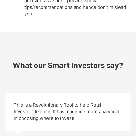
decisions. We don't provide stock
tips/recommendations and hence don't mislead
you
What our Smart Investors say?
This is a Revolutionary Tool to help Retail
Investors like me. It has made me more analytical
in choosing where to invest!