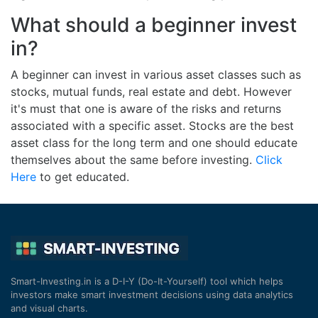
What should a beginner invest
in?
A beginner can invest in various asset classes such as
stocks, mutual funds, real estate and debt. However
it's must that one is aware of the risks and returns
associated with a specific asset. Stocks are the best
asset class for the long term and one should educate
themselves about the same before investing.
Click
Here
to get educated.
Smart-Investing.in is a D-I-Y (Do-It-Yourself) tool which helps
investors make smart investment decisions using data analytics
and visual charts.