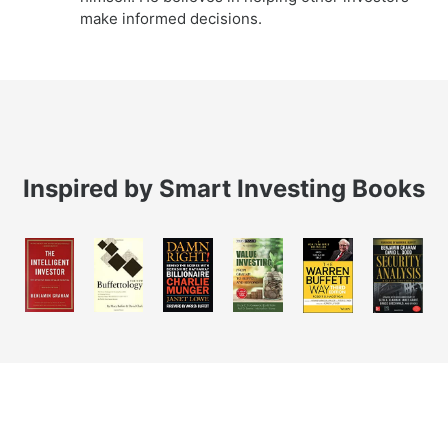
make informed decisions.
Inspired by Smart Investing Books