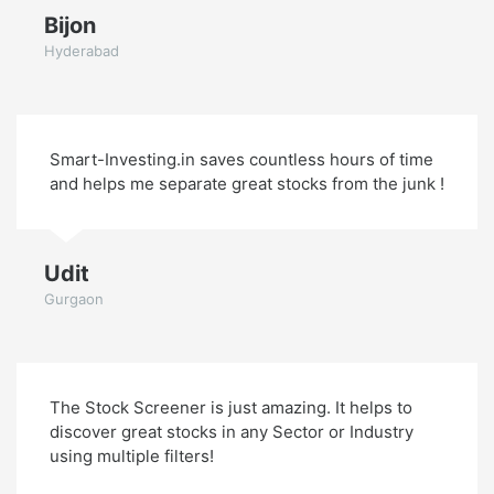
Bijon
Hyderabad
Smart-Investing.in saves countless hours of time
and helps me separate great stocks from the junk !
Udit
Gurgaon
The Stock Screener is just amazing. It helps to
discover great stocks in any Sector or Industry
using multiple filters!