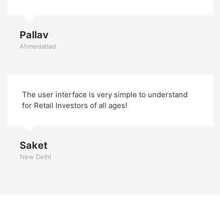
Pallav
Ahmedabad
The user interface is very simple to understand
for Retail Investors of all ages!
Saket
New Delhi