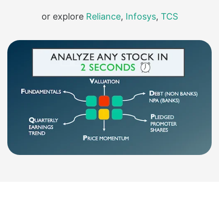
or explore
Reliance
,
Infosys
,
TCS