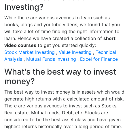
Investing?
While there are various avenues to learn such as
books, blogs and youtube videos, we found that you
will take a lot of time finding the right information to
learn. Hence we have created a collection of
short
video courses
to get you started quickly:
Stock Market Investing
,
Value Investing
,
Technical
Analysis
,
Mutual Funds Investing
,
Excel for Finance
What's the best way to invest
money?
The best way to invest money is in assets which would
generate high returns with a calculated amount of risk.
There are various avenues to invest such as Stocks,
Real estate, Mutual funds, Debt, etc. Stocks are
considered to be the best asset class and have given
highest returns historically over a long period of time.