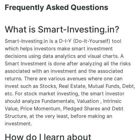
Frequently Asked Questions
What is Smart-Investing.in?
Smart-Investing.in is a D-I-Y (Do-It-Yourself) tool
which helps investors make smart investment
decisions using data analytics and visual charts. A
Smart Investment is done after analyzing all the risks
associated with an investment and the associated
returns. There are various avenues where one can
invest such as Stocks, Real Estate, Mutual Funds, Debt,
etc. For stock market investing, the smart investor
should analyze Fundamentals, Valuation , Intrinsic
Value, Price Momentum, Pledged Shares and Debt
Structure, at the very least, before making an
investment.
How do I learn about