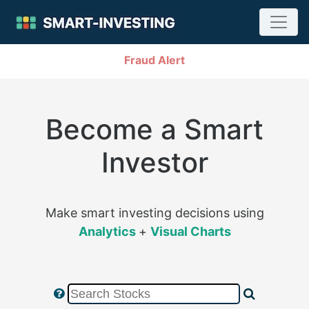
Fraud Alert
Become a Smart
Investor
Make smart investing decisions using
Analytics
+
Visual Charts