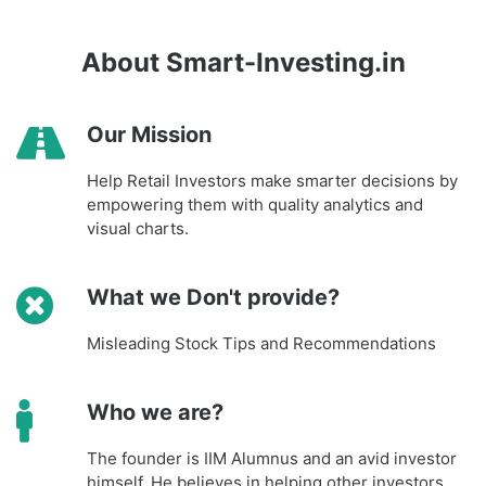
About Smart-Investing.in
Our Mission
Help Retail Investors make smarter decisions by
empowering them with quality analytics and
visual charts.
What we Don't provide?
Misleading Stock Tips and Recommendations
Who we are?
The founder is IIM Alumnus and an avid investor
himself. He believes in helping other investors