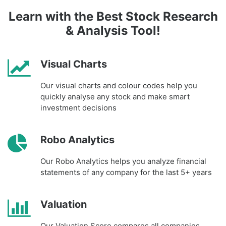
Learn with the Best Stock Research
& Analysis Tool!
Visual Charts
Our visual charts and colour codes help you
quickly analyse any stock and make smart
investment decisions
Robo Analytics
Our Robo Analytics helps you analyze financial
statements of any company for the last 5+ years
Valuation
Our Valuation Score compares all companies