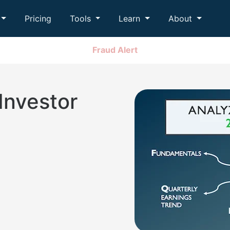
Pricing
Tools
Learn
About
Fraud Alert
Investor