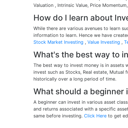
Valuation , Intrinsic Value, Price Momentum
How do I learn about Inv
While there are various avenues to learn su
information to learn. Hence we have create
Stock Market Investing
,
Value Investing
,
T
What's the best way to 
The best way to invest money is in assets w
invest such as Stocks, Real estate, Mutual 
historically over a long period of time.
What should a beginner i
A beginner can invest in various asset class
and returns associated with a specific asse
same before investing.
Click Here
to get ed