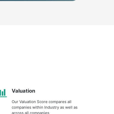
Valuation
Our Valuation Score compares all
companies within Industry as well as
across all companies