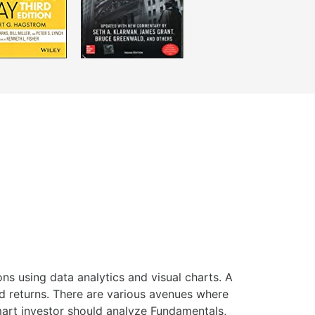
ns using data analytics and visual charts. A
ed returns. There are various avenues where
smart investor should analyze Fundamentals,