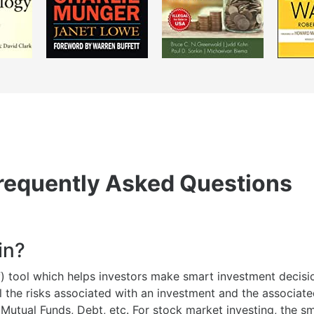
requently Asked Questions
in?
lf) tool which helps investors make smart investment decisio
l the risks associated with an investment and the associat
 Mutual Funds, Debt, etc. For stock market investing, the 