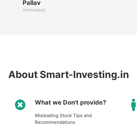
Pallav
Ahmedabad
About Smart-Investing.in
What we Don't provide?
Misleading Stock Tips and
Recommendations