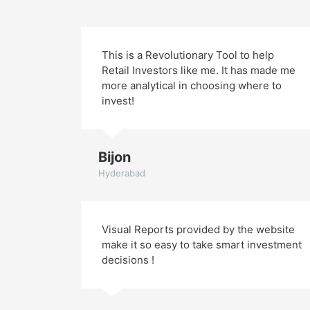
This is a Revolutionary Tool to help
Retail Investors like me. It has made me
more analytical in choosing where to
invest!
Bijon
Hyderabad
Visual Reports provided by the website
make it so easy to take smart investment
decisions !