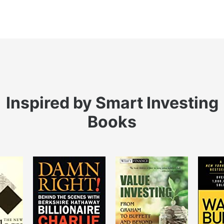
Inspired by Smart Investing
Books