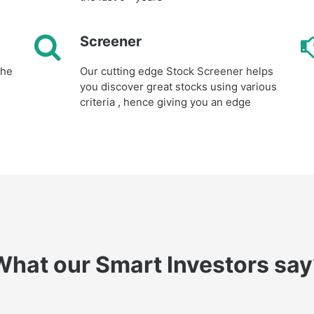
Screener
the
Our cutting edge Stock Screener helps
you discover great stocks using various
criteria , hence giving you an edge
What our Smart Investors say