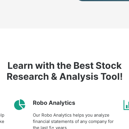
Learn with the Best Stock
Research & Analysis Tool!
Robo Analytics
elp
Our Robo Analytics helps you analyze
ake
financial statements of any company for
the last 5+ years