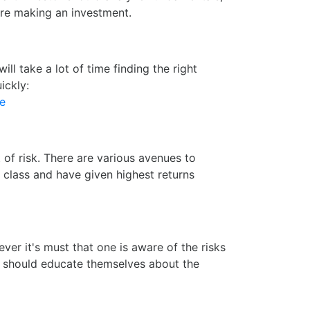
ore making an investment.
l take a lot of time finding the right
ickly:
ce
of risk. There are various avenues to
t class and have given highest returns
ver it's must that one is aware of the risks
ne should educate themselves about the