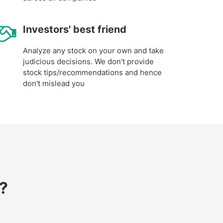
Investors' best friend
Analyze any stock on your own and take
judicious decisions. We don't provide
stock tips/recommendations and hence
don't mislead you
?