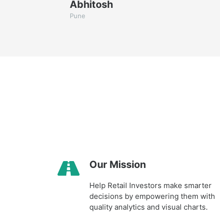
Abhitosh
Pune
Our Mission
Help Retail Investors make smarter
decisions by empowering them with
quality analytics and visual charts.