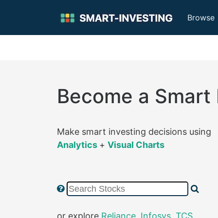
Browse
Become a Smart 
Make smart investing decisions using
Analytics
+
Visual Charts
or explore
Reliance
,
Infosys
,
TCS