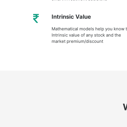
Intrinsic Value
Mathematical models help you know 
Intrinsic value of any stock and the
market premium/discount