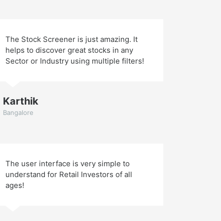
The Stock Screener is just amazing. It
helps to discover great stocks in any
Sector or Industry using multiple filters!
Karthik
Bangalore
The user interface is very simple to
understand for Retail Investors of all
ages!