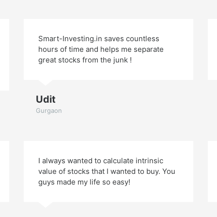
Smart-Investing.in saves countless
hours of time and helps me separate
great stocks from the junk !
Udit
Gurgaon
I always wanted to calculate intrinsic
value of stocks that I wanted to buy. You
guys made my life so easy!