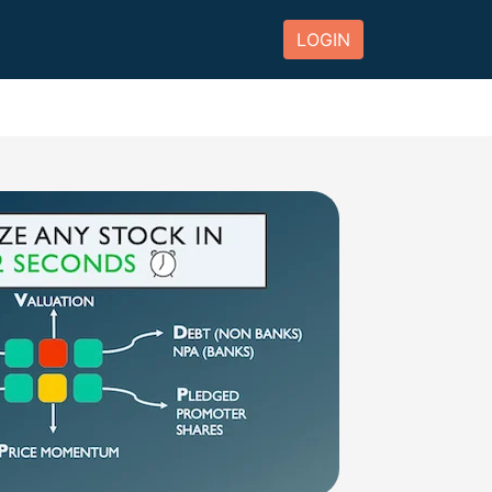
LOGIN