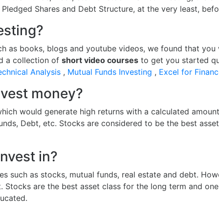
, Pledged Shares and Debt Structure, at the very least, bef
esting?
ch as books, blogs and youtube videos, we found that you wil
d a collection of
short video courses
to get you started qu
echnical Analysis
,
Mutual Funds Investing
,
Excel for Finan
invest money?
hich would generate high returns with a calculated amount 
funds, Debt, etc. Stocks are considered to be the best asse
nvest in?
es such as stocks, mutual funds, real estate and debt. Howe
t. Stocks are the best asset class for the long term and o
ucated.