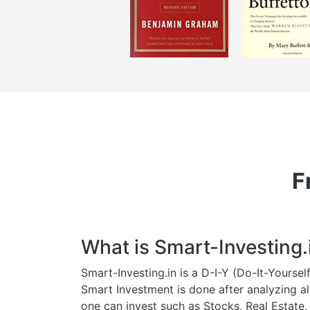
F
What is Smart-Investing.
Smart-Investing.in is a D-I-Y (Do-It-Yourse
Smart Investment is done after analyzing al
one can invest such as Stocks, Real Estate,