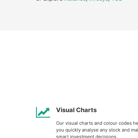
Visual Charts
Our visual charts and colour codes h
you quickly analyse any stock and m
smart investment decisions