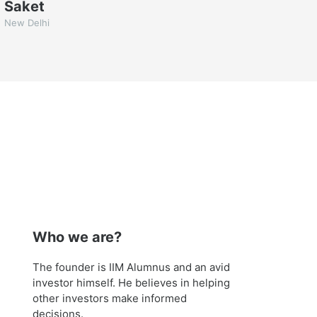
Saket
New Delhi
Who we are?
The founder is IIM Alumnus and an avid
investor himself. He believes in helping
other investors make informed
decisions.